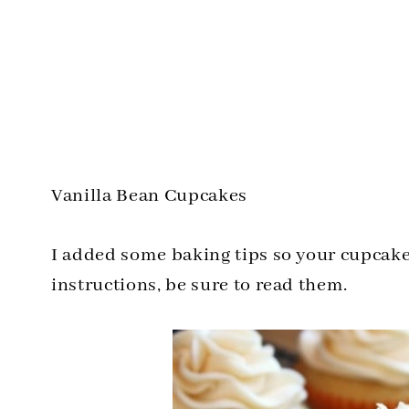
Vanilla Bean Cupcakes
I added some baking tips so your cupcake
instructions, be sure to read them.