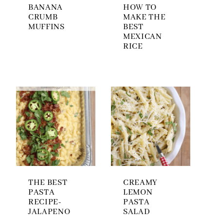
BANANA
HOW TO
CRUMB
MAKE THE
MUFFINS
BEST
MEXICAN
RICE
THE BEST
CREAMY
PASTA
LEMON
RECIPE-
PASTA
JALAPENO
SALAD