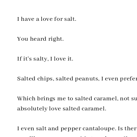
I have a love for salt.
You heard right.
If it’s salty, I love it.
Salted chips, salted peanuts, I even prefer
Which brings me to salted caramel, not sur
absolutely love salted caramel.
I even salt and pepper cantaloupe. Is ther