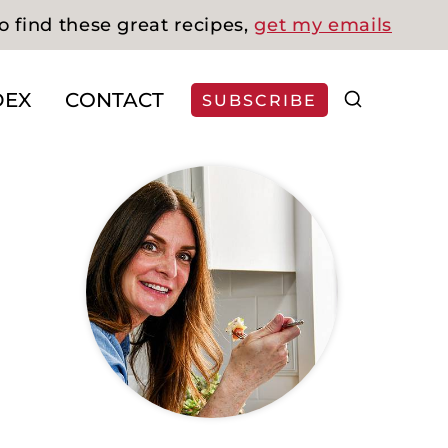
o find these great recipes,
get my emails
DEX
CONTACT
SUBSCRIBE