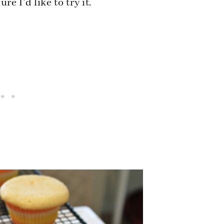
e I’d like to try it.