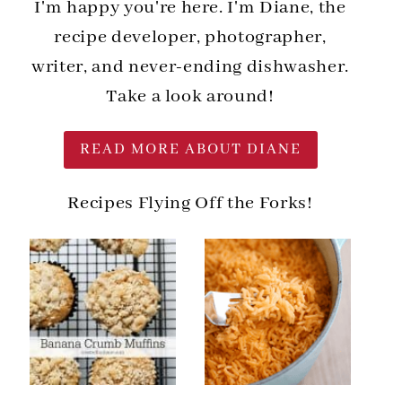
I'm happy you're here. I'm Diane, the
recipe developer, photographer,
writer, and never-ending dishwasher.
Take a look around!
READ MORE ABOUT DIANE
Recipes Flying Off the Forks!