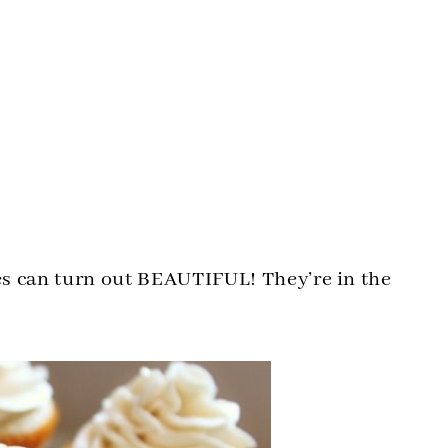
s can turn out BEAUTIFUL! They’re in the