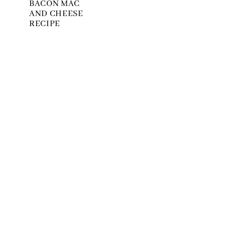
BACON MAC
AND CHEESE
RECIPE