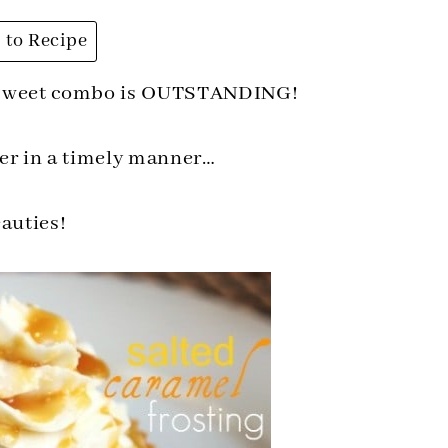
to Recipe
y sweet combo is OUTSTANDING!
her in a timely manner…
beauties!