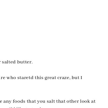
 salted butter.
e who staretd this great craze, but I
e any foods that you salt that other look at