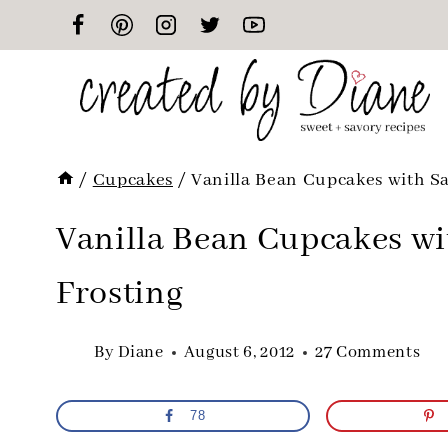
Skip
to
content
/
Cupcakes
/
Vanilla Bean Cupcakes with Sa
Vanilla Bean Cupcakes wi
Frosting
By
Diane
August 6, 2012
27 Comments
78