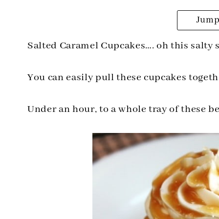
Jump 
Salted Caramel Cupcakes…. oh this salt
You can easily pull these cupcakes toget
Under an hour, to a whole tray of these 