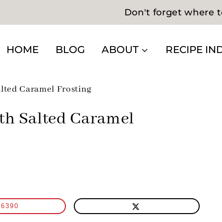
Don't forget where t
HOME
BLOG
ABOUT
RECIPE IN
lted Caramel Frosting
th Salted Caramel
6390