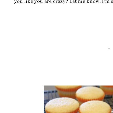
you like you are crazy? Let me know, I’m sur