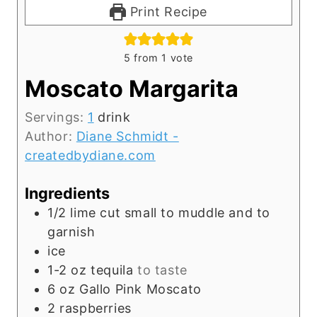
Print Recipe
5
from 1 vote
Moscato Margarita
Servings:
1
drink
Author:
Diane Schmidt -
createdbydiane.com
Ingredients
1/2
lime cut small to muddle and to
garnish
ice
1-2
oz
tequila
to taste
6
oz
Gallo Pink Moscato
2
raspberries