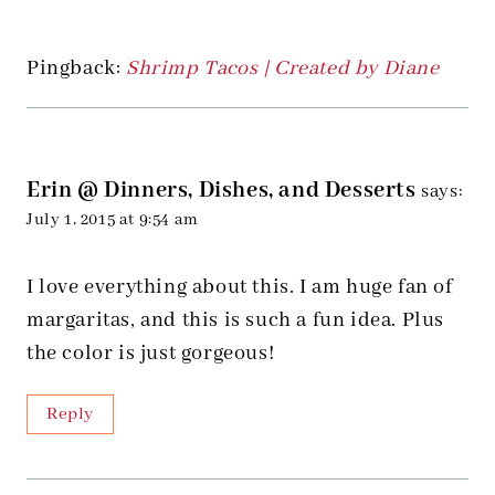
Pingback:
Shrimp Tacos | Created by Diane
Erin @ Dinners, Dishes, and Desserts
says:
July 1, 2015 at 9:54 am
I love everything about this. I am huge fan of
margaritas, and this is such a fun idea. Plus
the color is just gorgeous!
Reply