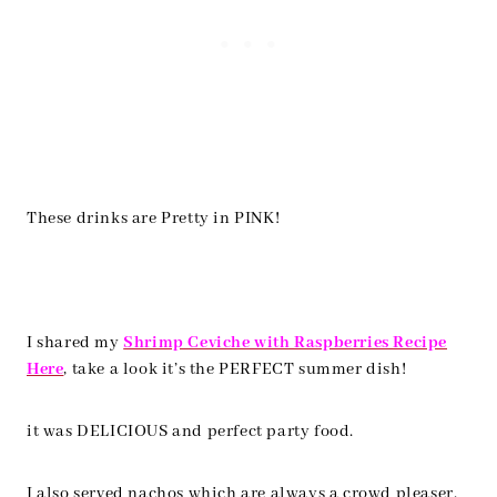
These drinks are Pretty in PINK!
I shared my
Shrimp Ceviche with Raspberries Recipe
Here
, take a look it’s the PERFECT summer dish!
it was DELICIOUS and perfect party food.
I also served nachos which are always a crowd pleaser.