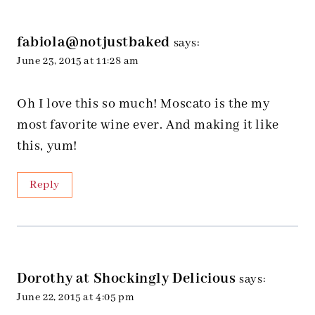
fabiola@notjustbaked
says:
June 23, 2015 at 11:28 am
Oh I love this so much! Moscato is the my
most favorite wine ever. And making it like
this, yum!
Reply
Dorothy at Shockingly Delicious
says:
June 22, 2015 at 4:05 pm