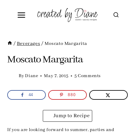
Skip
to
content
/
Beverages
/
Moscato Margarita
Moscato Margarita
By
Diane
May 7, 2015
5 Comments
44
880
Jump to Recipe
If you are looking forward to summer, parties and