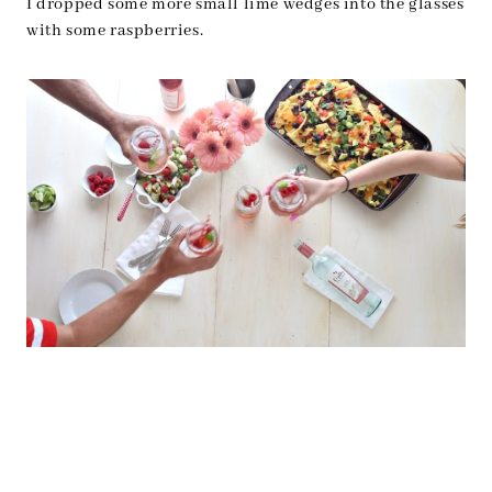
I dropped some more small lime wedges into the glasses
with some raspberries.