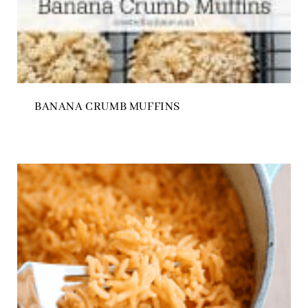
BANANA CRUMB MUFFINS