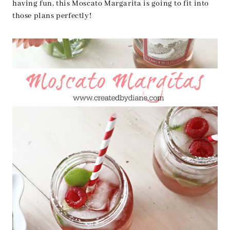
having fun, this Moscato Margarita is going to fit into
those plans perfectly!