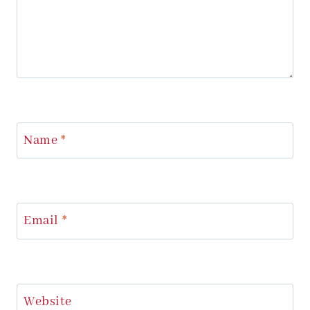
Name
*
Email
*
Website