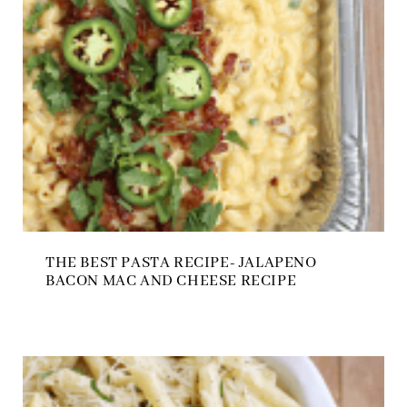
THE BEST PASTA RECIPE- JALAPENO
BACON MAC AND CHEESE RECIPE