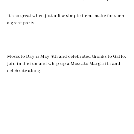
It’s so great when just a few simple items make for such
a great party.
Moscoto Day is May 9th and celebrated thanks to Gallo,
join in the fun and whip up a Moscato Margarita and
celebrate along.