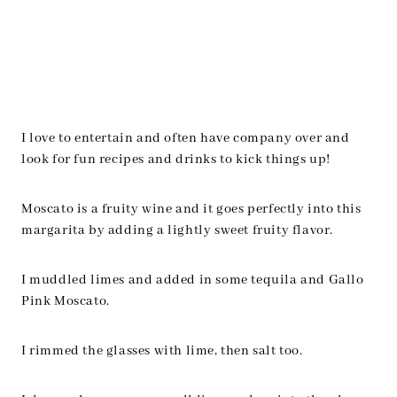
I love to entertain and often have company over and
look for fun recipes and drinks to kick things up!
Moscato is a fruity wine and it goes perfectly into this
margarita by adding a lightly sweet fruity flavor.
I muddled limes and added in some tequila and Gallo
Pink Moscato.
I rimmed the glasses with lime, then salt too.