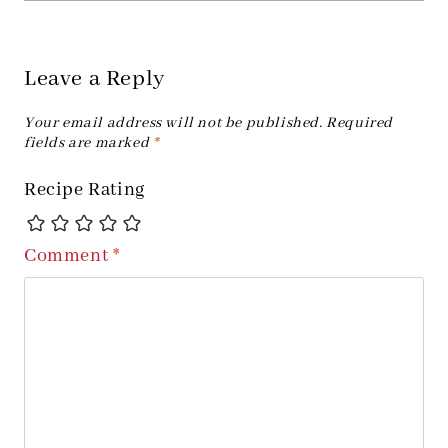
Leave a Reply
Your email address will not be published.
Required
fields are marked
*
Recipe Rating
Comment
*