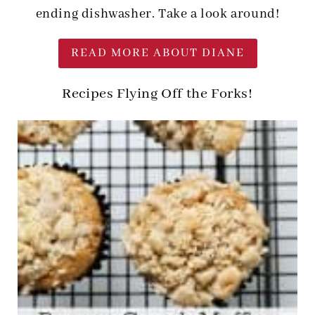
ending dishwasher. Take a look around!
READ MORE ABOUT DIANE
Recipes Flying Off the Forks!