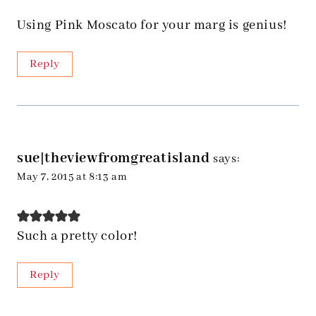
Using Pink Moscato for your marg is genius!
Reply
sue|theviewfromgreatisland
says:
May 7, 2015 at 8:13 am
Such a pretty color!
Reply