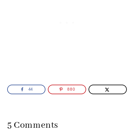
44
880
5 Comments