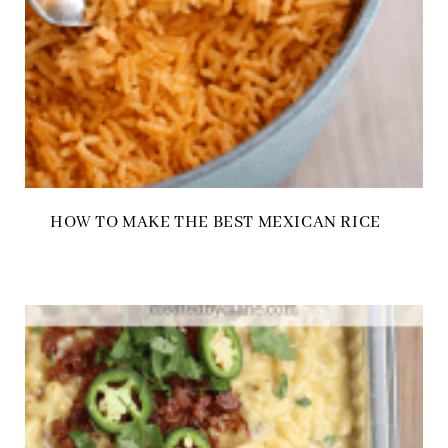
HOW TO MAKE THE BEST MEXICAN RICE