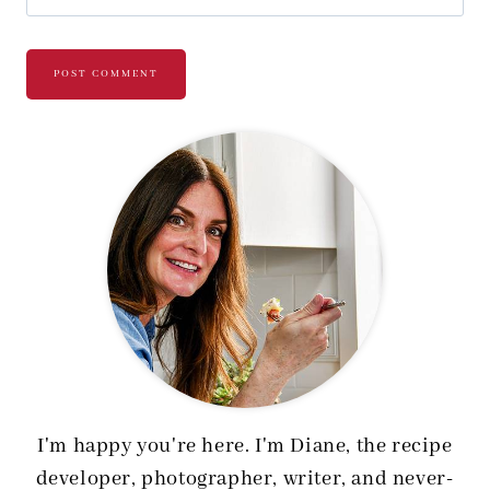
I'm happy you're here. I'm Diane, the recipe
developer, photographer, writer, and never-