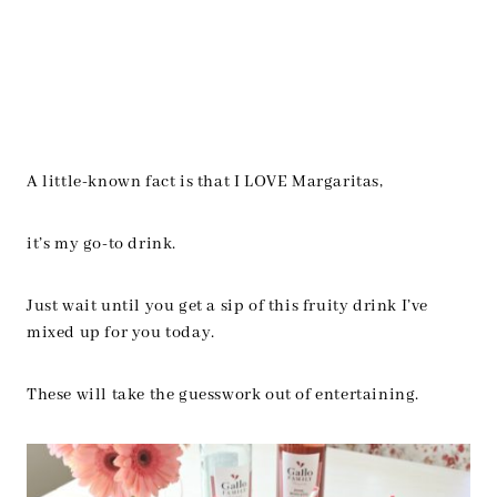
A little-known fact is that I LOVE Margaritas,
it’s my go-to drink.
Just wait until you get a sip of this fruity drink I’ve
mixed up for you today.
These will take the guesswork out of entertaining.