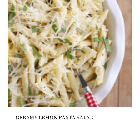
CREAMY LEMON PASTA SALAD