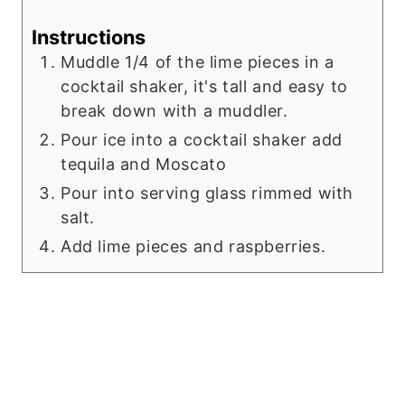
Instructions
Muddle 1/4 of the lime pieces in a
cocktail shaker, it's tall and easy to
break down with a muddler.
Pour ice into a cocktail shaker add
tequila and Moscato
Pour into serving glass rimmed with
salt.
Add lime pieces and raspberries.