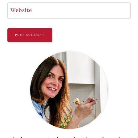
Website