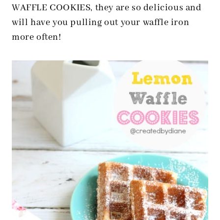
WAFFLE COOKIES, they are so delicious and
will have you pulling out your waffle iron
more often!