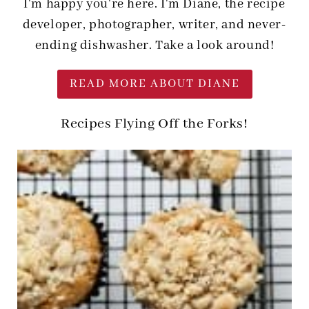
I'm happy you're here. I'm Diane, the recipe
developer, photographer, writer, and never-
ending dishwasher. Take a look around!
READ MORE ABOUT DIANE
Recipes Flying Off the Forks!