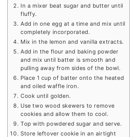
In a mixer beat sugar and butter until
fluffy.
Add in one egg at a time and mix until
completely incorporated.
Mix in the lemon and vanilla extracts.
Add in the flour and baking powder
and mix until batter is smooth and
pulling away from sides of the bowl.
Place 1 cup of batter onto the heated
and oiled waffle iron.
Cook until golden.
Use two wood skewers to remove
cookies and allow them to cool.
Top with powdered sugar and serve.
Store leftover cookie in an airtight