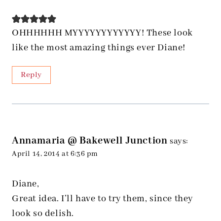
OHHHHHH MYYYYYYYYYYYY! These look
like the most amazing things ever Diane!
Reply
Annamaria @ Bakewell Junction
says:
April 14, 2014 at 6:36 pm
Diane,
Great idea. I’ll have to try them, since they
look so delish.