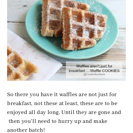
So there you have it waffles are not just for
breakfast, not these at least, these are to be
enjoyed all day long. Until they are gone and
then you’ll need to hurry up and make
another batch!