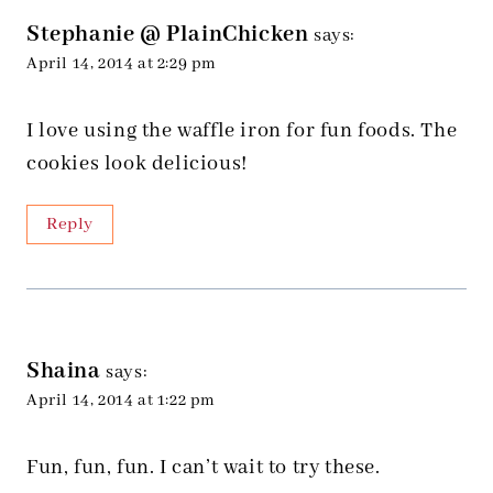
Stephanie @ PlainChicken
says:
April 14, 2014 at 2:29 pm
I love using the waffle iron for fun foods. The
cookies look delicious!
Reply
Shaina
says:
April 14, 2014 at 1:22 pm
Fun, fun, fun. I can’t wait to try these.