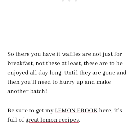
So there you have it waffles are not just for
breakfast, not these at least, these are to be
enjoyed all day long. Until they are gone and
then you’ll need to hurry up and make
another batch!
Be sure to get my
LEMON EBOOK
here, it’s
full of
great lemon recipes
.