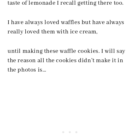
taste of lemonade I recall getting there too.
I have always loved waffles but have always
really loved them with ice cream,
until making these waffle cookies. I will say
the reason all the cookies didn’t make it in
the photos is…