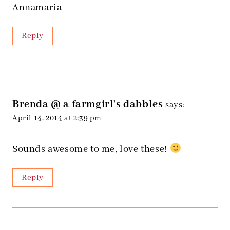
Annamaria
Reply
Brenda @ a farmgirl's dabbles
says:
April 14, 2014 at 2:39 pm
Sounds awesome to me, love these!
Reply