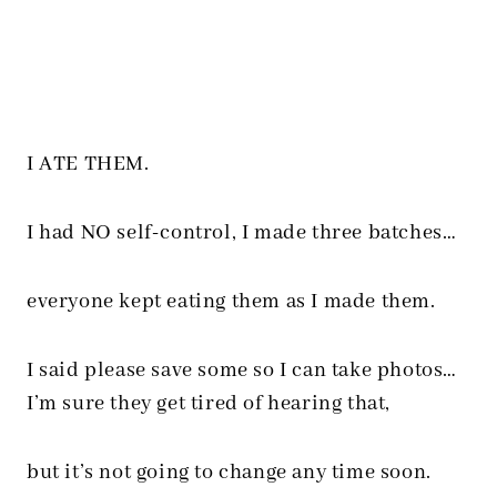
I ATE THEM.
I had NO self-control, I made three batches…
everyone kept eating them as I made them.
I said please save some so I can take photos…
I’m sure they get tired of hearing that,
but it’s not going to change any time soon.