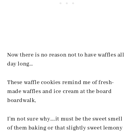
Now there is no reason not to have waffles all
day long…
These waffle cookies remind me of fresh-
made waffles and ice cream at the board
boardwalk,
I’m not sure why….it must be the sweet smell
of them baking or that slightly sweet lemony