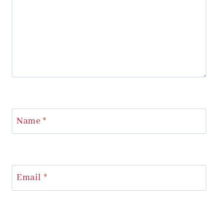
Name
*
Email
*