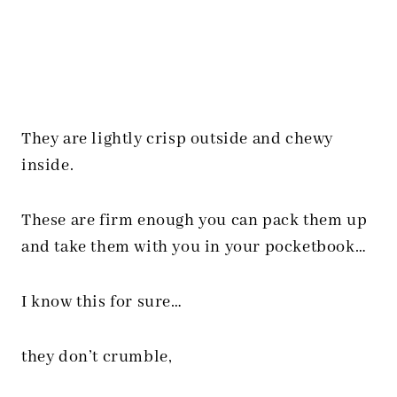
They are lightly crisp outside and chewy
inside.
These are firm enough you can pack them up
and take them with you in your pocketbook…
I know this for sure…
they don’t crumble,