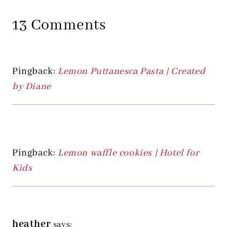
13 Comments
Pingback:
Lemon Puttanesca Pasta | Created
by Diane
Pingback:
Lemon waffle cookies | Hotel for
Kids
heather
says: