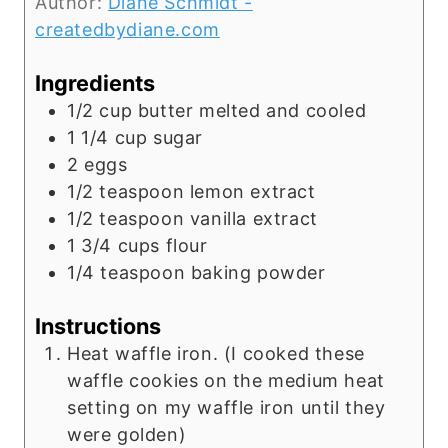
Author:
Diane Schmidt -
createdbydiane.com
Ingredients
1/2
cup
butter melted and cooled
1 1/4
cup
sugar
2
eggs
1/2
teaspoon
lemon extract
1/2
teaspoon
vanilla extract
1 3/4
cups
flour
1/4
teaspoon
baking powder
Instructions
Heat waffle iron. (I cooked these
waffle cookies on the medium heat
setting on my waffle iron until they
were golden)