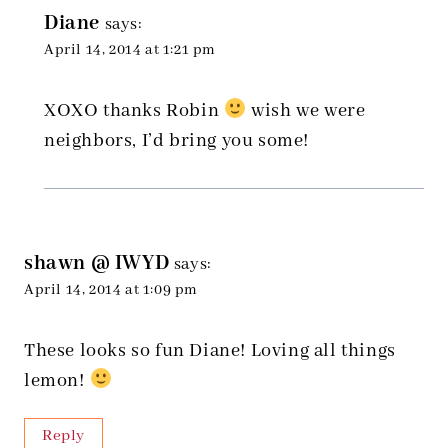
Diane
says:
April 14, 2014 at 1:21 pm
XOXO thanks Robin
wish we were
neighbors, I’d bring you some!
shawn @ IWYD
says:
April 14, 2014 at 1:09 pm
These looks so fun Diane! Loving all things
lemon!
Reply