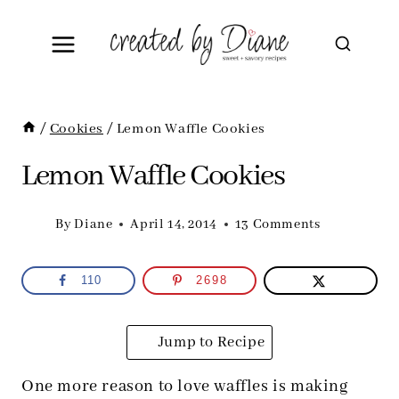
Skip
to
content
/
Cookies
/
Lemon Waffle Cookies
Lemon Waffle Cookies
By
Diane
April 14, 2014
13 Comments
110
2698
Jump to Recipe
One more reason to love waffles is making