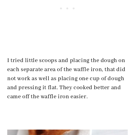
I tried little scoops and placing the dough on
each separate area of the waffle iron, that did
not work as well as placing one cup of dough
and pressing it flat. They cooked better and
came off the waffle iron easier.