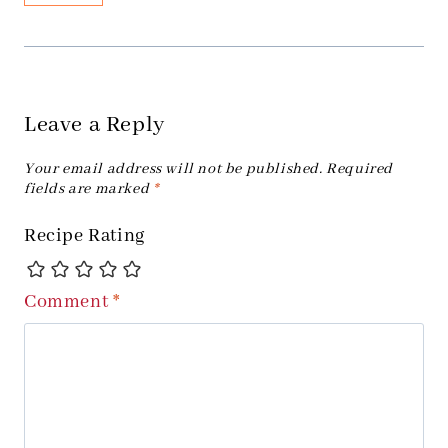
Leave a Reply
Your email address will not be published.
Required
fields are marked
*
Recipe Rating
Comment
*