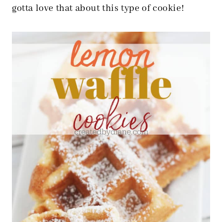
gotta love that about this type of cookie!