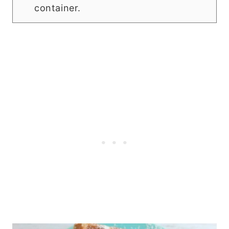
container.