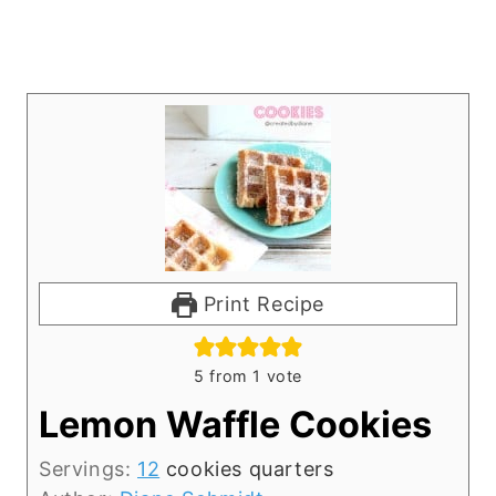
Print Recipe
5
from 1 vote
Lemon Waffle Cookies
Servings:
12
cookies quarters