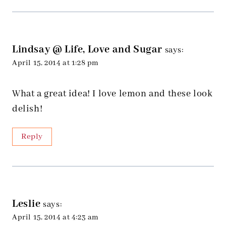
Lindsay @ Life, Love and Sugar
says:
April 15, 2014 at 1:28 pm
What a great idea! I love lemon and these look
delish!
Reply
Leslie
says:
April 15, 2014 at 4:23 am