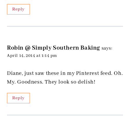
Reply
Robin @ Simply Southern Baking
says:
April 14, 2014 at 1:14 pm
Diane, just saw these in my Pinterest feed. Oh.
My. Goodness. They look so delish!
Reply