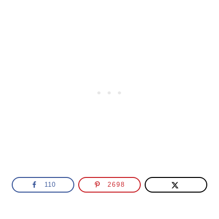
110
2698