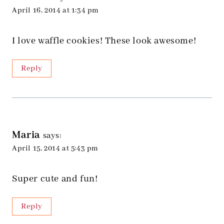
April 16, 2014 at 1:34 pm
I love waffle cookies! These look awesome!
Reply
Maria
says:
April 15, 2014 at 5:43 pm
Super cute and fun!
Reply