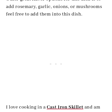
add rosemary, garlic, onions, or mushrooms
feel free to add them into this dish.
I love cooking in a
Cast Iron Skillet
and am