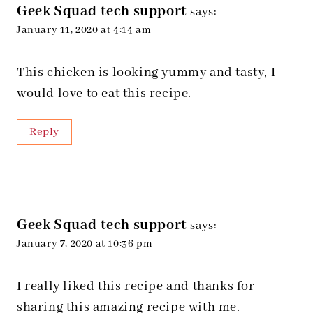
Geek Squad tech support
says:
January 11, 2020 at 4:14 am
This chicken is looking yummy and tasty, I
would love to eat this recipe.
Reply
Geek Squad tech support
says:
January 7, 2020 at 10:36 pm
I really liked this recipe and thanks for
sharing this amazing recipe with me.