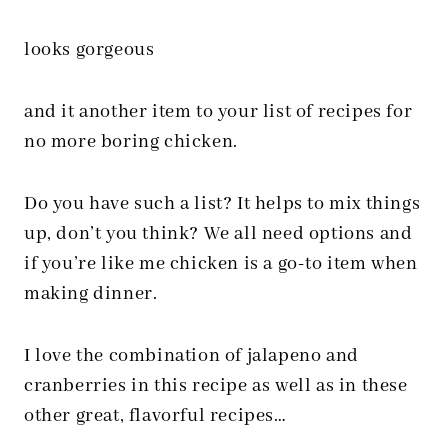
looks gorgeous
and it another item to your list of recipes for
no more boring chicken.
Do you have such a list? It helps to mix things
up, don’t you think? We all need options and
if you’re like me chicken is a go-to item when
making dinner.
I love the combination of jalapeno and
cranberries in this recipe as well as in these
other great, flavorful recipes…