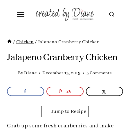
Skip
to
content
/
Chicken
/
Jalapeno Cranberry Chicken
Jalapeno Cranberry Chicken
By
Diane
December 13, 2019
5 Comments
26
Jump to Recipe
Grab up some fresh cranberries and make