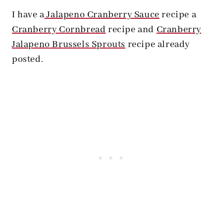
I have a
Jalapeno Cranberry Sauce
recipe a
Cranberry Cornbread
recipe and
Cranberry
Jalapeno Brussels Sprouts
recipe already
posted.