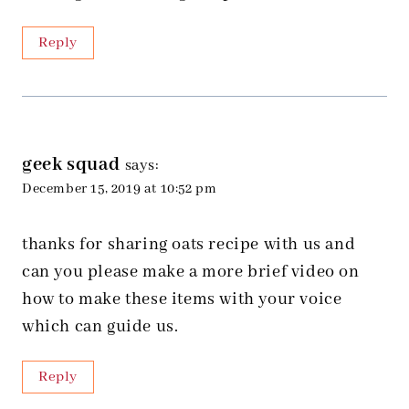
Reply
geek squad
says:
December 15, 2019 at 10:52 pm
thanks for sharing oats recipe with us and
can you please make a more brief video on
how to make these items with your voice
which can guide us.
Reply