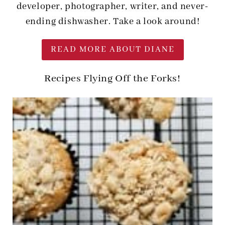
developer, photographer, writer, and never-
ending dishwasher. Take a look around!
READ MORE ABOUT DIANE
Recipes Flying Off the Forks!