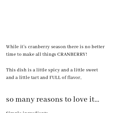
While it’s cranberry season there is no better
time to make all things CRANBERRY!
This dish is a little spicy and a little sweet
and a little tart and FULL of flavor,
so many reasons to love it…