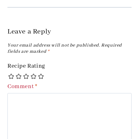
Leave a Reply
Your email address will not be published.
Required
fields are marked
*
Recipe Rating
Comment
*