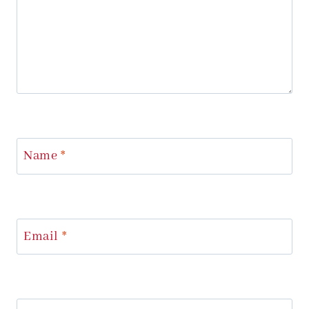
Name
*
Email
*