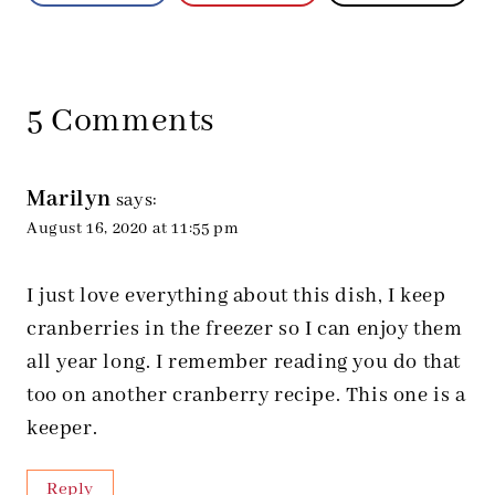
5 Comments
Marilyn
says:
August 16, 2020 at 11:55 pm
I just love everything about this dish, I keep
cranberries in the freezer so I can enjoy them
all year long. I remember reading you do that
too on another cranberry recipe. This one is a
keeper.
Reply