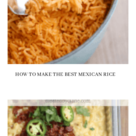
HOW TO MAKE THE BEST MEXICAN RICE