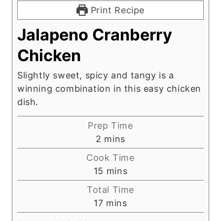
Print Recipe
Jalapeno Cranberry
Chicken
Slightly sweet, spicy and tangy is a
winning combination in this easy chicken
dish.
Prep Time
m
2
mins
i
Cook Time
n
m
15
mins
u
i
Total Time
t
n
m
17
mins
e
u
i
s