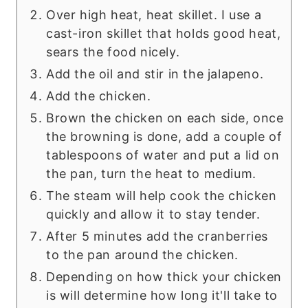
Over high heat, heat skillet. I use a
cast-iron skillet that holds good heat,
sears the food nicely.
Add the oil and stir in the jalapeno.
Add the chicken.
Brown the chicken on each side, once
the browning is done, add a couple of
tablespoons of water and put a lid on
the pan, turn the heat to medium.
The steam will help cook the chicken
quickly and allow it to stay tender.
After 5 minutes add the cranberries
to the pan around the chicken.
Depending on how thick your chicken
is will determine how long it'll take to