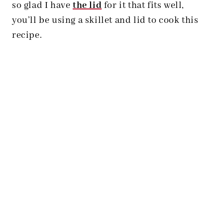
so glad I have
the lid
for it that fits well,
you’ll be using a skillet and lid to cook this
recipe.