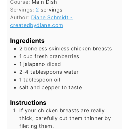
t
Course:
Main Dish
n
e
Servings:
2
servings
u
s
Author:
Diane Schmidt -
t
createdbydiane.com
e
s
Ingredients
2
boneless skinless chicken breasts
1
cup
fresh cranberries
1
jalapeno
diced
2-4
tablespoons
water
1
tablespoon
oil
salt and pepper to taste
Instructions
If your chicken breasts are really
thick, carefully cut them thinner by
fileting them.