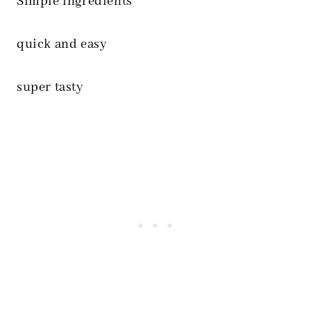
Simple ingredients
quick and easy
super tasty