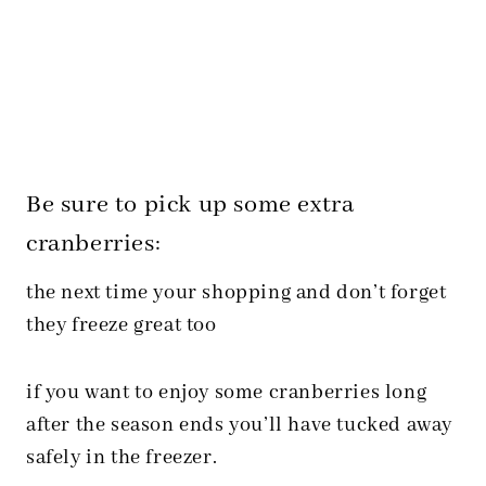
Be sure to pick up some extra
cranberries:
the next time your shopping and don’t forget
they freeze great too
if you want to enjoy some cranberries long
after the season ends you’ll have tucked away
safely in the freezer.