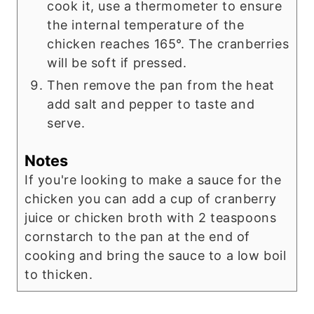
cook it, use a thermometer to ensure
the internal temperature of the
chicken reaches 165°. The cranberries
will be soft if pressed.
Then remove the pan from the heat
add salt and pepper to taste and
serve.
Notes
If you're looking to make a sauce for the
chicken you can add a cup of cranberry
juice or chicken broth with 2 teaspoons
cornstarch to the pan at the end of
cooking and bring the sauce to a low boil
to thicken.