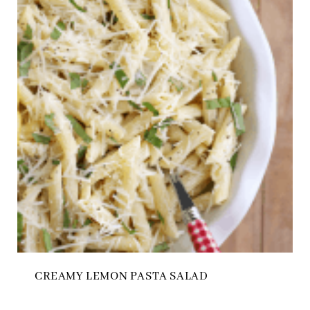
CREAMY LEMON PASTA SALAD