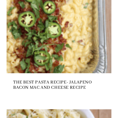
THE BEST PASTA RECIPE- JALAPENO
BACON MAC AND CHEESE RECIPE