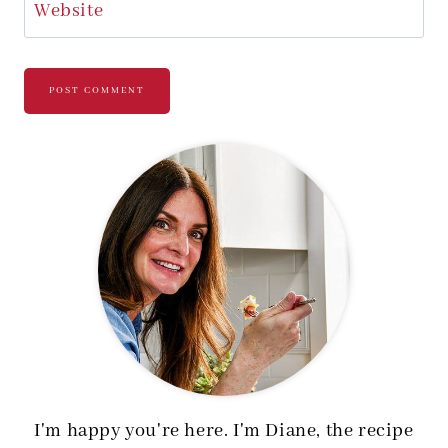
Website
I'm happy you're here. I'm Diane, the recipe