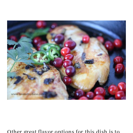
Other great flavor options for this dish is to