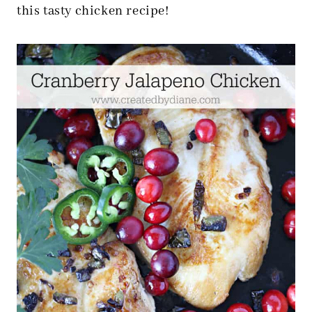
this tasty chicken recipe!