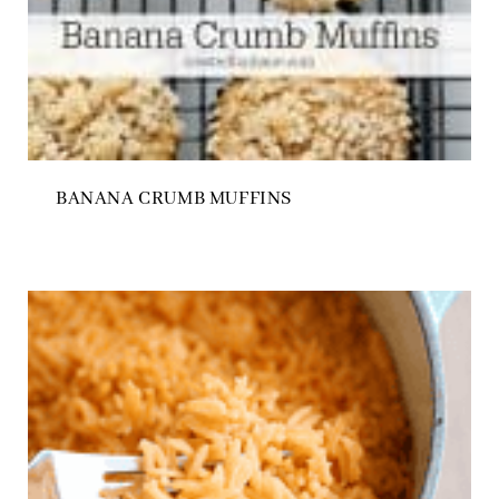
BANANA CRUMB MUFFINS