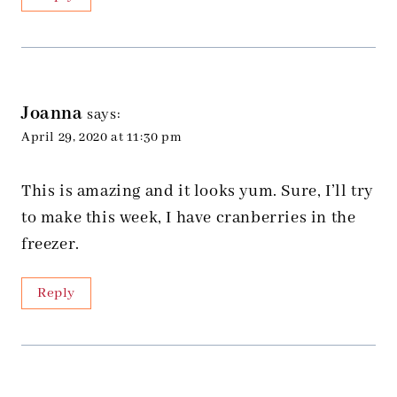
Joanna
says:
April 29, 2020 at 11:30 pm
This is amazing and it looks yum. Sure, I’ll try
to make this week, I have cranberries in the
freezer.
Reply