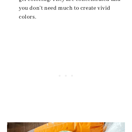
you don’t need much to create vivid
colors.