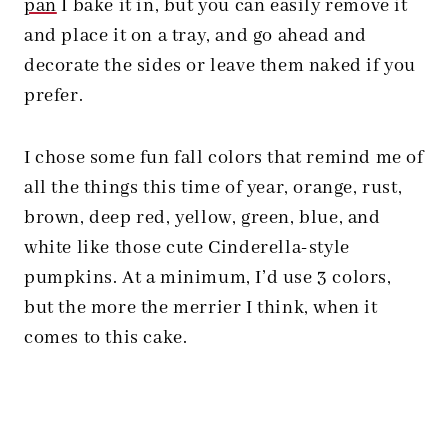
pan
I bake it in, but you can easily remove it
and place it on a tray, and go ahead and
decorate the sides or leave them naked if you
prefer.
I chose some fun fall colors that remind me of
all the things this time of year, orange, rust,
brown, deep red, yellow, green, blue, and
white like those cute Cinderella-style
pumpkins. At a minimum, I’d use 3 colors,
but the more the merrier I think, when it
comes to this cake.