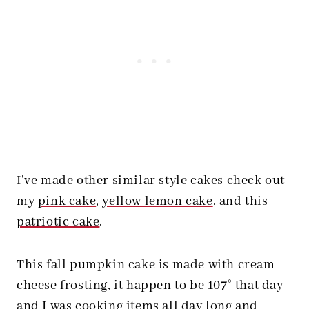
I’ve made other similar style cakes check out
my
pink cake
,
yellow lemon cake
, and this
patriotic cake
.
This fall pumpkin cake is made with cream
cheese frosting, it happen to be 107° that day
and I was cooking items all day long and