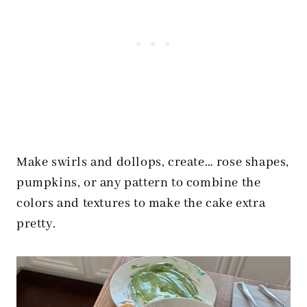
Make swirls and dollops, create… rose shapes,
pumpkins, or any pattern to combine the
colors and textures to make the cake extra
pretty.