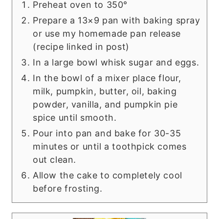
Preheat oven to 350°
Prepare a 13×9 pan with baking spray
or use my homemade pan release
(recipe linked in post)
In a large bowl whisk sugar and eggs.
In the bowl of a mixer place flour,
milk, pumpkin, butter, oil, baking
powder, vanilla, and pumpkin pie
spice until smooth.
Pour into pan and bake for 30-35
minutes or until a toothpick comes
out clean.
Allow the cake to completely cool
before frosting.