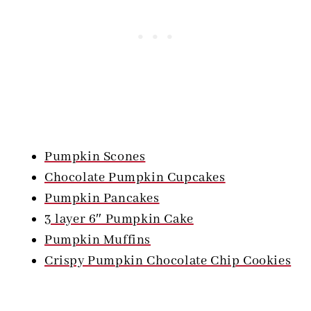
Pumpkin Scones
Chocolate Pumpkin Cupcakes
Pumpkin Pancakes
3 layer 6″ Pumpkin Cake
Pumpkin Muffins
Crispy Pumpkin Chocolate Chip Cookies