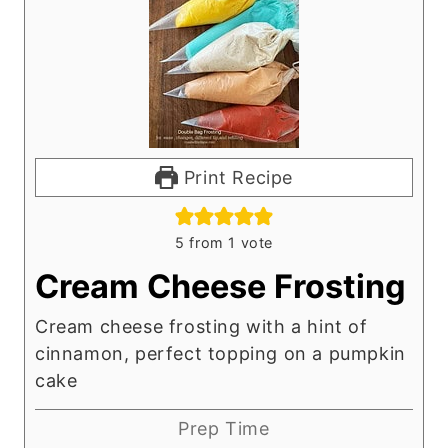
Print Recipe
5
from 1 vote
Cream Cheese Frosting
Cream cheese frosting with a hint of
cinnamon, perfect topping on a pumpkin
cake
Prep Time