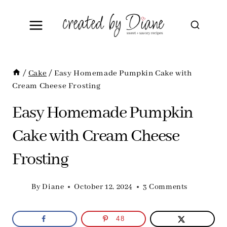
Skip
to
content
/
Cake
/
Easy Homemade Pumpkin Cake with
Cream Cheese Frosting
Easy Homemade Pumpkin
Cake with Cream Cheese
Frosting
By
Diane
October 12, 2024
3 Comments
48