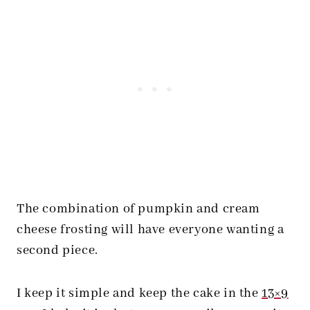
The combination of pumpkin and cream
cheese frosting will have everyone wanting a
second piece.
I keep it simple and keep the cake in the
13×9