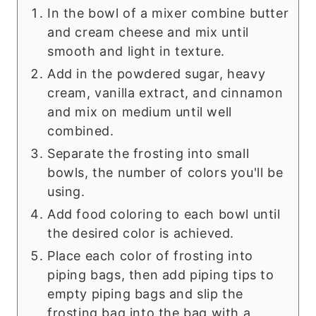
In the bowl of a mixer combine butter
and cream cheese and mix until
smooth and light in texture.
Add in the powdered sugar, heavy
cream, vanilla extract, and cinnamon
and mix on medium until well
combined.
Separate the frosting into small
bowls, the number of colors you'll be
using.
Add food coloring to each bowl until
the desired color is achieved.
Place each color of frosting into
piping bags, then add piping tips to
empty piping bags and slip the
frosting bag into the bag with a