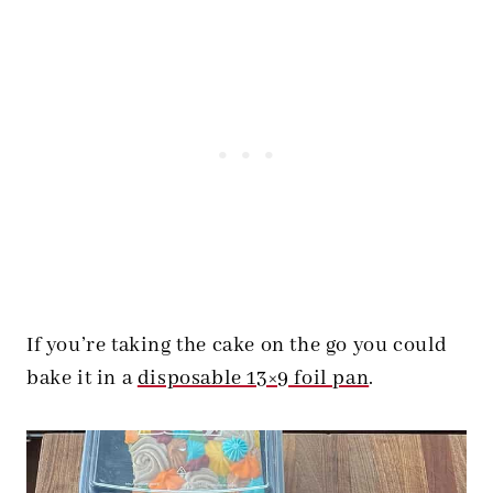
If you’re taking the cake on the go you could
bake it in a
disposable 13×9 foil pan
.