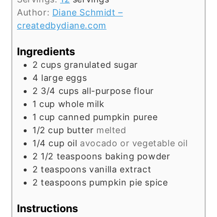
t
Author:
Diane Schmidt –
e
createdbydiane.com
s
Ingredients
2
cups
granulated sugar
4
large
eggs
2 3/4
cups
all-purpose flour
1
cup
whole milk
1
cup
canned pumpkin puree
1/2
cup
butter
melted
1/4
cup
oil
avocado or vegetable oil
2 1/2
teaspoons
baking powder
2
teaspoons
vanilla extract
2
teaspoons
pumpkin pie spice
Instructions