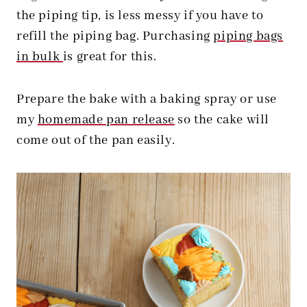
the piping tip, is less messy if you have to
refill the piping bag. Purchasing
piping bags
in bulk
is great for this.
Prepare the bake with a baking spray or use
my
homemade pan release
so the cake will
come out of the pan easily.