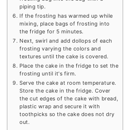
piping tip.
If the frosting has warmed up while
mixing, place bags of frosting into
the fridge for 5 minutes.
Next, swirl and add dollops of each
frosting varying the colors and
textures until the cake is covered.
Place the cake in the fridge to set the
frosting until it's firm.
Serve the cake at room temperature.
Store the cake in the fridge. Cover
the cut edges of the cake with bread,
plastic wrap and secure it with
toothpicks so the cake does not dry
out.