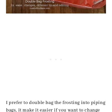
I prefer to double bag the frosting into piping
bags, it make it easier if you want to change