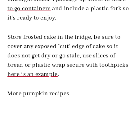
to go containers
and include a plastic fork so
it’s ready to enjoy.
Store frosted cake in the fridge, be sure to
cover any exposed “cut” edge of cake so it
does not get dry or go stale, use slices of
bread or plastic wrap secure with toothpicks
here is an example
.
More pumpkin recipes