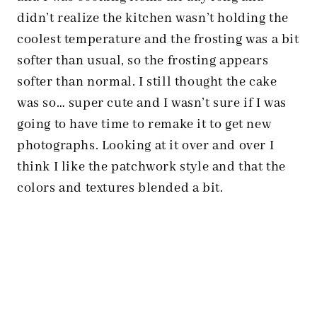
didn’t realize the kitchen wasn’t holding the
coolest temperature and the frosting was a bit
softer than usual, so the frosting appears
softer than normal. I still thought the cake
was so… super cute and I wasn’t sure if I was
going to have time to remake it to get new
photographs. Looking at it over and over I
think I like the patchwork style and that the
colors and textures blended a bit.