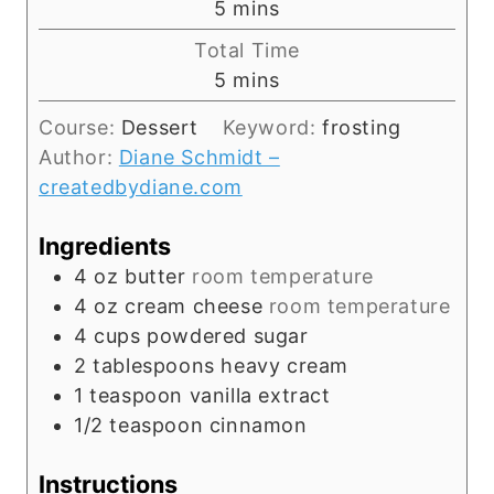
m
5
mins
i
Total Time
n
m
5
mins
u
i
t
Course:
Dessert
Keyword:
frosting
n
e
Author:
Diane Schmidt –
u
s
createdbydiane.com
t
e
Ingredients
s
4
oz
butter
room temperature
4
oz
cream cheese
room temperature
4
cups
powdered sugar
2
tablespoons
heavy cream
1
teaspoon
vanilla extract
1/2
teaspoon
cinnamon
Instructions