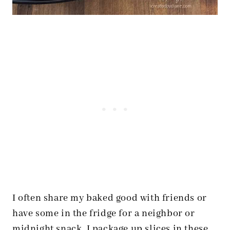
I often share my baked good with friends or
have some in the fridge for a neighbor or
midnight snack. I package up slices in these