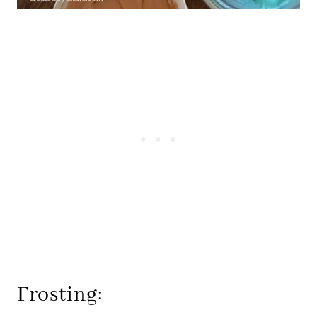
Frosting: