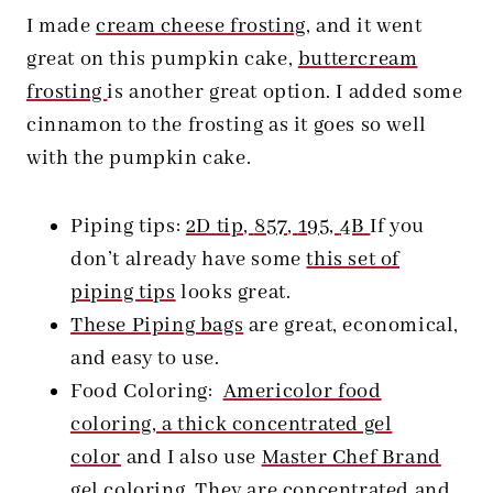
I made
cream cheese frosting
, and it went
great on this pumpkin cake,
buttercream
frosting
is another great option. I added some
cinnamon to the frosting as it goes so well
with the pumpkin cake.
Piping tips:
2D tip,
857,
195,
4B
If you
don’t already have some
this set of
piping tips
looks great.
These Piping bags
are great, economical,
and easy to use.
Food Coloring:
Americolor food
coloring, a thick concentrated gel
color
and I also use
Master Chef Brand
gel coloring. They are concentrated and