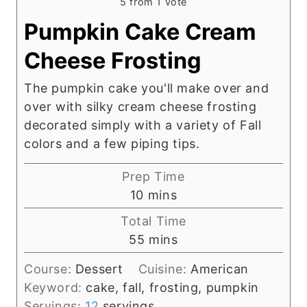
5
from 1 vote
Pumpkin Cake Cream
Cheese Frosting
The pumpkin cake you'll make over and
over with silky cream cheese frosting
decorated simply with a variety of Fall
colors and a few piping tips.
Prep Time
m
10
mins
i
Total Time
n
m
55
mins
u
i
t
Course:
Dessert
Cuisine:
American
n
e
Keyword:
cake, fall, frosting, pumpkin
u
s
Servings:
12
servings