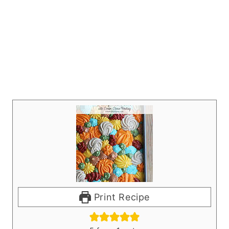
Print Recipe