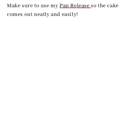
Make sure to use my
Pan Release
so the cake
comes out neatly and easily!