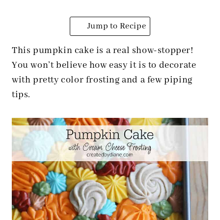
Jump to Recipe
This pumpkin cake is a real show-stopper!
You won’t believe how easy it is to decorate
with pretty color frosting and a few piping
tips.