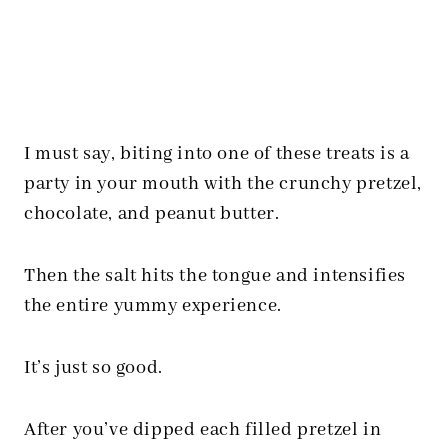
I must say, biting into one of these treats is a
party in your mouth with the crunchy pretzel,
chocolate, and peanut butter.
Then the salt hits the tongue and intensifies
the entire yummy experience.
It’s just so good.
After you’ve dipped each filled pretzel in