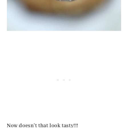
Now doesn’t that look tasty!!!