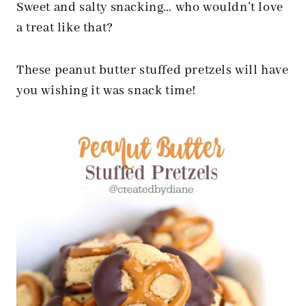
Sweet and salty snacking… who wouldn’t love
a treat like that?
These peanut butter stuffed pretzels will have
you wishing it was snack time!