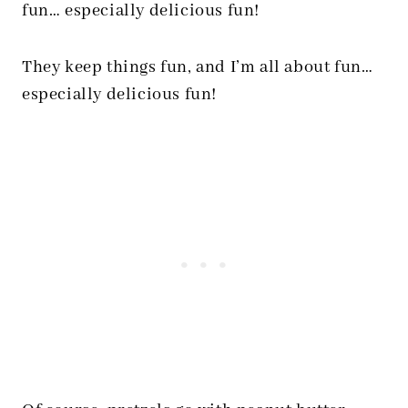
fun… especially delicious fun!
They keep things fun, and I’m all about fun…
especially delicious fun!