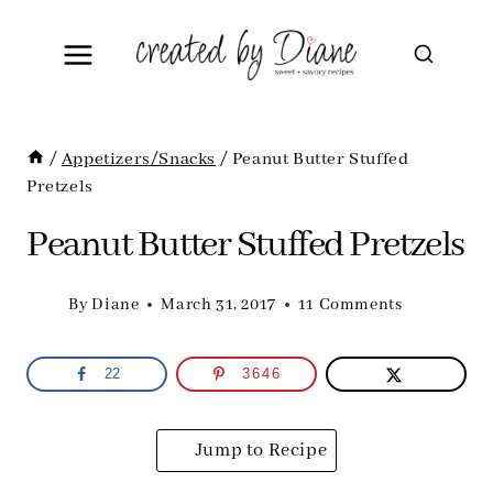
Skip
to
content
/
Appetizers/Snacks
/
Peanut Butter Stuffed
Pretzels
Peanut Butter Stuffed Pretzels
By
Diane
March 31, 2017
11 Comments
22
3646
Jump to Recipe