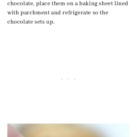
chocolate, place them on a baking sheet lined
with parchment and refrigerate so the
chocolate sets up.