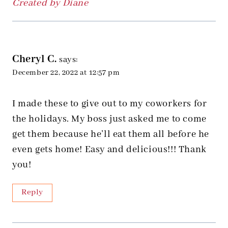
Created by Diane
Cheryl C.
says:
December 22, 2022 at 12:57 pm
I made these to give out to my coworkers for
the holidays. My boss just asked me to come
get them because he’ll eat them all before he
even gets home! Easy and delicious!!! Thank
you!
Reply