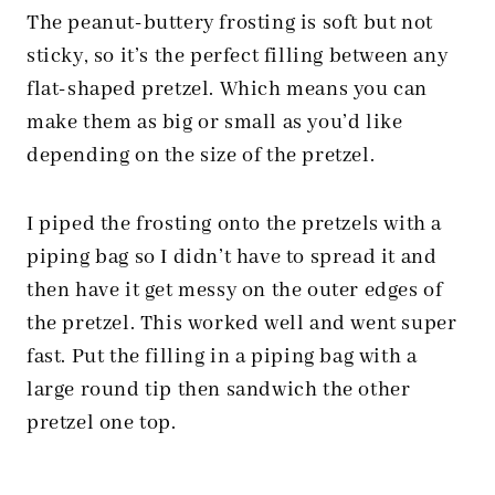
The peanut-buttery frosting is soft but not
sticky, so it’s the perfect filling between any
flat-shaped pretzel. Which means you can
make them as big or small as you’d like
depending on the size of the pretzel.
I piped the frosting onto the pretzels with a
piping bag so I didn’t have to spread it and
then have it get messy on the outer edges of
the pretzel. This worked well and went super
fast. Put the filling in a piping bag with a
large round tip then sandwich the other
pretzel one top.