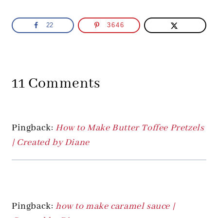
22
3646
11 Comments
Pingback:
How to Make Butter Toffee Pretzels
| Created by Diane
Pingback:
how to make caramel sauce |