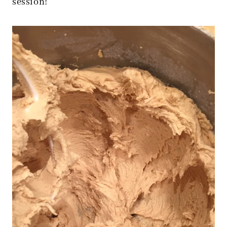
session!