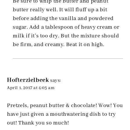
Be sure to whip the butter and peanut
butter really well. It will fluff up a bit
before adding the vanilla and powdered
sugar. Add a tablespoon of heavy cream or
milk if it’s too dry. But the mixture should
be firm, and creamy. Beat it on high.
Hofterzielbeek
says:
April 1, 2017 at 4:03 am
Pretzels, peanut butter & chocolate! Wow! You
have just given a mouthwatering dish to try
out! Thank you so much!