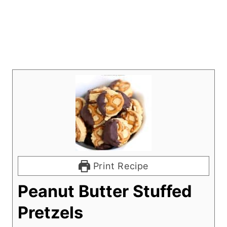
Print Recipe
Peanut Butter Stuffed
Pretzels