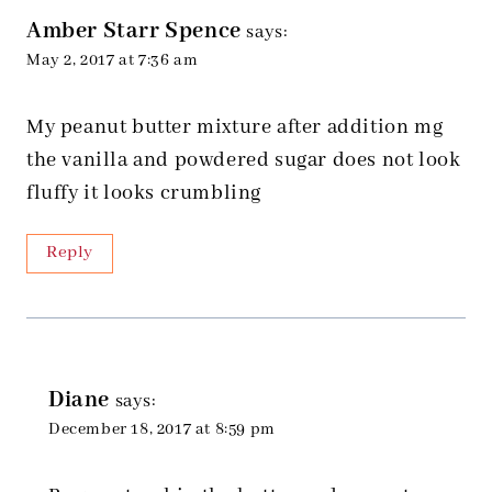
Amber Starr Spence
says:
May 2, 2017 at 7:36 am
My peanut butter mixture after addition mg
the vanilla and powdered sugar does not look
fluffy it looks crumbling
Reply
Diane
says:
December 18, 2017 at 8:59 pm