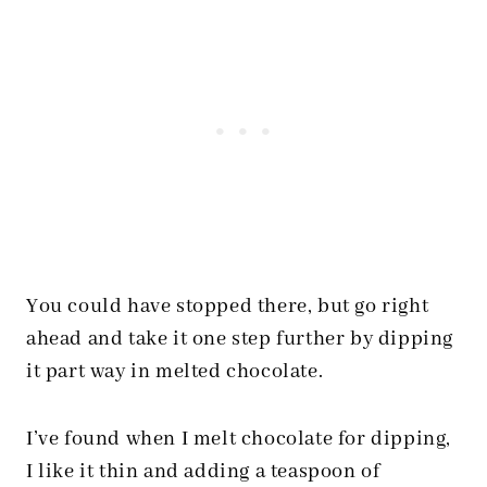
You could have stopped there, but go right
ahead and take it one step further by dipping
it part way in melted chocolate.
I’ve found when I melt chocolate for dipping,
I like it thin and adding a teaspoon of