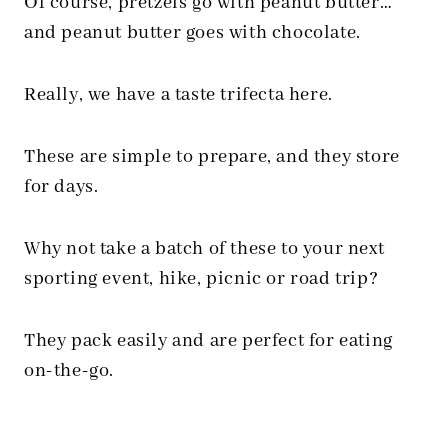
Of course, pretzels go with peanut butter…
and peanut butter goes with chocolate.
Really, we have a taste trifecta here.
These are simple to prepare, and they store
for days.
Why not take a batch of these to your next
sporting event, hike, picnic or road trip?
They pack easily and are perfect for eating
on-the-go.