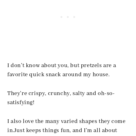
I don’t know about you, but pretzels are a
favorite quick snack around my house.
They’re crispy, crunchy, salty and oh-so-
satisfying!
I also love the many varied shapes they come
in.Just keeps things fun, and I’m all about