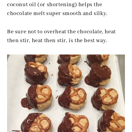
coconut oil (or shortening) helps the
chocolate melt super smooth and silky.
Be sure not to overheat the chocolate, heat
then stir, heat then stir, is the best way.