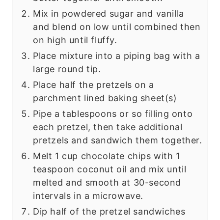
Mix in powdered sugar and vanilla
and blend on low until combined then
on high until fluffy.
Place mixture into a piping bag with a
large round tip.
Place half the pretzels on a
parchment lined baking sheet(s)
Pipe a tablespoons or so filling onto
each pretzel, then take additional
pretzels and sandwich them together.
Melt 1 cup chocolate chips with 1
teaspoon coconut oil and mix until
melted and smooth at 30-second
intervals in a microwave.
Dip half of the pretzel sandwiches