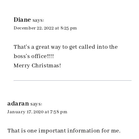
Diane
says:
December 22, 2022 at 8:25 pm
That’s a great way to get called into the
boss’s office!!!!
Merry Christmas!
adaran
says:
January 17, 2020 at 7:38 pm
That is one important information for me.