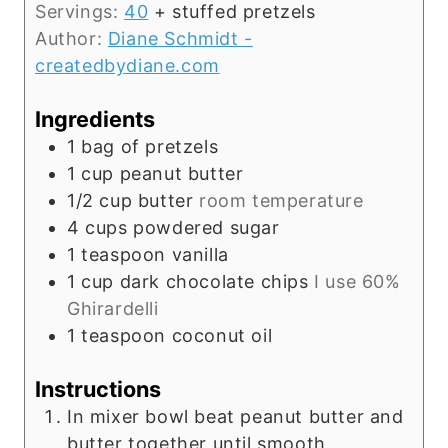
Servings:
40
+ stuffed pretzels
Author:
Diane Schmidt -
createdbydiane.com
Ingredients
1
bag of pretzels
1
cup
peanut butter
1/2
cup
butter
room temperature
4
cups
powdered sugar
1
teaspoon
vanilla
1
cup
dark chocolate chips
I use 60%
Ghirardelli
1
teaspoon
coconut oil
Instructions
In mixer bowl beat peanut butter and
butter together until smooth.