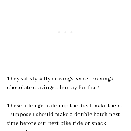
They satisfy salty cravings, sweet cravings,
chocolate cravings… hurray for that!
These often get eaten up the day I make them.
I suppose I should make a double batch next
time before our next bike ride or snack