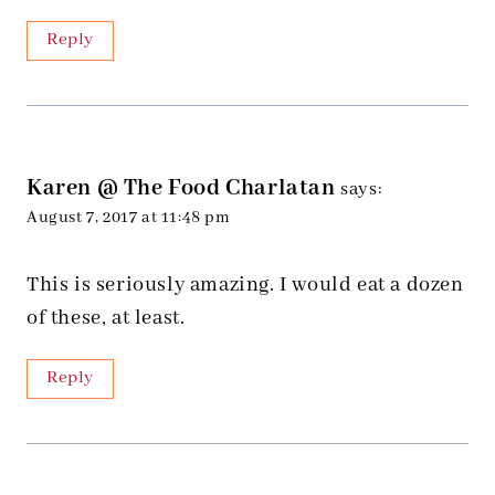
Reply
Karen @ The Food Charlatan
says:
August 7, 2017 at 11:48 pm
This is seriously amazing. I would eat a dozen
of these, at least.
Reply