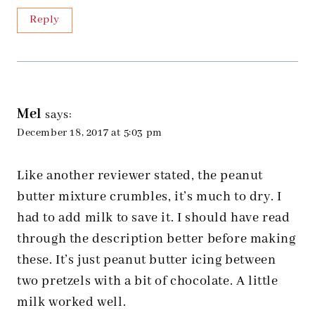
Reply
Mel
says:
December 18, 2017 at 5:03 pm
Like another reviewer stated, the peanut
butter mixture crumbles, it’s much to dry. I
had to add milk to save it. I should have read
through the description better before making
these. It’s just peanut butter icing between
two pretzels with a bit of chocolate. A little
milk worked well.