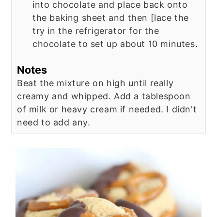
into chocolate and place back onto
the baking sheet and then [lace the
try in the refrigerator for the
chocolate to set up about 10 minutes.
Notes
Beat the mixture on high until really
creamy and whipped. Add a tablespoon
of milk or heavy cream if needed. I didn't
need to add any.