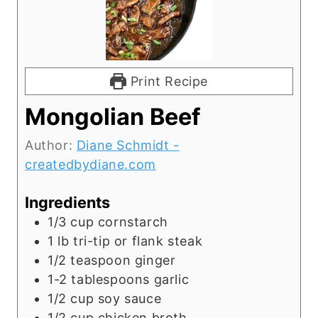
Print Recipe
Mongolian Beef
Author:
Diane Schmidt -
createdbydiane.com
Ingredients
1/3
cup
cornstarch
1
lb
tri-tip or flank steak
1/2
teaspoon
ginger
1-2
tablespoons
garlic
1/2
cup
soy sauce
1/2
cup
chicken broth