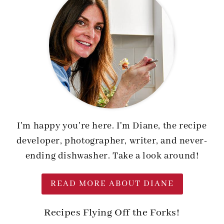
I'm happy you're here. I'm Diane, the recipe
developer, photographer, writer, and never-
ending dishwasher. Take a look around!
READ MORE ABOUT DIANE
Recipes Flying Off the Forks!