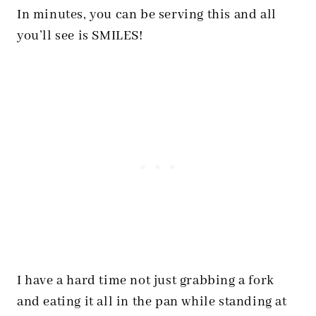
In minutes, you can be serving this and all
you’ll see is SMILES!
I have a hard time not just grabbing a fork
and eating it all in the pan while standing at