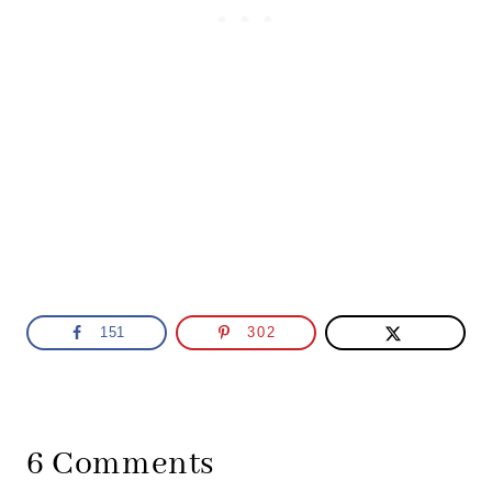
151
302
6 Comments