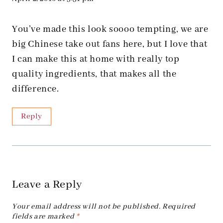
You’ve made this look soooo tempting, we are
big Chinese take out fans here, but I love that
I can make this at home with really top
quality ingredients, that makes all the
difference.
Reply
Leave a Reply
Your email address will not be published.
Required
fields are marked
*