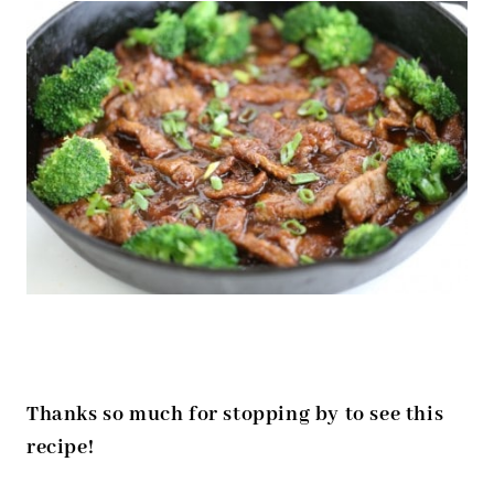
Thanks so much for stopping by to see this
recipe!