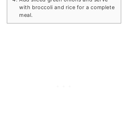
with broccoli and rice for a complete
meal.