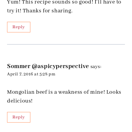
Yum! This recipe sounds so good! I’ll have to
try it! Thanks for sharing.
Reply
Sommer @aspicyperspective
says:
April 7, 2016 at 5:28 pm
Mongolian beef is a weakness of mine! Looks
delicious!
Reply