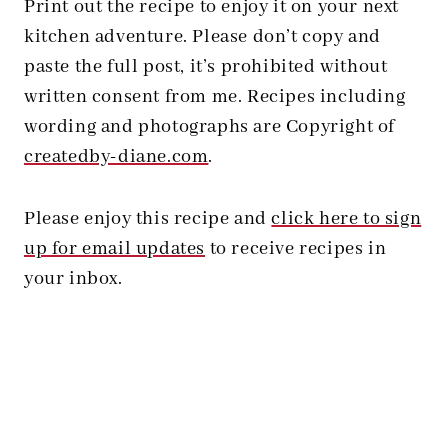
Print out the recipe to enjoy it on your next
kitchen adventure. Please don’t copy and
paste the full post, it’s prohibited without
written consent from me. Recipes including
wording and photographs are Copyright of
createdby-diane.com
.
Please enjoy this recipe and
click here to sign
up for email updates
to receive recipes in
your inbox.