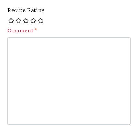
Recipe Rating
Comment
*