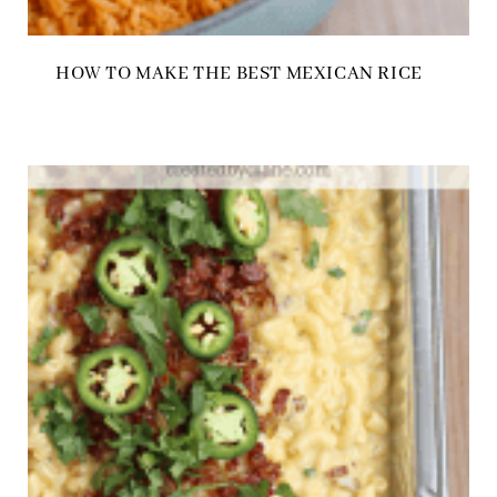
HOW TO MAKE THE BEST MEXICAN RICE