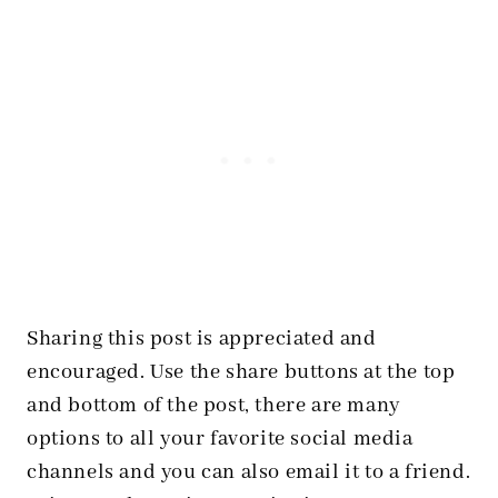
Sharing this post is appreciated and
encouraged. Use the share buttons at the top
and bottom of the post, there are many
options to all your favorite social media
channels and you can also email it to a friend.