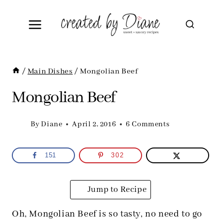
Skip
to
content
/
Main Dishes
/
Mongolian Beef
Mongolian Beef
By
Diane
April 2, 2016
6 Comments
151
302
Jump to Recipe
Oh, Mongolian Beef is so tasty, no need to go