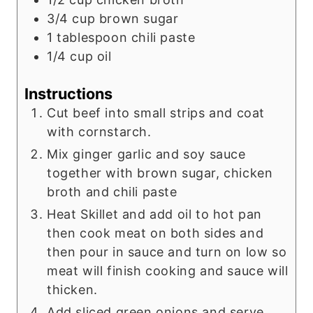
3/4
cup
brown sugar
1
tablespoon
chili paste
1/4
cup
oil
Instructions
Cut beef into small strips and coat
with cornstarch.
Mix ginger garlic and soy sauce
together with brown sugar, chicken
broth and chili paste
Heat Skillet and add oil to hot pan
then cook meat on both sides and
then pour in sauce and turn on low so
meat will finish cooking and sauce will
thicken.
Add sliced green onions and serve