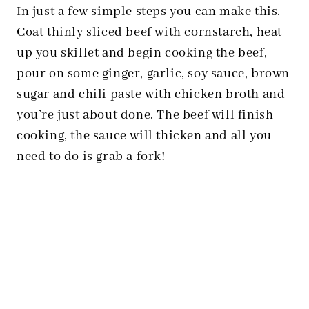
In just a few simple steps you can make this.
Coat thinly sliced beef with cornstarch, heat
up you skillet and begin cooking the beef,
pour on some ginger, garlic, soy sauce, brown
sugar and chili paste with chicken broth and
you’re just about done. The beef will finish
cooking, the sauce will thicken and all you
need to do is grab a fork!