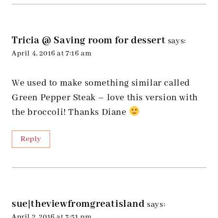
Tricia @ Saving room for dessert
says:
April 4, 2016 at 7:16 am
We used to make something similar called
Green Pepper Steak – love this version with
the broccoli! Thanks Diane
Reply
sue|theviewfromgreatisland
says:
April 2, 2016 at 3:51 pm