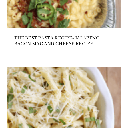
THE BEST PASTA RECIPE- JALAPENO
BACON MAC AND CHEESE RECIPE