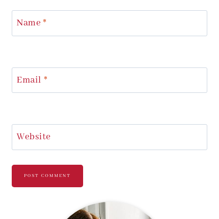
Name
*
Email
*
Website