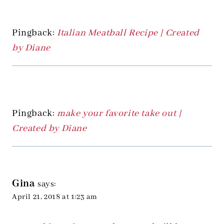
Pingback:
Italian Meatball Recipe | Created
by Diane
Pingback:
make your favorite take out |
Created by Diane
Gina
says:
April 21, 2018 at 1:23 am