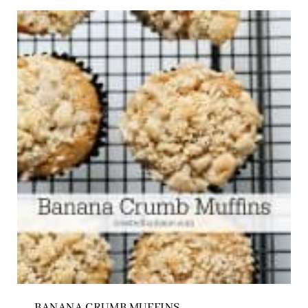
BANANA CRUMB MUFFINS