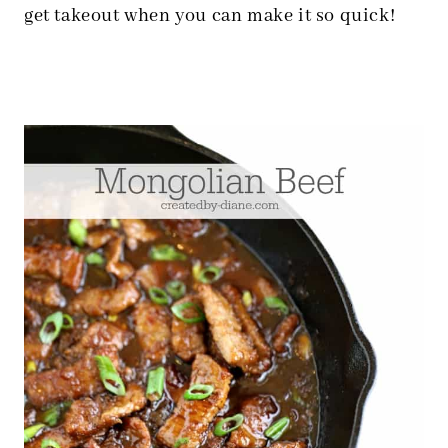
get takeout when you can make it so quick!