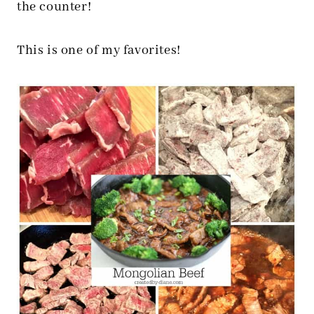
the counter!
This is one of my favorites!