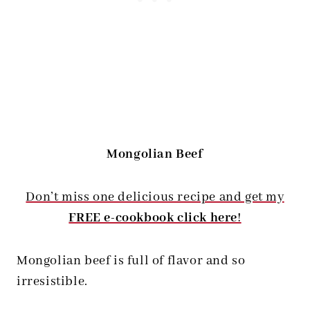
Mongolian Beef
Don’t miss one delicious recipe and get my
FREE e-cookbook click here
!
Mongolian beef is full of flavor and so
irresistible.