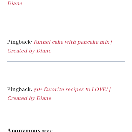
Diane
Pingback:
funnel cake with pancake mix |
Created by Diane
Pingback:
50+ favorite recipes to LOVE! |
Created by Diane
Anonymous
says: