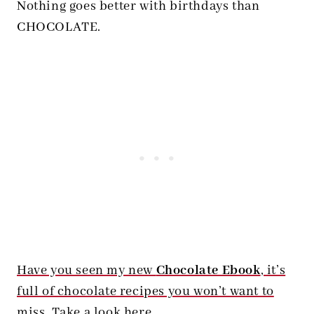
Nothing goes better with birthdays than
CHOCOLATE.
Have you seen my new
Chocolate Ebook
, it’s
full of chocolate recipes you won’t want to
miss. Take a look here.