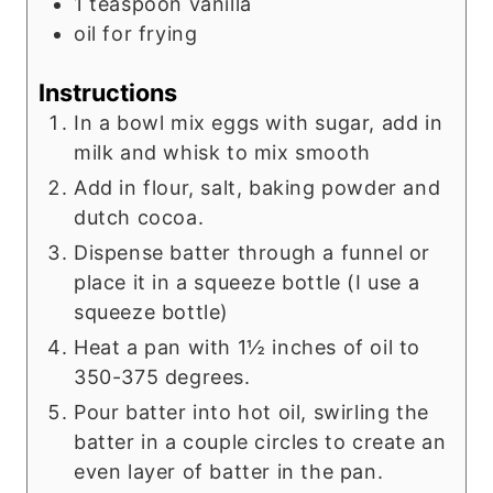
1
teaspoon
vanilla
oil for frying
Instructions
In a bowl mix eggs with sugar, add in
milk and whisk to mix smooth
Add in flour, salt, baking powder and
dutch cocoa.
Dispense batter through a funnel or
place it in a squeeze bottle (I use a
squeeze bottle)
Heat a pan with 1½ inches of oil to
350-375 degrees.
Pour batter into hot oil, swirling the
batter in a couple circles to create an
even layer of batter in the pan.