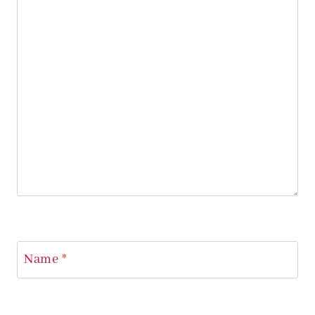
Name
*