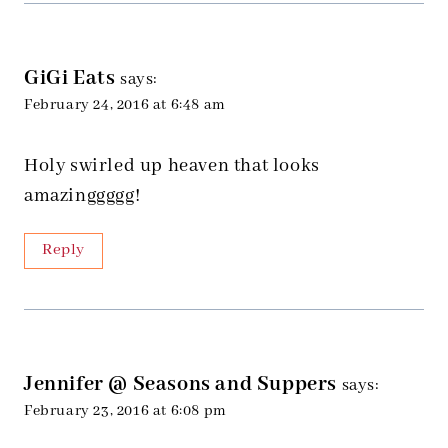
GiGi Eats
says:
February 24, 2016 at 6:48 am
Holy swirled up heaven that looks
amazinggggg!
Reply
Jennifer @ Seasons and Suppers
says:
February 23, 2016 at 6:08 pm