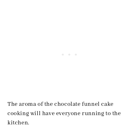
The aroma of the chocolate funnel cake
cooking will have everyone running to the
kitchen.