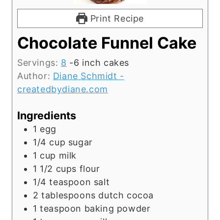
Print Recipe
Chocolate Funnel Cake
Servings:
8
-6 inch cakes
Author:
Diane Schmidt -
createdbydiane.com
Ingredients
1
egg
1/4
cup
sugar
1
cup
milk
1 1/2
cups
flour
1/4
teaspoon
salt
2
tablespoons
dutch cocoa
1
teaspoon
baking powder