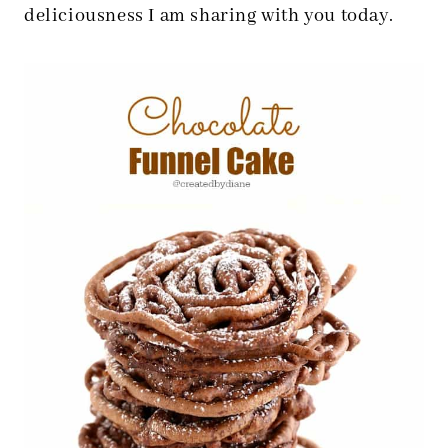
deliciousness I am sharing with you today.