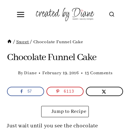
Skip
to
content
/
Sweet
/
Chocolate Funnel Cake
Chocolate Funnel Cake
By
Diane
February 19, 2016
13 Comments
57
6113
Jump to Recipe
Just wait until you see the chocolate