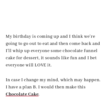
My birthday is coming up and I think we’re
going to go out to eat and then come back and
I’ll whip up everyone some chocolate funnel
cake for dessert, it sounds like fun and I bet
everyone will LOVE it.
In case I change my mind, which may happen.
I have a plan B. I would then make this
Chocolate Cake
.