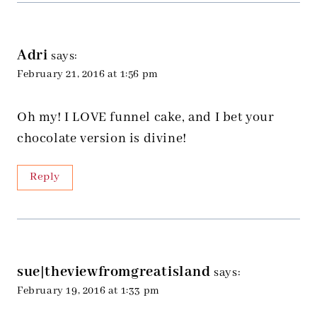
Adri
says:
February 21, 2016 at 1:56 pm
Oh my! I LOVE funnel cake, and I bet your
chocolate version is divine!
Reply
sue|theviewfromgreatisland
says:
February 19, 2016 at 1:33 pm