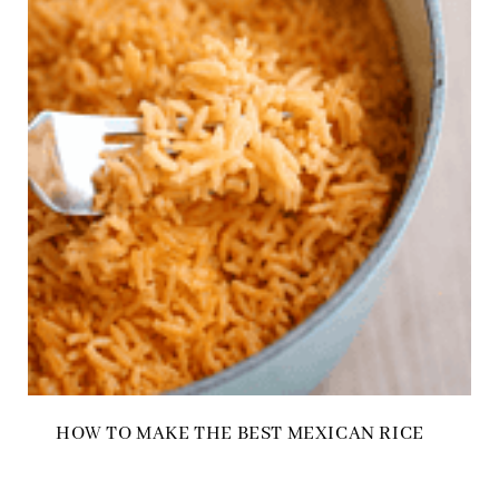
HOW TO MAKE THE BEST MEXICAN RICE