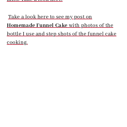
Take a look here to see my post on
Homemade Funnel Cake
with photos of the
bottle I use and step shots of the funnel cake
cooking.