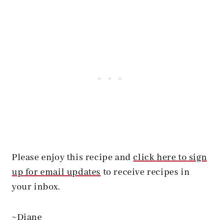
Please enjoy this recipe and
click here to sign
up for email updates
to receive recipes in
your inbox.
~Diane