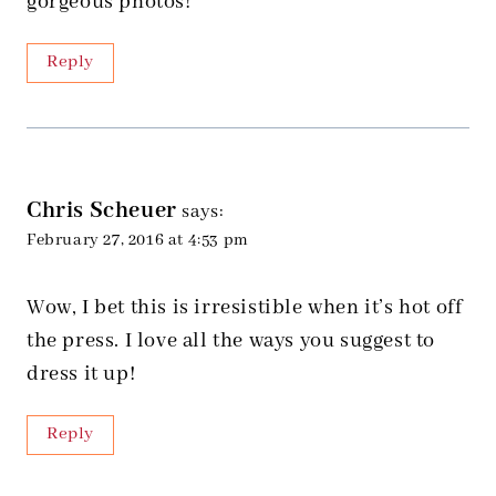
gorgeous photos!
Reply
Chris Scheuer
says:
February 27, 2016 at 4:53 pm
Wow, I bet this is irresistible when it’s hot off
the press. I love all the ways you suggest to
dress it up!
Reply