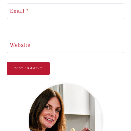
Email
*
Website