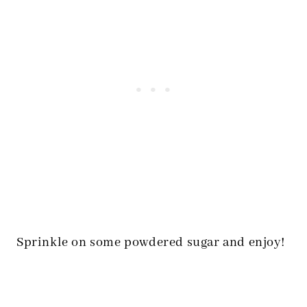
Sprinkle on some powdered sugar and enjoy!