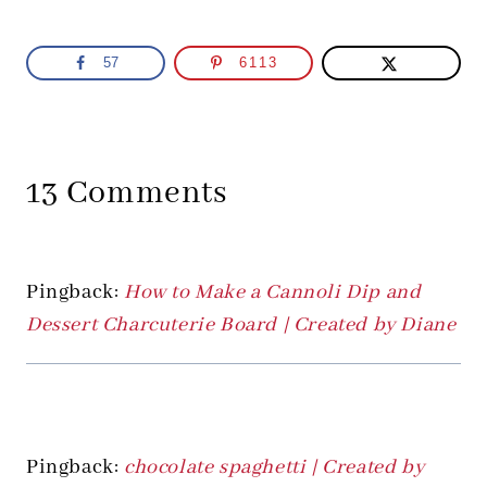
57
6113
13 Comments
Pingback:
How to Make a Cannoli Dip and
Dessert Charcuterie Board | Created by Diane
Pingback:
chocolate spaghetti | Created by