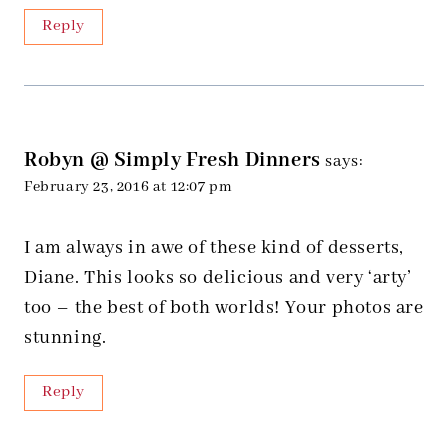
Reply
Robyn @ Simply Fresh Dinners
says:
February 23, 2016 at 12:07 pm
I am always in awe of these kind of desserts,
Diane. This looks so delicious and very ‘arty’
too – the best of both worlds! Your photos are
stunning.
Reply