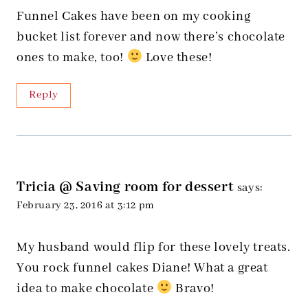
Funnel Cakes have been on my cooking
bucket list forever and now there’s chocolate
ones to make, too!
Love these!
Reply
Tricia @ Saving room for dessert
says:
February 23, 2016 at 3:12 pm
My husband would flip for these lovely treats.
You rock funnel cakes Diane! What a great
idea to make chocolate
Bravo!