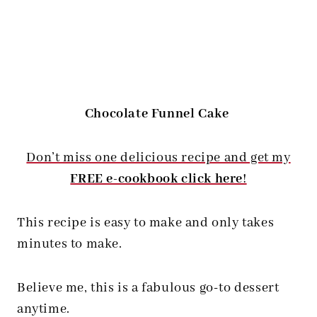
Chocolate Funnel Cake
Don’t miss one delicious recipe and get my
FREE e-cookbook click here
!
This recipe is easy to make and only takes
minutes to make.
Believe me, this is a fabulous go-to dessert
anytime.