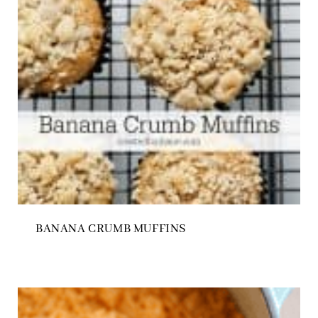
BANANA CRUMB MUFFINS