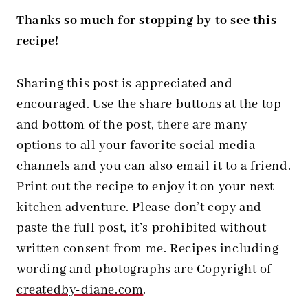
Thanks so much for stopping by to see this
recipe!
Sharing this post is appreciated and
encouraged. Use the share buttons at the top
and bottom of the post, there are many
options to all your favorite social media
channels and you can also email it to a friend.
Print out the recipe to enjoy it on your next
kitchen adventure. Please don’t copy and
paste the full post, it’s prohibited without
written consent from me. Recipes including
wording and photographs are Copyright of
createdby-diane.com
.