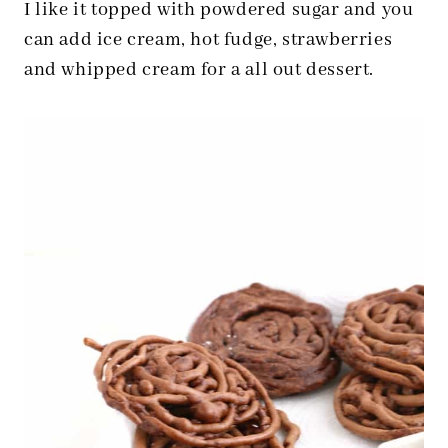
I like it topped with powdered sugar and you
can add ice cream, hot fudge, strawberries
and whipped cream for a all out dessert.