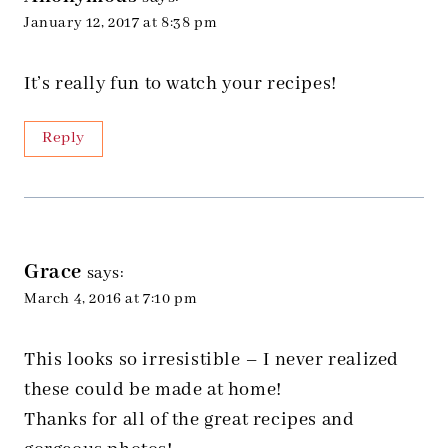
January 12, 2017 at 8:38 pm
It’s really fun to watch your recipes!
Reply
Grace
says:
March 4, 2016 at 7:10 pm
This looks so irresistible – I never realized
these could be made at home!
Thanks for all of the great recipes and