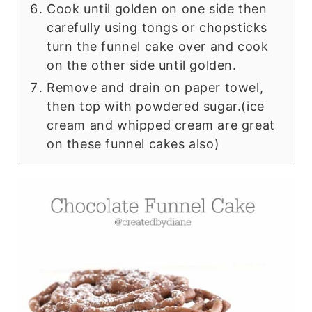
Cook until golden on one side then
carefully using tongs or chopsticks
turn the funnel cake over and cook
on the other side until golden.
Remove and drain on paper towel,
then top with powdered sugar.(ice
cream and whipped cream are great
on these funnel cakes also)