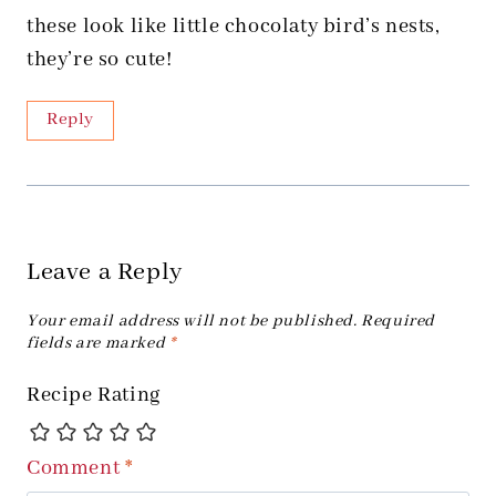
these look like little chocolaty bird’s nests,
they’re so cute!
Reply
Leave a Reply
Your email address will not be published.
Required
fields are marked
*
Recipe Rating
Comment
*