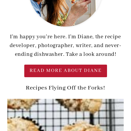
I'm happy you're here. I'm Diane, the recipe
developer, photographer, writer, and never-
ending dishwasher. Take a look around!
READ MORE ABOUT DIANE
Recipes Flying Off the Forks!