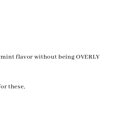
ermint flavor without being OVERLY
for these,