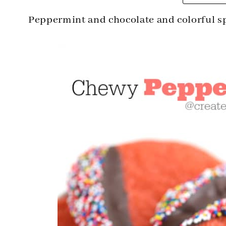
Peppermint and chocolate and colorful s