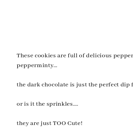
These cookies are full of delicious pepp
pepperminty…
the dark chocolate is just the perfect dip 
or is it the sprinkles….
they are just TOO Cute!