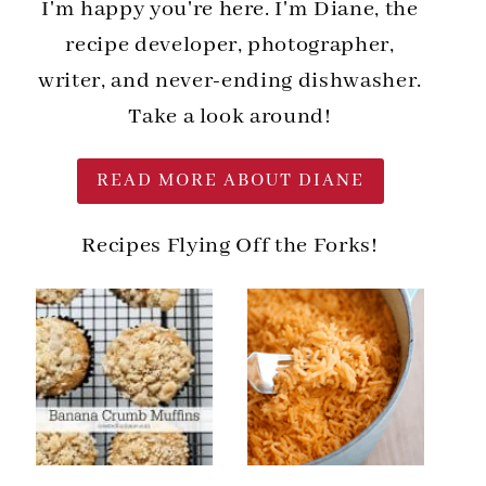
I'm happy you're here. I'm Diane, the
recipe developer, photographer,
writer, and never-ending dishwasher.
Take a look around!
READ MORE ABOUT DIANE
Recipes Flying Off the Forks!