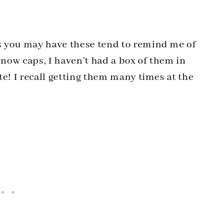
s you may have these tend to remind me of
now caps, I haven’t had a box of them in
te! I recall getting them many times at the