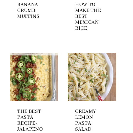
BANANA
HOW TO
CRUMB
MAKE THE
MUFFINS
BEST
MEXICAN
RICE
THE BEST
CREAMY
PASTA
LEMON
RECIPE-
PASTA
JALAPENO
SALAD