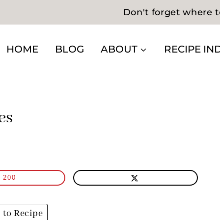
Don't forget where t
HOME
BLOG
ABOUT
RECIPE IN
es
200
to Recipe