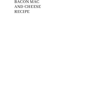
BACON MAC
AND CHEESE
RECIPE