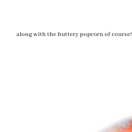
along with the buttery popcorn of course