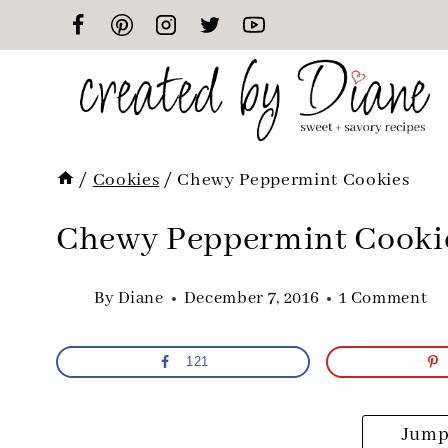
Skip
to
content
/
Cookies
/
Chewy Peppermint Cookies
Chewy Peppermint Cooki
By
Diane
December 7, 2016
1 Comment
121
Jump 