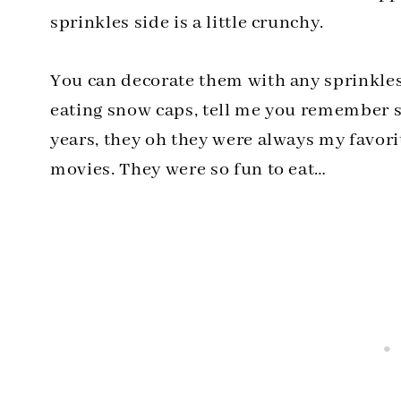
sprinkles side is a little crunchy.
You can decorate them with any sprinkle
eating snow caps, tell me you remember s
years, they oh they were always my favori
movies. They were so fun to eat…