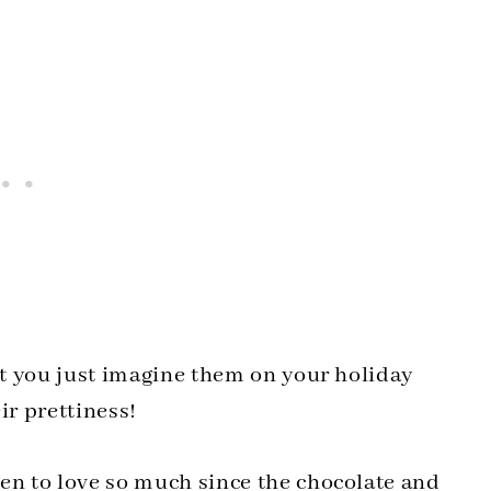
n’t you just imagine them on your holiday
ir prettiness!
pen to love so much since the chocolate and