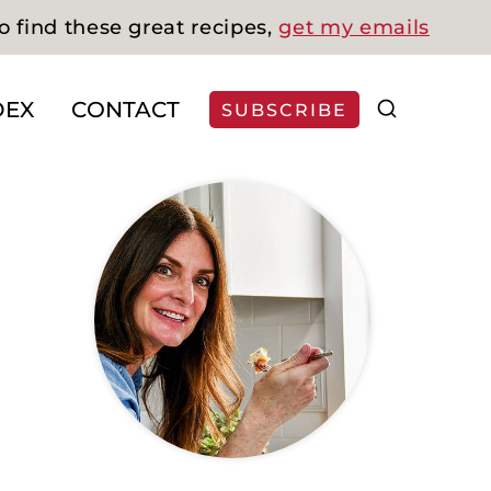
o find these great recipes,
get my emails
DEX
CONTACT
SUBSCRIBE