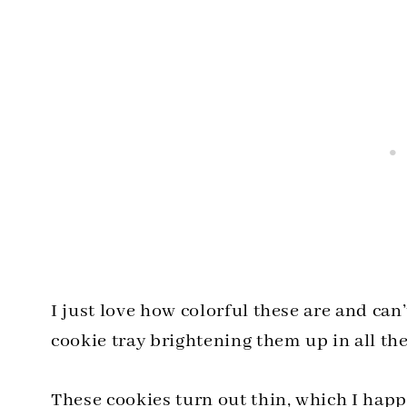
I just love how colorful these are and ca
cookie tray brightening them up in all the
These cookies turn out thin, which I hap