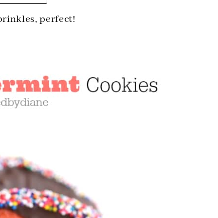
prinkles, perfect!