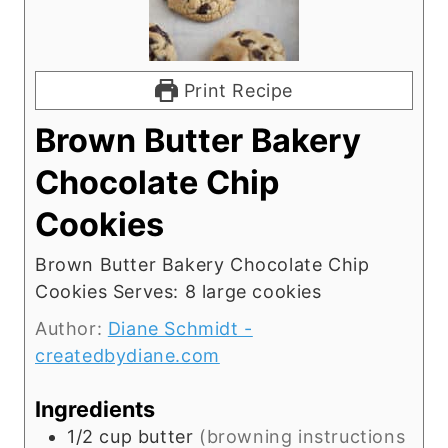
Print Recipe
Brown Butter Bakery
Chocolate Chip
Cookies
Brown Butter Bakery Chocolate Chip
Cookies Serves: 8 large cookies
Author:
Diane Schmidt -
createdbydiane.com
Ingredients
1/2
cup
butter
(browning instructions