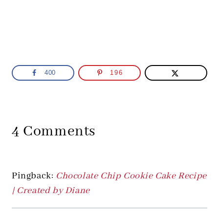
400
196
4 Comments
Pingback:
Chocolate Chip Cookie Cake Recipe
| Created by Diane