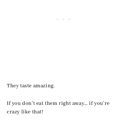
They taste amazing.
If you don’t eat them right away… if you’re
crazy like that!