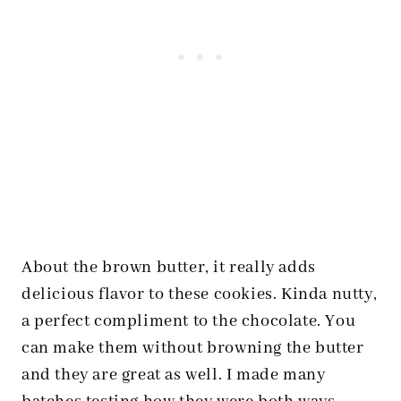
About the brown butter, it really adds
delicious flavor to these cookies. Kinda nutty,
a perfect compliment to the chocolate. You
can make them without browning the butter
and they are great as well. I made many