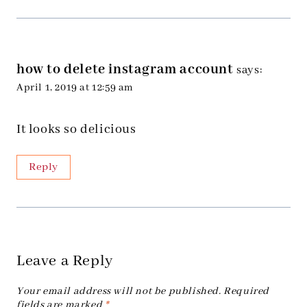
how to delete instagram account
says:
April 1, 2019 at 12:59 am
It looks so delicious
Reply
Leave a Reply
Your email address will not be published.
Required
fields are marked
*