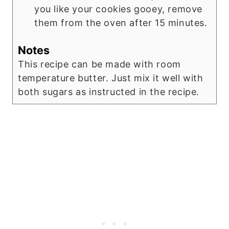
you like your cookies gooey, remove
them from the oven after 15 minutes.
Notes
This recipe can be made with room
temperature butter. Just mix it well with
both sugars as instructed in the recipe.