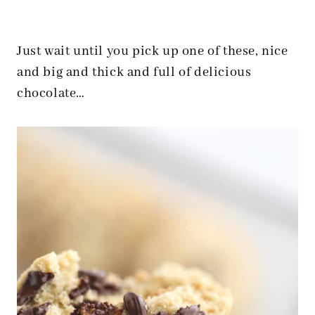
Just wait until you pick up one of these, nice
and big and thick and full of delicious
chocolate…