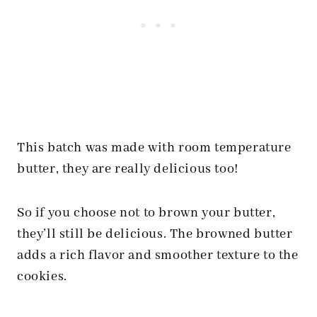
This batch was made with room temperature
butter, they are really delicious too!
So if you choose not to brown your butter,
they’ll still be delicious. The browned butter
adds a rich flavor and smoother texture to the
cookies.