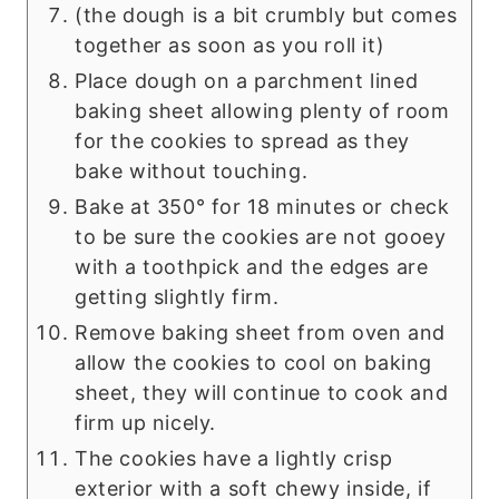
(the dough is a bit crumbly but comes
together as soon as you roll it)
Place dough on a parchment lined
baking sheet allowing plenty of room
for the cookies to spread as they
bake without touching.
Bake at 350° for 18 minutes or check
to be sure the cookies are not gooey
with a toothpick and the edges are
getting slightly firm.
Remove baking sheet from oven and
allow the cookies to cool on baking
sheet, they will continue to cook and
firm up nicely.
The cookies have a lightly crisp
exterior with a soft chewy inside, if