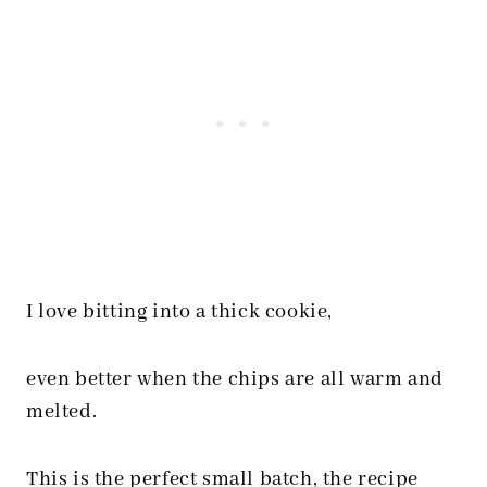
I love bitting into a thick cookie,
even better when the chips are all warm and
melted.
This is the perfect small batch, the recipe