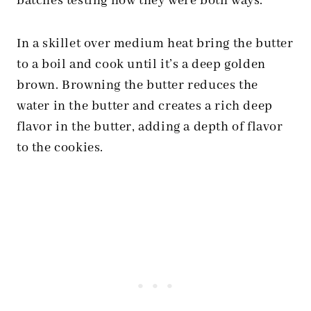
batches testing how they were both ways.
In a skillet over medium heat bring the butter
to a boil and cook until it’s a deep golden
brown. Browning the butter reduces the
water in the butter and creates a rich deep
flavor in the butter, adding a depth of flavor
to the cookies.