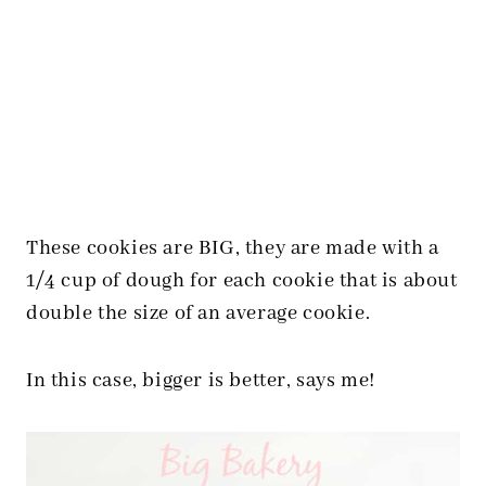
These cookies are BIG, they are made with a
1/4 cup of dough for each cookie that is about
double the size of an average cookie.
In this case, bigger is better, says me!