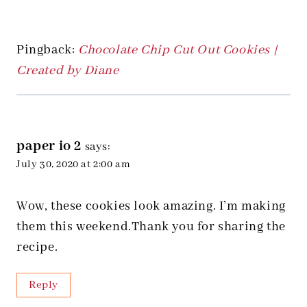
Pingback:
Chocolate Chip Cut Out Cookies |
Created by Diane
paper io 2
says:
July 30, 2020 at 2:00 am
Wow, these cookies look amazing. I’m making
them this weekend.Thank you for sharing the
recipe.
Reply