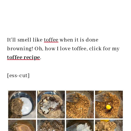
It’ll smell like
toffee
when it is done
browning! Oh, how I love toffee, click for my
toffee recipe
.
[ess-cut]