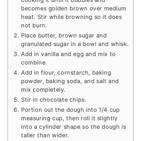
becomes golden brown over medium
heat. Stir while browning so it does
not burn.
Place butter, brown sugar and
granulated sugar in a bowl and whisk.
Add in vanilla and egg and mix to
combine.
Add in flour, cornstarch, baking
powder, baking soda, and salt and
mix completely.
Stir in chocolate chips.
Portion out the dough into 1/4 cup
measuring cup, then roll it slightly
into a cylinder shape so the dough is
taller than wider.