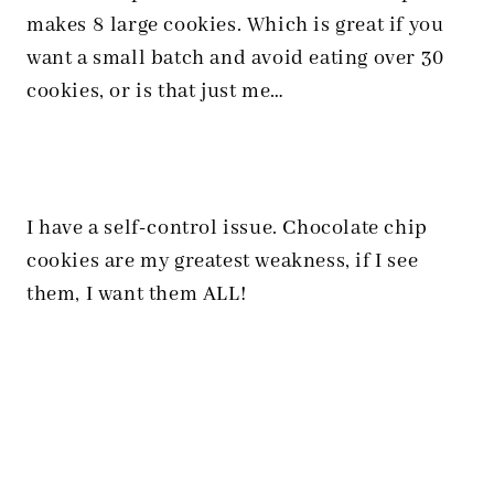
makes 8 large cookies. Which is great if you
want a small batch and avoid eating over 30
cookies, or is that just me…
I have a self-control issue. Chocolate chip
cookies are my greatest weakness, if I see
them, I want them ALL!