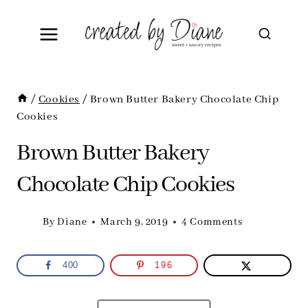
Skip
to
content
/
Cookies
/
Brown Butter Bakery Chocolate Chip
Cookies
Brown Butter Bakery
Chocolate Chip Cookies
By
Diane
March 9, 2019
4 Comments
400
196