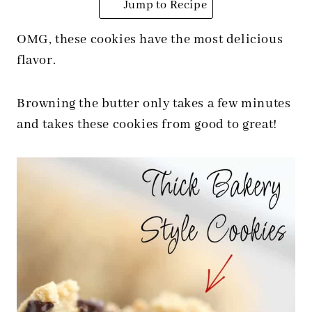
Jump to Recipe
OMG, these cookies have the most delicious
flavor.
Browning the butter only takes a few minutes
and takes these cookies from good to great!