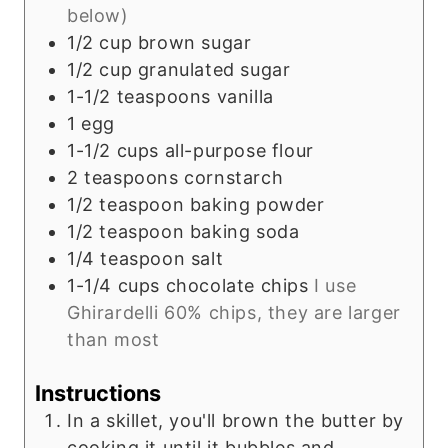
below)
1/2
cup
brown sugar
1/2
cup
granulated sugar
1-1/2
teaspoons
vanilla
1
egg
1-1/2
cups
all-purpose flour
2
teaspoons
cornstarch
1/2
teaspoon
baking powder
1/2
teaspoon
baking soda
1/4
teaspoon
salt
1-1/4
cups
chocolate chips
I use
Ghirardelli 60% chips, they are larger
than most
Instructions
In a skillet, you'll brown the butter by
cooking it until it bubbles and