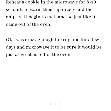
Reheat a cookie in the microwave for 8-10
seconds to warm them up nicely and the
chips will begin to melt and be just like it
came out of the oven.
Ok I was crazy enough to keep one for a few
days and microwave it to be sure it would be
just as great as out of the oven.