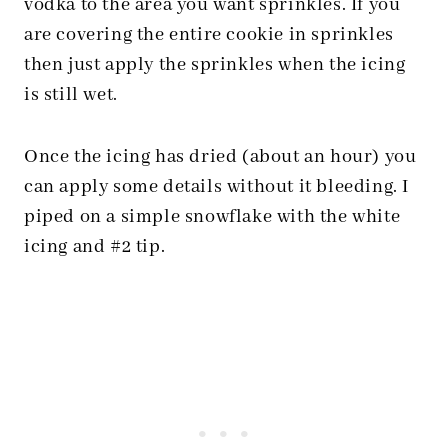
vodka to the area you want sprinkles. If you
are covering the entire cookie in sprinkles
then just apply the sprinkles when the icing
is still wet.
Once the icing has dried (about an hour) you
can apply some details without it bleeding. I
piped on a simple snowflake with the white
icing and #2 tip.