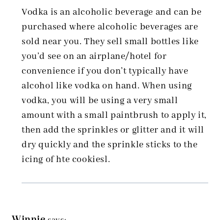
Vodka is an alcoholic beverage and can be
purchased where alcoholic beverages are
sold near you. They sell small bottles like
you’d see on an airplane/hotel for
convenience if you don’t typically have
alcohol like vodka on hand. When using
vodka, you will be using a very small
amount with a small paintbrush to apply it,
then add the sprinkles or glitter and it will
dry quickly and the sprinkle sticks to the
icing of hte cookiesl.
Winnie