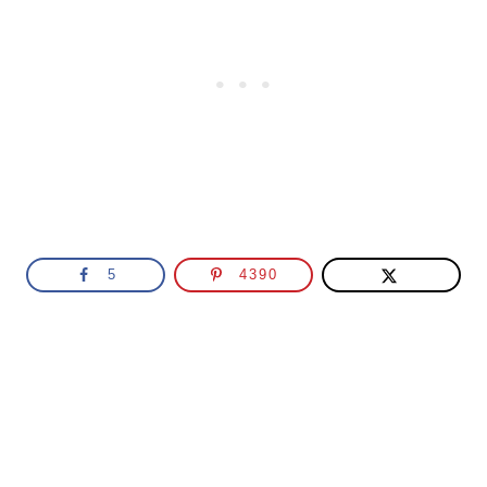
5
4390