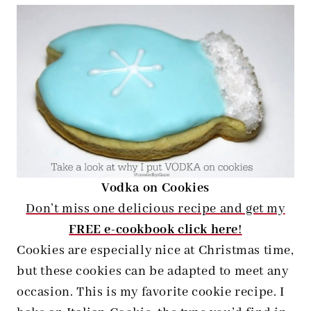
Vodka on Cookies
Don’t miss one delicious recipe and get my
FREE e-cookbook click here
!
Cookies are especially nice at Christmas time,
but these cookies can be adapted to meet any
occasion. This is my favorite cookie recipe. I