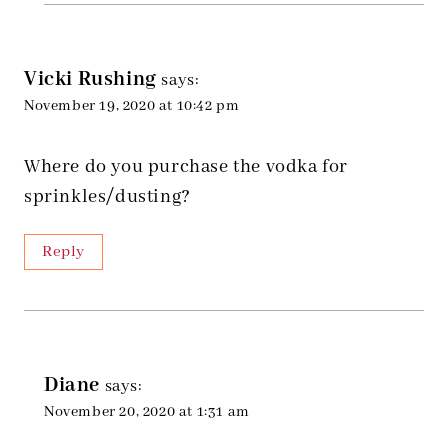
Vicki Rushing
says:
November 19, 2020 at 10:42 pm
Where do you purchase the vodka for
sprinkles/dusting?
Reply
Diane
says:
November 20, 2020 at 1:31 am