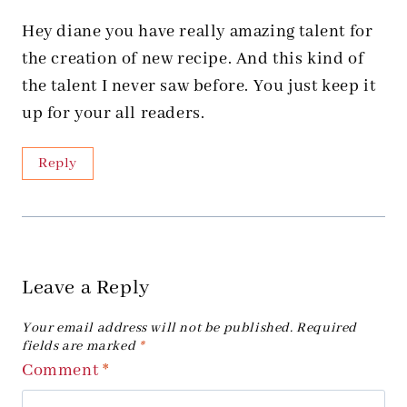
Hey diane you have really amazing talent for
the creation of new recipe. And this kind of
the talent I never saw before. You just keep it
up for your all readers.
Reply
Leave a Reply
Your email address will not be published.
Required
fields are marked
*
Comment
*