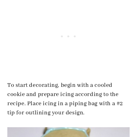
To start decorating, begin with a cooled
cookie and prepare icing according to the
recipe. Place icing in a piping bag with a #2
tip for outlining your design.