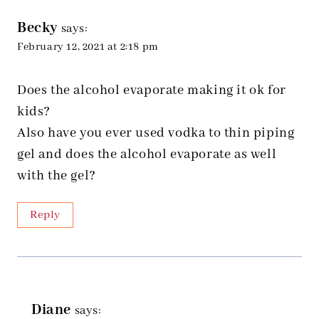
Becky
says:
February 12, 2021 at 2:18 pm
Does the alcohol evaporate making it ok for
kids?
Also have you ever used vodka to thin piping
gel and does the alcohol evaporate as well
with the gel?
Reply
Diane
says: