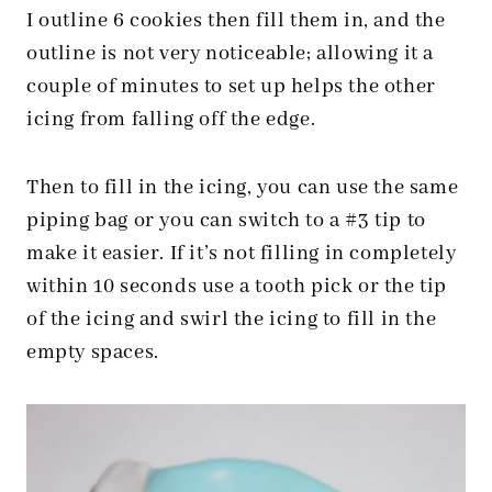
I outline 6 cookies then fill them in, and the
outline is not very noticeable; allowing it a
couple of minutes to set up helps the other
icing from falling off the edge.
Then to fill in the icing, you can use the same
piping bag or you can switch to a #3 tip to
make it easier. If it’s not filling in completely
within 10 seconds use a tooth pick or the tip
of the icing and swirl the icing to fill in the
empty spaces.