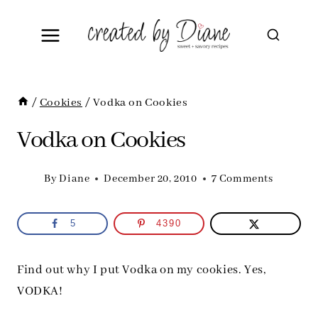
Skip
to
content
/
Cookies
/
Vodka on Cookies
Vodka on Cookies
By
Diane
December 20, 2010
7 Comments
5
4390
Find out why I put Vodka on my cookies. Yes,
VODKA!