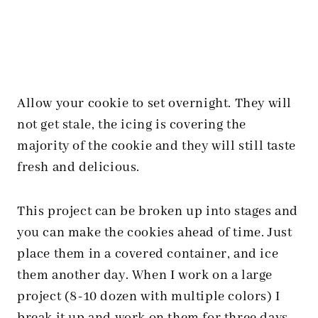
Allow your cookie to set overnight. They will
not get stale, the icing is covering the
majority of the cookie and they will still taste
fresh and delicious.
This project can be broken up into stages and
you can make the cookies ahead of time. Just
place them in a covered container, and ice
them another day. When I work on a large
project (8-10 dozen with multiple colors) I