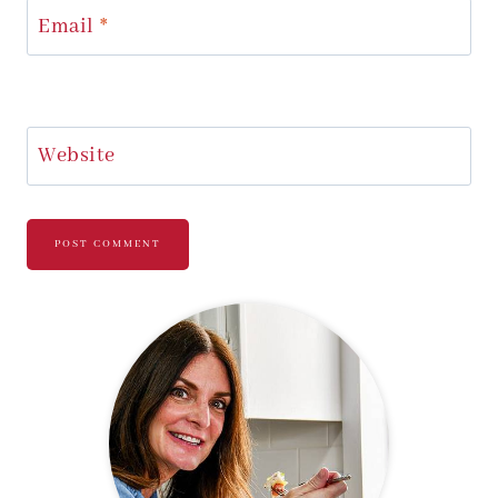
Email
*
Website