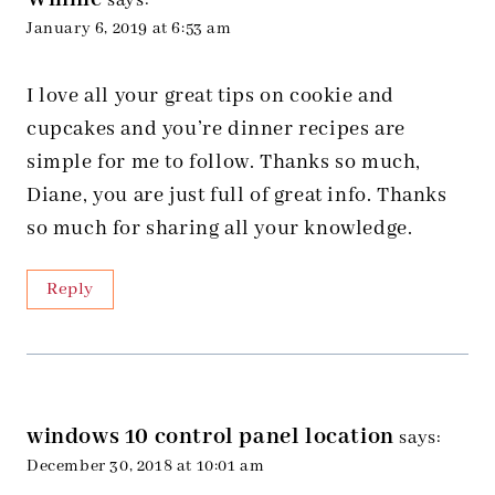
says:
January 6, 2019 at 6:53 am
I love all your great tips on cookie and
cupcakes and you’re dinner recipes are
simple for me to follow. Thanks so much,
Diane, you are just full of great info. Thanks
so much for sharing all your knowledge.
Reply
windows 10 control panel location
says:
December 30, 2018 at 10:01 am