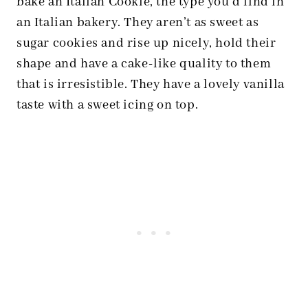
bake an Italian Cookie, the type you’d find in
an Italian bakery. They aren’t as sweet as
sugar cookies and rise up nicely, hold their
shape and have a cake-like quality to them
that is irresistible. They have a lovely vanilla
taste with a sweet icing on top.