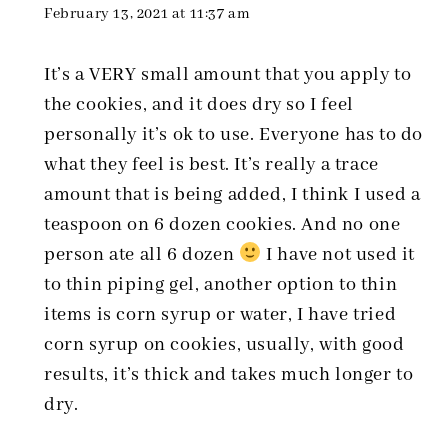
February 13, 2021 at 11:37 am
It’s a VERY small amount that you apply to
the cookies, and it does dry so I feel
personally it’s ok to use. Everyone has to do
what they feel is best. It’s really a trace
amount that is being added, I think I used a
teaspoon on 6 dozen cookies. And no one
person ate all 6 dozen
I have not used it
to thin piping gel, another option to thin
items is corn syrup or water, I have tried
corn syrup on cookies, usually, with good
results, it’s thick and takes much longer to
dry.