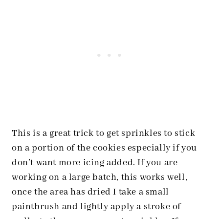
This is a great trick to get sprinkles to stick
on a portion of the cookies especially if you
don’t want more icing added. If you are
working on a large batch, this works well,
once the area has dried I take a small
paintbrush and lightly apply a stroke of