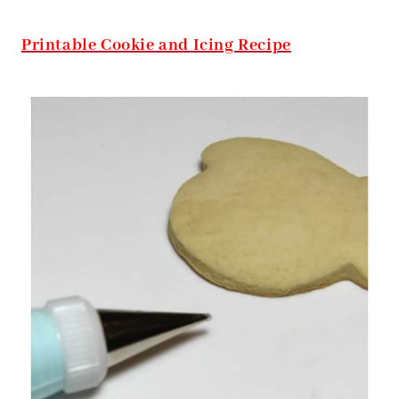
Printable Cookie and Icing Recipe