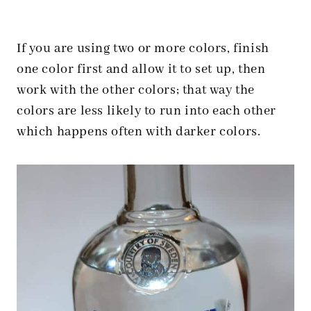
If you are using two or more colors, finish
one color first and allow it to set up, then
work with the other colors; that way the
colors are less likely to run into each other
which happens often with darker colors.