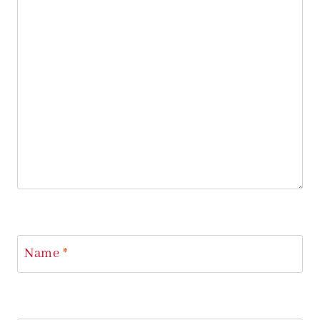
Name
*