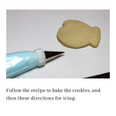
Follow the recipe to bake the cookies, and
then these directions for icing: