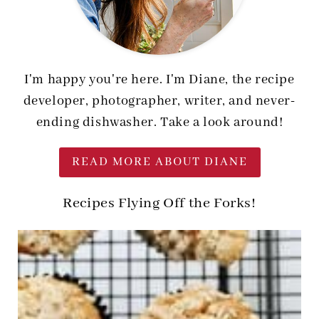
I'm happy you're here. I'm Diane, the recipe
developer, photographer, writer, and never-
ending dishwasher. Take a look around!
READ MORE ABOUT DIANE
Recipes Flying Off the Forks!