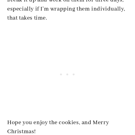
break it up and work on them for three days,
especially if I’m wrapping them individually,
that takes time.
Hope you enjoy the cookies, and Merry
Christmas!