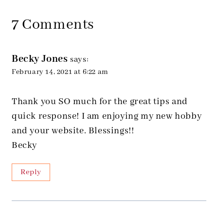
7 Comments
Becky Jones
says:
February 14, 2021 at 6:22 am
Thank you SO much for the great tips and
quick response! I am enjoying my new hobby
and your website. Blessings!!
Becky
Reply