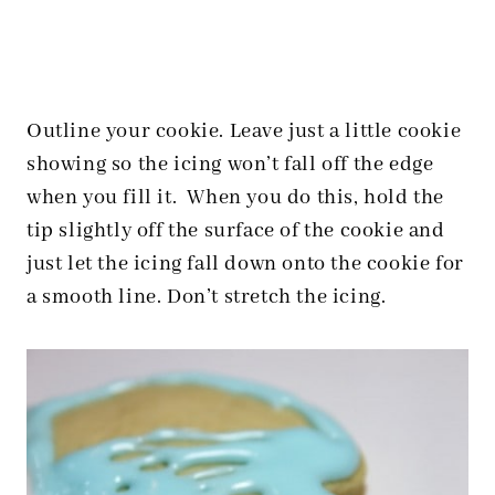
Outline your cookie. Leave just a little cookie
showing so the icing won’t fall off the edge
when you fill it.
When you do this, hold the
tip slightly off the surface of the cookie and
just let the icing fall down onto the cookie for
a smooth line. Don’t stretch the icing.