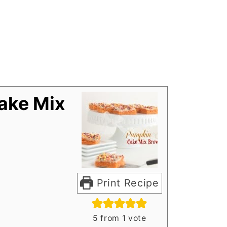
ake Mix
Print Recipe
5
from 1 vote