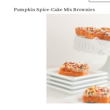
Pumpkin Spice-Cake Mix Brownies