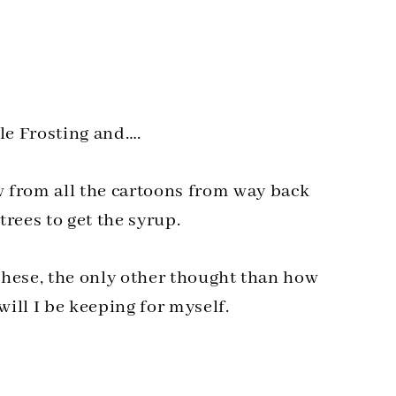
le Frosting and….
from all the cartoons from way back
rees to get the syrup.
 these, the only other thought than how
ill I be keeping for myself.