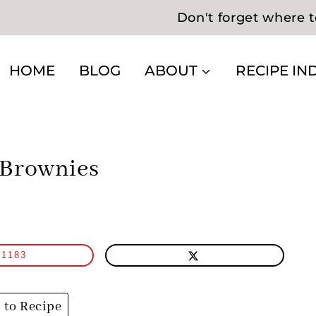
Don't forget where t
HOME
BLOG
ABOUT
RECIPE IN
 Brownies
1183
to Recipe