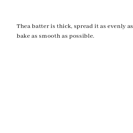
Thea batter is thick, spread it as evenly a
bake as smooth as possible.