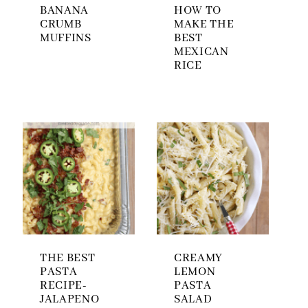
BANANA
HOW TO
CRUMB
MAKE THE
MUFFINS
BEST
MEXICAN
RICE
THE BEST
CREAMY
PASTA
LEMON
RECIPE-
PASTA
JALAPENO
SALAD