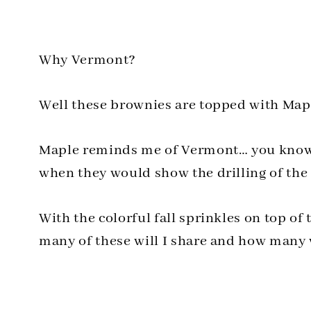
Why Vermont?
Well these brownies are topped with Map
Maple reminds me of Vermont… you know 
when they would show the drilling of the t
With the colorful fall sprinkles on top of
many of these will I share and how many w