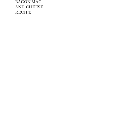
BACON MAC
AND CHEESE
RECIPE