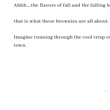
Ahhh….the flavors of fall and the falling l
that is what these brownies are all about.
Imagine running through the cool crisp 
town.