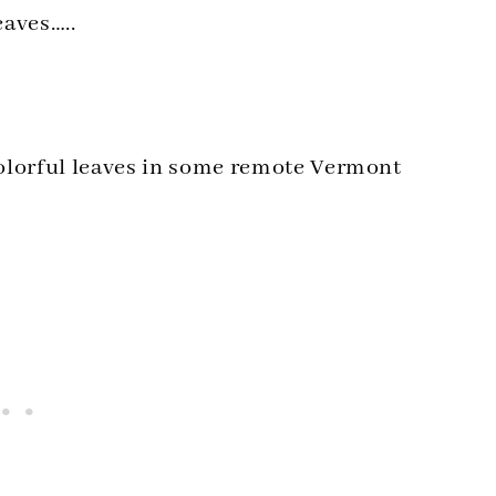
eaves…..
colorful leaves in some remote Vermont