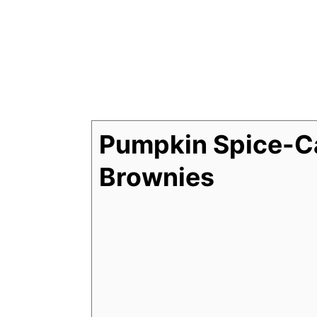
Pumpkin Spice-C
Brownies