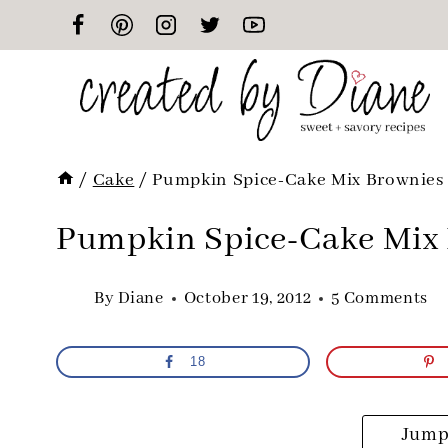
Skip
to
content
/
Cake
/
Pumpkin Spice-Cake Mix Brownies
Pumpkin Spice-Cake Mix
By
Diane
October 19, 2012
5 Comments
18
Jump 