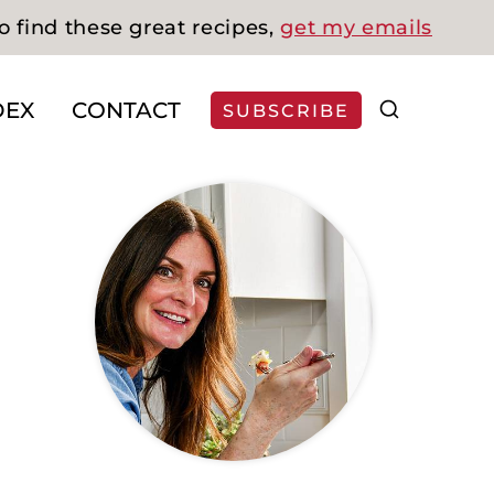
o find these great recipes,
get my emails
DEX
CONTACT
SUBSCRIBE