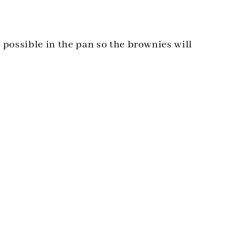
s possible in the pan so the brownies will