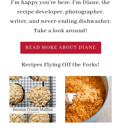
I'm happy you're here. I'm Diane, the
recipe developer, photographer,
writer, and never-ending dishwasher.
Take a look around!
READ MORE ABOUT DIANE
Recipes Flying Off the Forks!