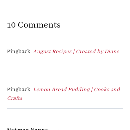
10 Comments
Pingback:
August Recipes | Created by Diane
Pingback:
Lemon Bread Pudding | Cooks and
Crafts