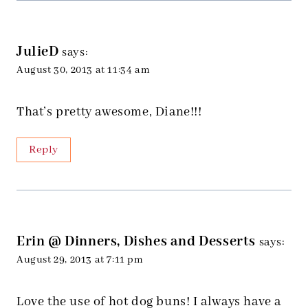
JulieD
says:
August 30, 2013 at 11:34 am
That’s pretty awesome, Diane!!!
Reply
Erin @ Dinners, Dishes and Desserts
says:
August 29, 2013 at 7:11 pm
Love the use of hot dog buns! I always have a