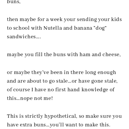
buns,
then maybe for a week your sending your kids
to school with Nutella and banana “dog”
sandwiches….
maybe you fill the buns with ham and cheese,
or maybe they’ve been in there long enough
and are about to go stale…or have gone stale,
of course I have no first hand knowledge of
this…nope not me!
This is strictly hypothetical, so make sure you
have extra buns…you’ll want to make this.