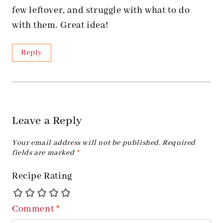
few leftover, and struggle with what to do
with them. Great idea!
Reply
Leave a Reply
Your email address will not be published.
Required
fields are marked
*
Recipe Rating
Comment
*