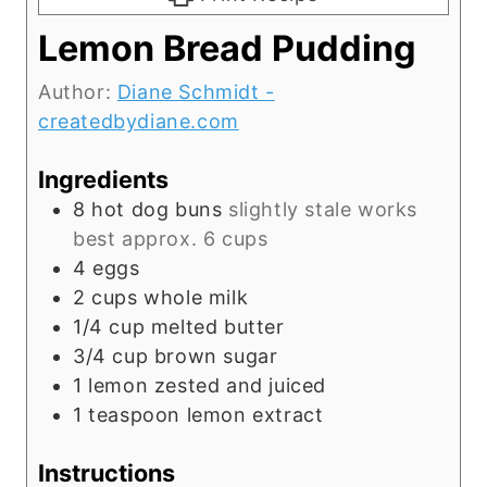
Lemon Bread Pudding
Author:
Diane Schmidt -
createdbydiane.com
Ingredients
8
hot dog buns
slightly stale works
best approx. 6 cups
4
eggs
2
cups
whole milk
1/4
cup
melted butter
3/4
cup
brown sugar
1
lemon zested and juiced
1
teaspoon
lemon extract
Instructions