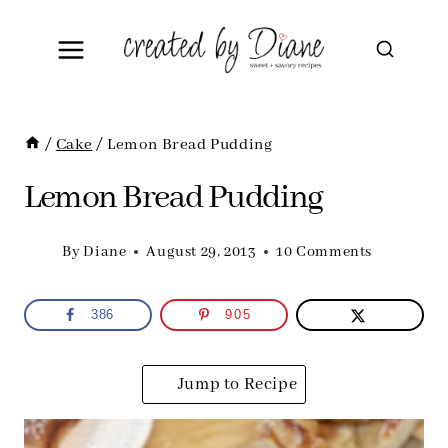
Skip
to
content
/
Cake
/
Lemon Bread Pudding
Lemon Bread Pudding
By
Diane
August 29, 2013
10 Comments
386
905
Jump to Recipe