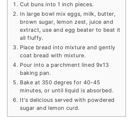
Cut buns into 1 inch pieces.
In large bowl mix eggs, milk, butter,
brown sugar, lemon zest, juice and
extract, use and egg beater to beat it
all fluffy.
Place bread into mixture and gently
coat bread with mixture.
Pour into a parchment lined 9x13
baking pan.
Bake at 350 degres for 40-45
minutes, or until liquid is absorbed.
It's delicious served with powdered
sugar and lemon curd.