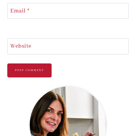
Email
*
Website