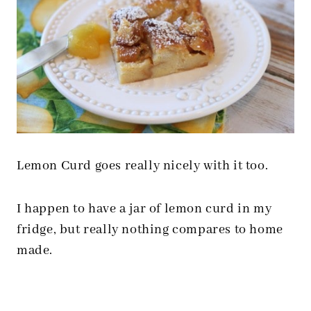
Lemon Curd goes really nicely with it too.
I happen to have a jar of lemon curd in my
fridge, but really nothing compares to home
made.