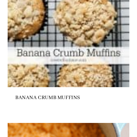
BANANA CRUMB MUFFINS