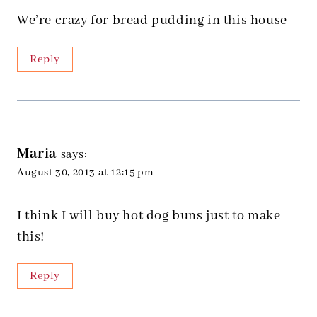
We’re crazy for bread pudding in this house
Reply
Maria
says:
August 30, 2013 at 12:15 pm
I think I will buy hot dog buns just to make
this!
Reply