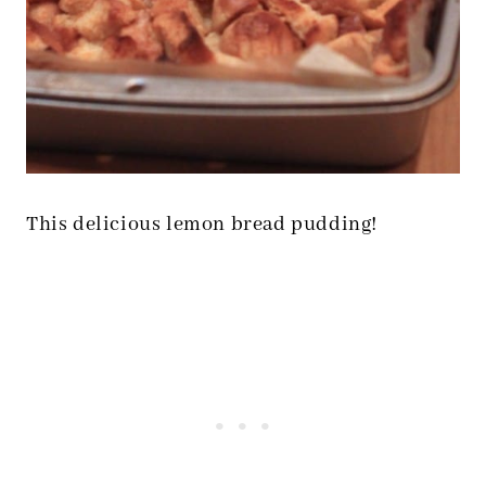
This delicious lemon bread pudding!