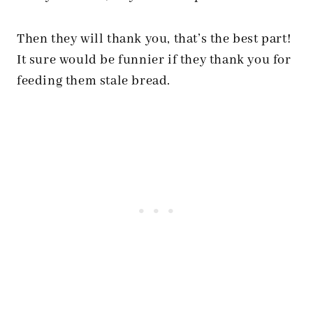
Then they will thank you, that’s the best part!
It sure would be funnier if they thank you for
feeding them stale bread.