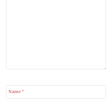
Name
*