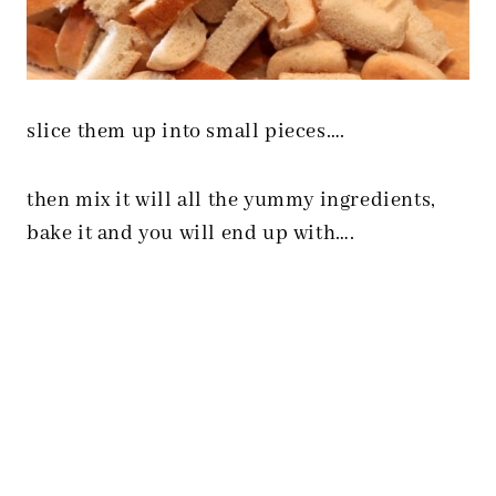
slice them up into small pieces….
then mix it will all the yummy ingredients,
bake it and you will end up with….