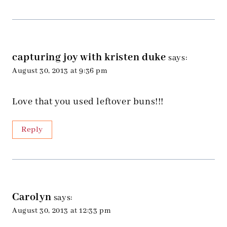
capturing joy with kristen duke
says:
August 30, 2013 at 9:36 pm
Love that you used leftover buns!!!
Reply
Carolyn
says:
August 30, 2013 at 12:33 pm