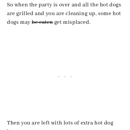
So when the party is over and all the hot dogs
are grilled and you are cleaning up, some hot
dogs may
be eaten
get misplaced.
Then you are left with lots of extra hot dog