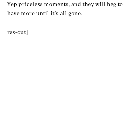
Yep priceless moments, and they will beg to
have more until it’s all gone.
rss-cut]