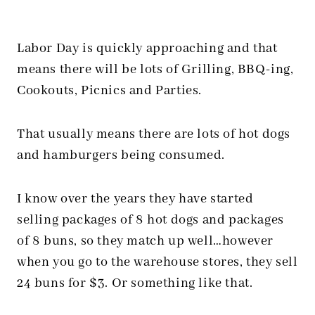
Labor Day is quickly approaching and that
means there will be lots of Grilling, BBQ-ing,
Cookouts, Picnics and Parties.
That usually means there are lots of hot dogs
and hamburgers being consumed.
I know over the years they have started
selling packages of 8 hot dogs and packages
of 8 buns, so they match up well…however
when you go to the warehouse stores, they sell
24 buns for $3. Or something like that.