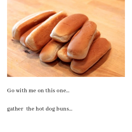
Go with me on this one…
gather the hot dog buns…