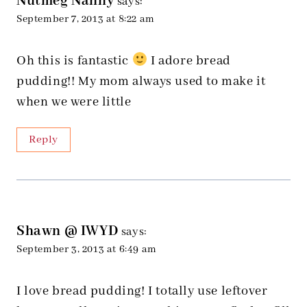
Nutmeg Nanny
says:
September 7, 2013 at 8:22 am
Oh this is fantastic
I adore bread
pudding!! My mom always used to make it
when we were little
Reply
Shawn @ IWYD
says:
September 3, 2013 at 6:49 am
I love bread pudding! I totally use leftover