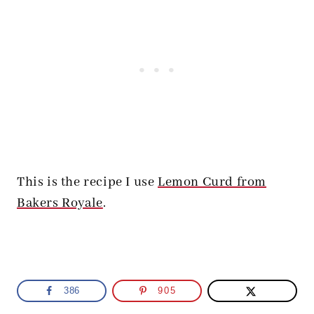
This is the recipe I use
Lemon Curd from
Bakers Royale
.
386
905