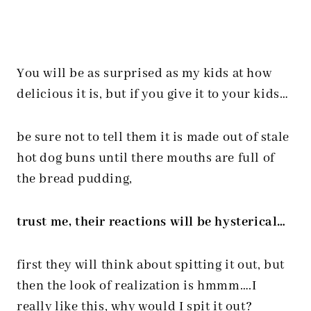
You will be as surprised as my kids at how
delicious it is, but if you give it to your kids…
be sure not to tell them it is made out of stale
hot dog buns until there mouths are full of
the bread pudding,
trust me, their reactions will be hysterical…
first they will think about spitting it out, but
then the look of realization is hmmm….I
really like this, why would I spit it out?