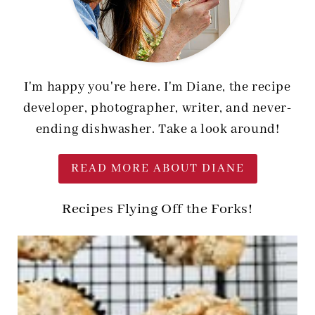
I'm happy you're here. I'm Diane, the recipe
developer, photographer, writer, and never-
ending dishwasher. Take a look around!
READ MORE ABOUT DIANE
Recipes Flying Off the Forks!