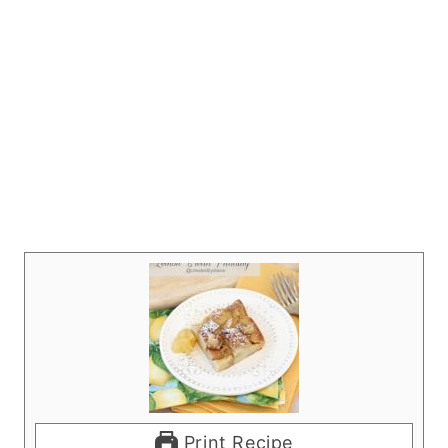
Print Recipe