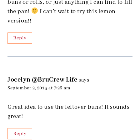
buns or rolls, or just anything I can find to fill
the pan!
I can’t wait to try this lemon
version!!
Reply
Jocelyn @BruCrew Life
says:
September 2, 2013 at 7:26 am
Great idea to use the leftover buns! It sounds
great!
Reply