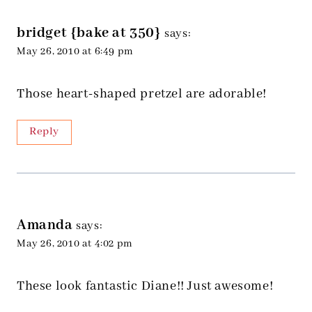
bridget {bake at 350}
says:
May 26, 2010 at 6:49 pm
Those heart-shaped pretzel are adorable!
Reply
Amanda
says:
May 26, 2010 at 4:02 pm
These look fantastic Diane!! Just awesome!