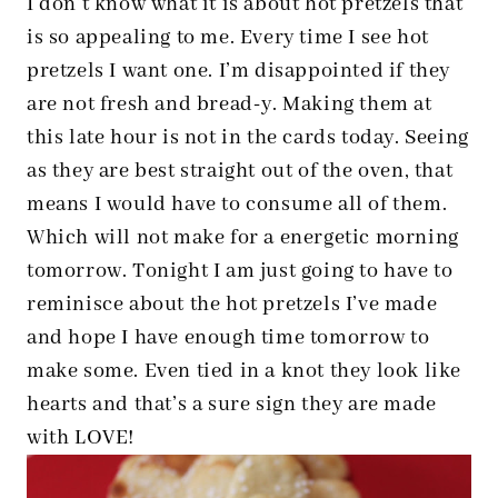
I don’t know what it is about hot pretzels that
is so appealing to me. Every time I see hot
pretzels I want one. I’m disappointed if they
are not fresh and bread-y. Making them at
this late hour is not in the cards today. Seeing
as they are best straight out of the oven, that
means I would have to consume all of them.
Which will not make for a energetic morning
tomorrow. Tonight I am just going to have to
reminisce about the hot pretzels I’ve made
and hope I have enough time tomorrow to
make some. Even tied in a knot they look like
hearts and that’s a sure sign they are made
with LOVE!