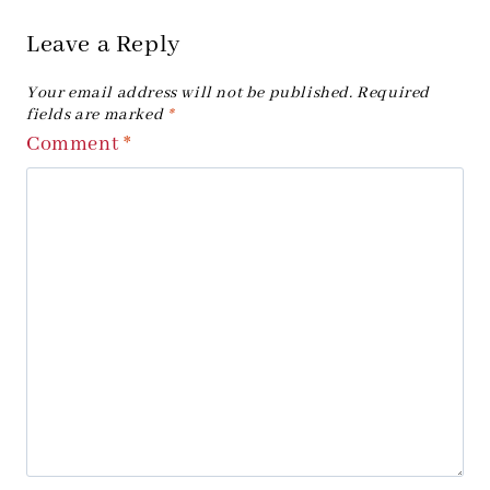
Leave a Reply
Your email address will not be published.
Required
fields are marked
*
Comment
*