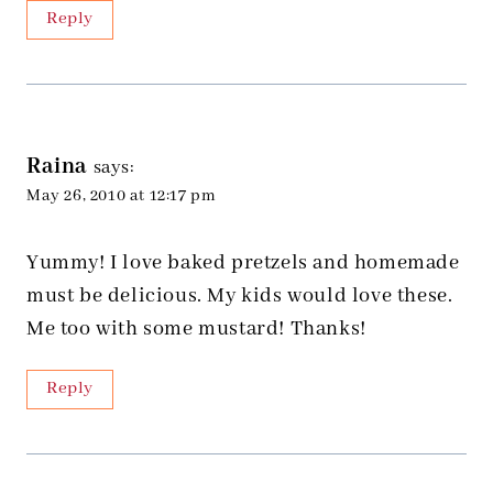
Reply
Raina
says:
May 26, 2010 at 12:17 pm
Yummy! I love baked pretzels and homemade
must be delicious. My kids would love these.
Me too with some mustard! Thanks!
Reply