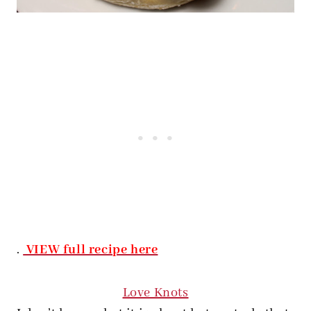
.
VIEW full recipe here
Love Knots