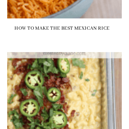
HOW TO MAKE THE BEST MEXICAN RICE