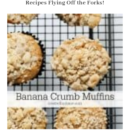
Recipes Flying Off the Forks!