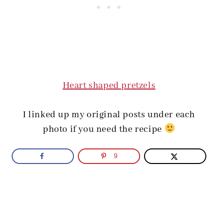
Heart shaped pretzels
I linked up my original posts under each
photo if you need the recipe
9