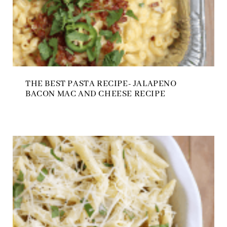
THE BEST PASTA RECIPE- JALAPENO
BACON MAC AND CHEESE RECIPE