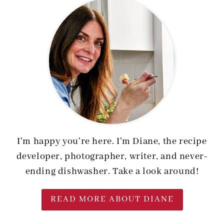
I'm happy you're here. I'm Diane, the recipe
developer, photographer, writer, and never-
ending dishwasher. Take a look around!
READ MORE ABOUT DIANE