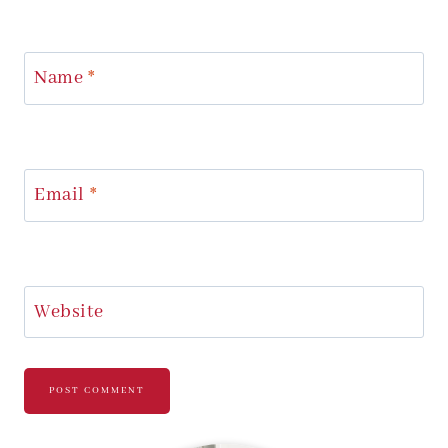
Name
*
Email
*
Website