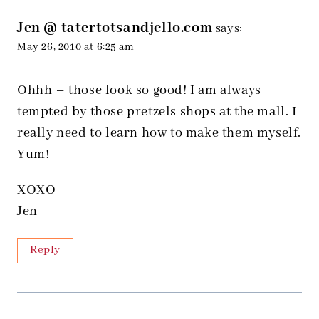
Jen @ tatertotsandjello.com
says:
May 26, 2010 at 6:25 am
Ohhh – those look so good! I am always
tempted by those pretzels shops at the mall. I
really need to learn how to make them myself.
Yum!
XOXO
Jen
Reply