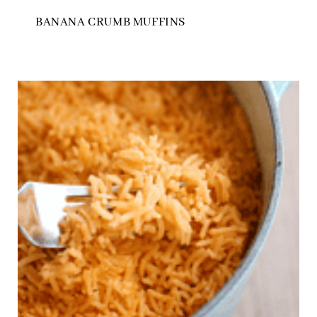
BANANA CRUMB MUFFINS