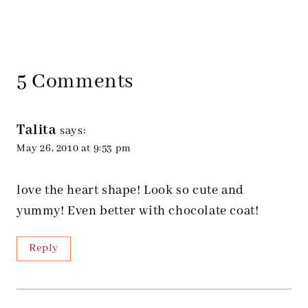
5 Comments
Talita
says:
May 26, 2010 at 9:53 pm
love the heart shape! Look so cute and
yummy! Even better with chocolate coat!
Reply