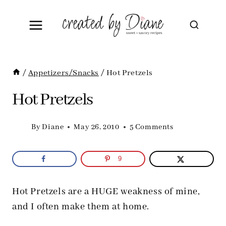
Skip
to
content
/
Appetizers/Snacks
/
Hot Pretzels
Hot Pretzels
By
Diane
May 26, 2010
5 Comments
9
Hot Pretzels are a HUGE weakness of mine,
and I often make them at home.