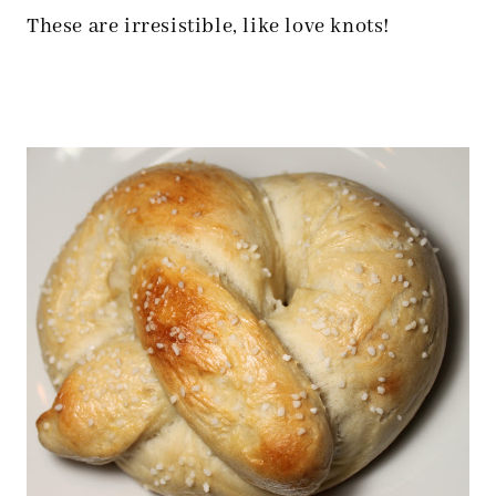
These are irresistible, like love knots!