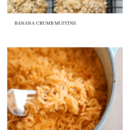
BANANA CRUMB MUFFINS