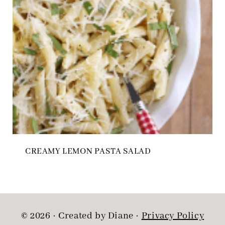
CREAMY LEMON PASTA SALAD
© 2026 · Created by Diane ·
Privacy Policy