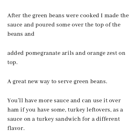
After the green beans were cooked I made the
sauce and poured some over the top of the
beans and
added pomegranate arils and orange zest on
top.
A great new way to serve green beans.
You’ll have more sauce and can use it over
ham if you have some, turkey leftovers, as a
sauce on a turkey sandwich for a different
flavor.