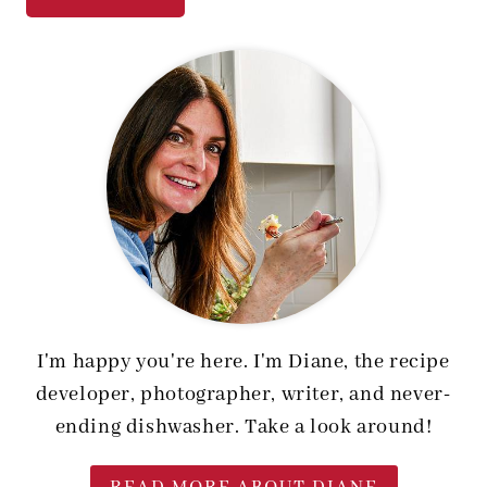
I'm happy you're here. I'm Diane, the recipe
developer, photographer, writer, and never-
ending dishwasher. Take a look around!