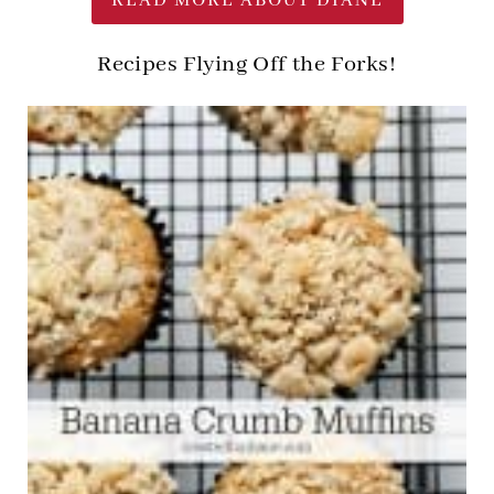
READ MORE ABOUT DIANE
Recipes Flying Off the Forks!