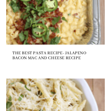
THE BEST PASTA RECIPE- JALAPENO
BACON MAC AND CHEESE RECIPE