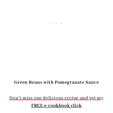
Green Beans with Pomegranate Sauce
Don’t miss one delicious recipe and get my
FREE e-cookbook click