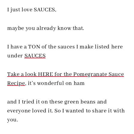
I just love SAUCES,
maybe you already know that.
I have a TON of the sauces I make listed here
under
SAUCES
Take a look HERE for the Pomegranate Sauce
Recipe
, it’s wonderful on ham
and I tried it on these green beans and
everyone loved it. So I wanted to share it with
you.