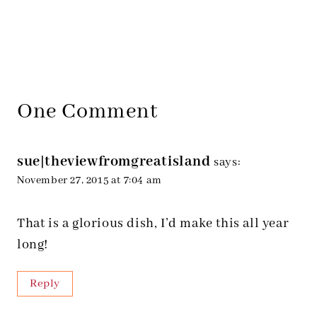
One Comment
sue|theviewfromgreatisland
says:
November 27, 2015 at 7:04 am
That is a glorious dish, I’d make this all year
long!
Reply