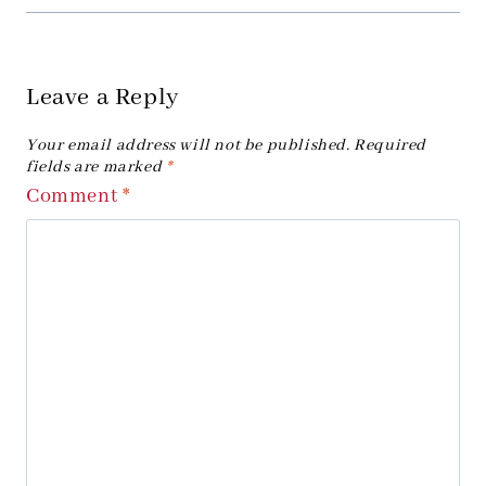
Leave a Reply
Your email address will not be published.
Required
fields are marked
*
Comment
*