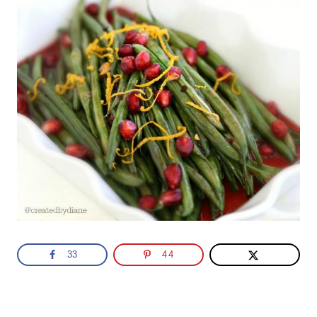
33
44