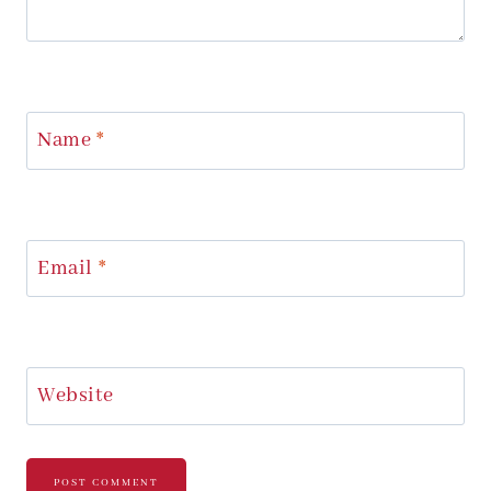
Name
*
Email
*
Website