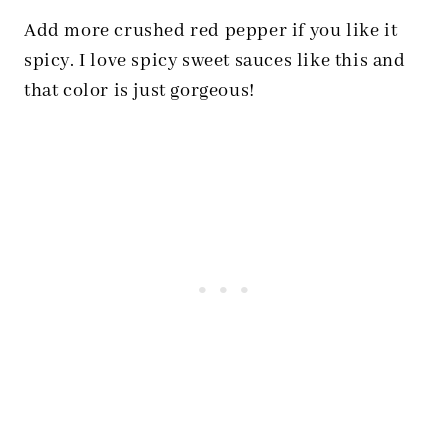
Add more crushed red pepper if you like it
spicy. I love spicy sweet sauces like this and
that color is just gorgeous!