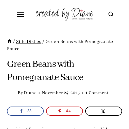
Skip
to
content
/
Side Dishes
/
Green Beans with Pomegranate
Sauce
Green Beans with
Pomegranate Sauce
By
Diane
November 24, 2015
1 Comment
33
44