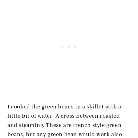
I cooked the green beans in a skillet with a
little bit of water. A cross between roasted
and steaming. These are french style green
beans, but any green bean would work also.