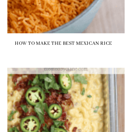
HOW TO MAKE THE BEST MEXICAN RICE