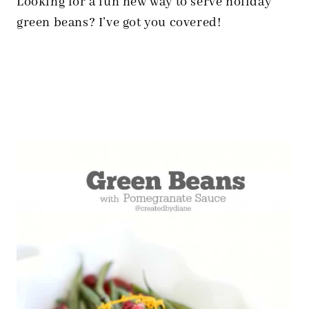
Looking for a fun new way to serve holiday
green beans? I’ve got you covered!