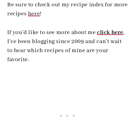
Be sure to check out my recipe index for more
recipes
here
!
If you’d like to see more about me
click here
,
I’ve been blogging since 2009 and can’t wait
to hear which recipes of mine are your
favorite.