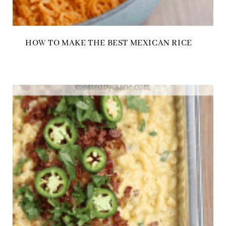
HOW TO MAKE THE BEST MEXICAN RICE