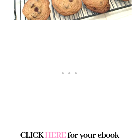
CLICK
HERE
for your ebook