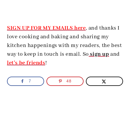
SIGN UP FOR MY EMAILS here
, and thanks I
love cooking and baking and sharing my
kitchen happenings with my readers, the best
way to keep in touch is email. So
sign up
and
let’s be friends
!
7
48