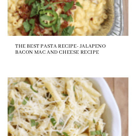
THE BEST PASTA RECIPE- JALAPENO
BACON MAC AND CHEESE RECIPE