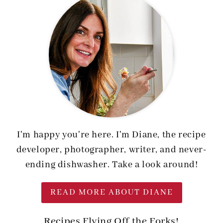
I'm happy you're here. I'm Diane, the recipe
developer, photographer, writer, and never-
ending dishwasher. Take a look around!
READ MORE ABOUT DIANE
Recipes Flying Off the Forks!