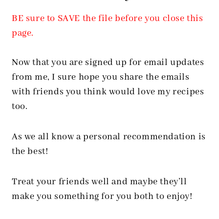
BE sure to SAVE the file before you close this
page.
Now that you are signed up for email updates
from me, I sure hope you share the emails
with friends you think would love my recipes
too.
As we all know a personal recommendation is
the best!
Treat your friends well and maybe they’ll
make you something for you both to enjoy!