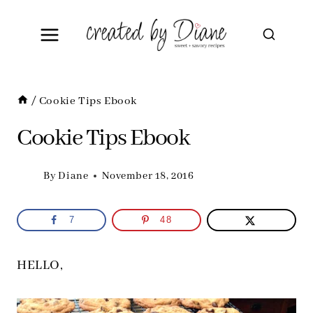
Skip
to
content
/
Cookie Tips Ebook
Cookie Tips Ebook
By
Diane
November 18, 2016
7
48
HELLO,