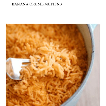
BANANA CRUMB MUFFINS