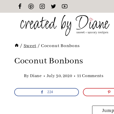
Skip
to
content
/
Sweet
/
Coconut Bonbons
Coconut Bonbons
By
Diane
July 30, 2020
11 Comments
224
Jump 