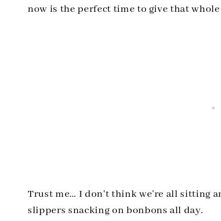
now is the perfect time to give that whole 
Trust me… I don’t think we’re all sitting 
slippers snacking on bonbons all day.