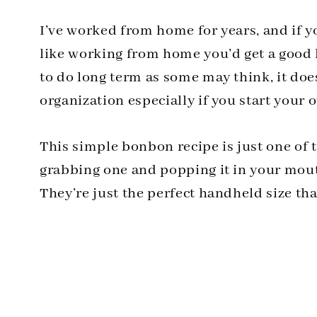
I’ve worked from home for years, and if 
like working from home you’d get a good 
to do long term as some may think, it doe
organization especially if you start your 
This simple bonbon recipe is just one of t
grabbing one and popping it in your mout
They’re just the perfect handheld size tha