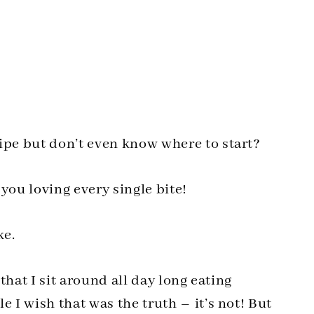
pe but don’t even know where to start?
ou loving every single bite!
ke.
that I sit around all day long eating
I wish that was the truth – it’s not! But