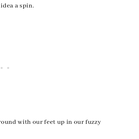
idea a spin.
around with our feet up in our fuzzy