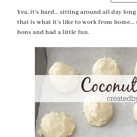
Yea, it’s hard… sitting around all day lon
that is what it’s like to work from home…
bons and had a little fun.