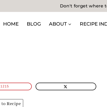
Don't forget where t
HOME
BLOG
ABOUT
RECIPE IN
1215
to Recipe