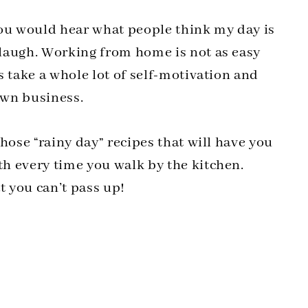
you would hear what people think my day is
laugh. Working from home is not as easy
s take a whole lot of self-motivation and
own business.
hose “rainy day” recipes that will have you
h every time you walk by the kitchen.
t you can’t pass up!