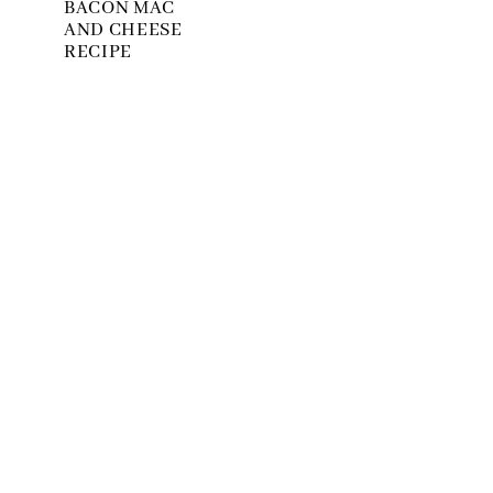
BACON MAC
AND CHEESE
RECIPE