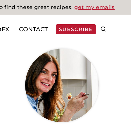
o find these great recipes,
get my emails
DEX
CONTACT
SUBSCRIBE