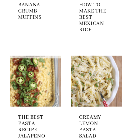
BANANA
HOW TO
CRUMB
MAKE THE
MUFFINS
BEST
MEXICAN
RICE
THE BEST
CREAMY
PASTA
LEMON
RECIPE-
PASTA
JALAPENO
SALAD