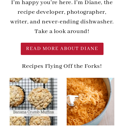
I'm happy you're here. I'm Diane, the
recipe developer, photographer,
writer, and never-ending dishwasher.
Take a look around!
READ MORE ABOUT DIANE
Recipes Flying Off the Forks!