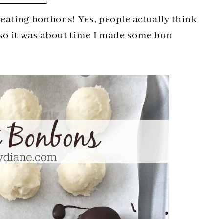
g eating bonbons! Yes, people actually think
 so it was about time I made some bon