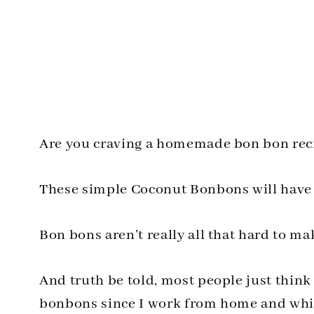
Are you craving a homemade bon bon reci
These simple Coconut Bonbons will have y
Bon bons aren’t really all that hard to ma
And truth be told, most people just think 
bonbons since I work from home and while 