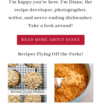
I'm happy you're here. I'm Diane, the
recipe developer, photographer,
writer, and never-ending dishwasher.
Take a look around!
READ MORE ABOUT DIANE
Recipes Flying Off the Forks!