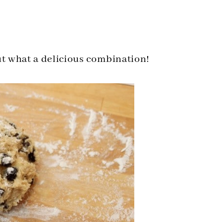
ut what a delicious combination!