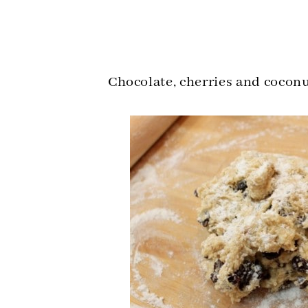
Chocolate, cherries and cocon