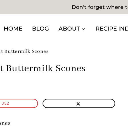
Don't forget where t
HOME
BLOG
ABOUT
RECIPE IN
t Buttermilk Scones
t Buttermilk Scones
352
ones