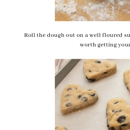
Roll the dough out on a well floured su
worth getting you