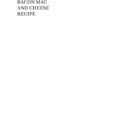
BACON MAC
AND CHEESE
RECIPE