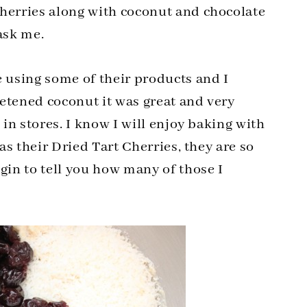
cherries along with coconut and chocolate
ask me.
e using some of their products and I
etened coconut it was great and very
 in stores. I know I will enjoy baking with
was their Dried Tart Cherries, they are so
gin to tell you how many of those I