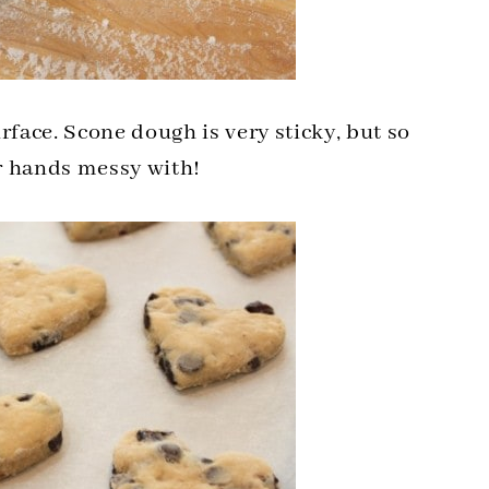
rface. Scone dough is very sticky, but so
r hands messy with!