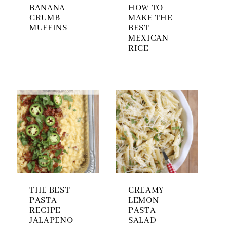
BANANA
HOW TO
CRUMB
MAKE THE
MUFFINS
BEST
MEXICAN
RICE
THE BEST
CREAMY
PASTA
LEMON
RECIPE-
PASTA
JALAPENO
SALAD