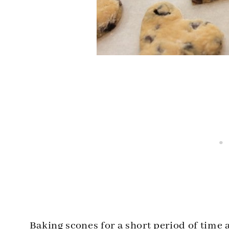
Baking scones for a short period of time 