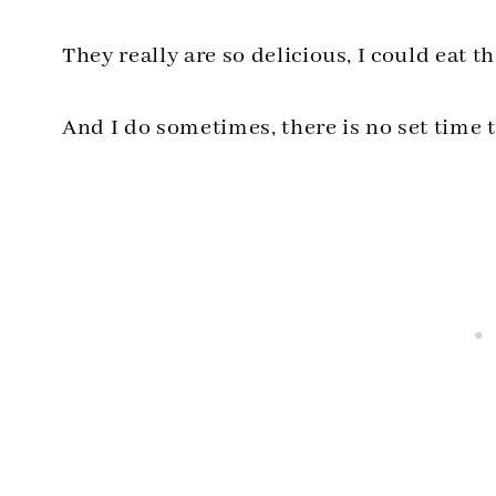
They really are so delicious, I could eat
And I do sometimes, there is no set time t