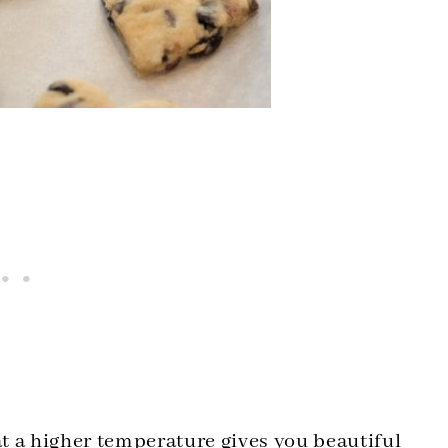
at a higher temperature gives you beautiful