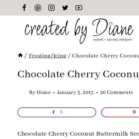
Skip
to
content
/
Frosting/Icing
/
Chocolate Cherry Coconu
Chocolate Cherry Coconu
By
Diane
January 3, 2013
20 Comments
5
Chocolate Cherry Coconut Buttermilk Sc