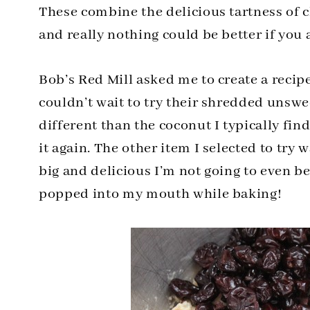
These combine the delicious tartness of 
and really nothing could be better if you 
Bob’s Red Mill asked me to create a recip
couldn’t wait to try their shredded unswe
different than the coconut I typically find
it again. The other item I selected to try 
big and delicious I’m not going to even be
popped into my mouth while baking!