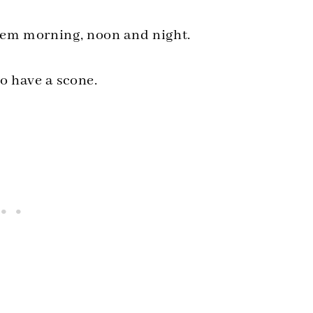
 them morning, noon and night.
o have a scone.