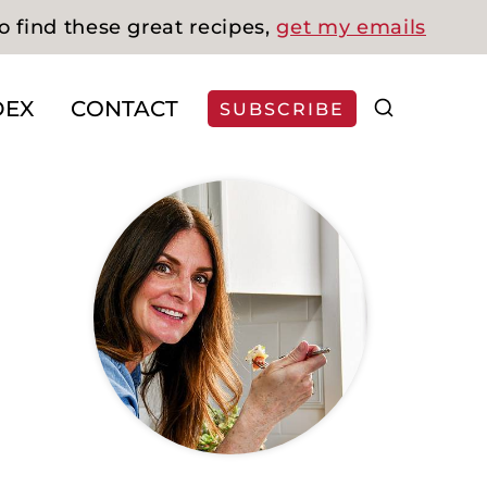
o find these great recipes,
get my emails
DEX
CONTACT
SUBSCRIBE