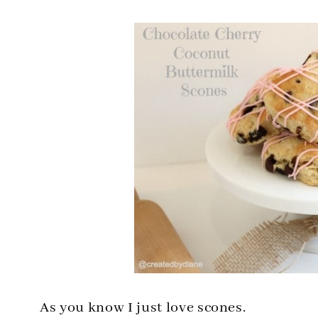
As you know I just love scones.