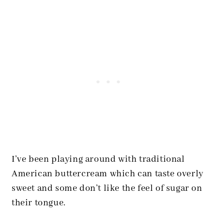
I’ve been playing around with traditional
American buttercream which can taste overly
sweet and some don’t like the feel of sugar on
their tongue.