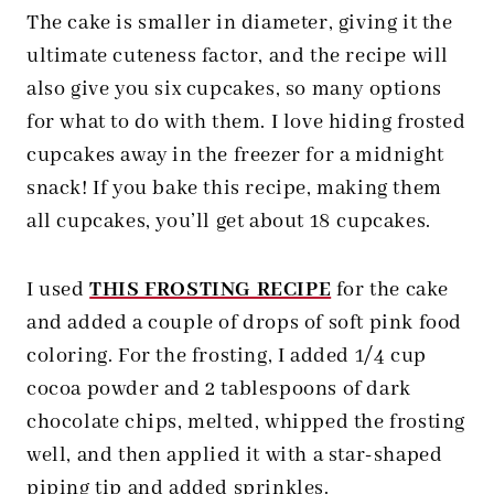
The cake is smaller in diameter, giving it the
ultimate cuteness factor, and the recipe will
also give you six cupcakes, so many options
for what to do with them. I love hiding frosted
cupcakes away in the freezer for a midnight
snack! If you bake this recipe, making them
all cupcakes, you’ll get about 18 cupcakes.
I used
THIS FROSTING RECIPE
for the cake
and added a couple of drops of soft pink food
coloring. For the frosting, I added 1/4 cup
cocoa powder and 2 tablespoons of dark
chocolate chips, melted, whipped the frosting
well, and then applied it with a star-shaped
piping tip and added sprinkles.