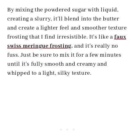
By mixing the powdered sugar with liquid,
creating a slurry, it’ll blend into the butter
and create a lighter feel and smoother texture
frosting that I find irresistible. It’s like a
faux
swiss meringue frosting
,
and it’s really no
fuss. Just be sure to mix it for a few minutes
until it’s fully smooth and creamy and
whipped to a light, silky texture.