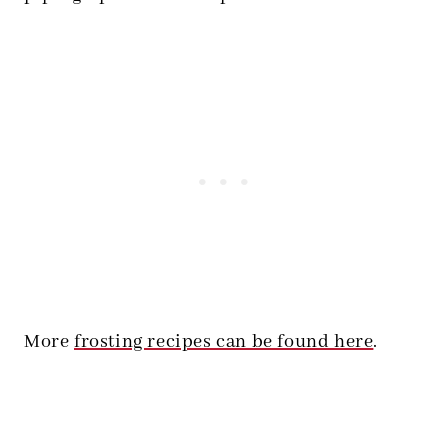
More
frosting recipes can be found here
.