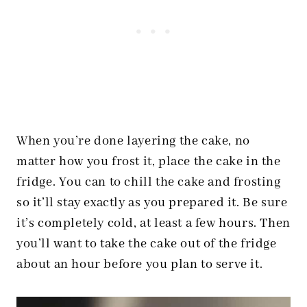
When you’re done layering the cake, no
matter how you frost it, place the cake in the
fridge. You can to chill the cake and frosting
so it’ll stay exactly as you prepared it. Be sure
it’s completely cold, at least a few hours. Then
you’ll want to take the cake out of the fridge
about an hour before you plan to serve it.