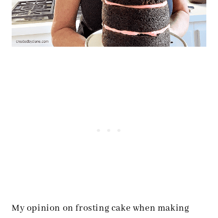
My opinion on frosting cake when making