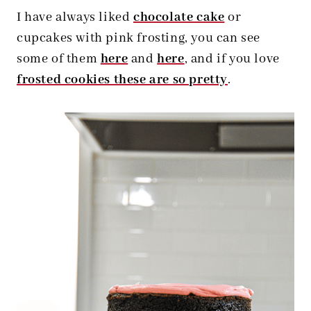
I have always liked
chocolate cake
or
cupcakes with pink frosting, you can see
some of them
here
and
here
, and if you love
frosted cookies these are so pretty
.