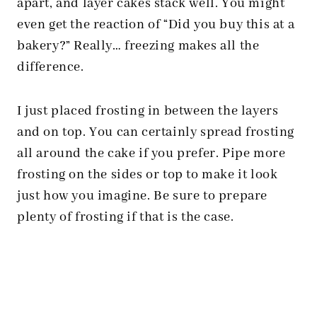
apart, and layer cakes stack well. You might
even get the reaction of “Did you buy this at a
bakery?” Really… freezing makes all the
difference.
I just placed frosting in between the layers
and on top. You can certainly spread frosting
all around the cake if you prefer. Pipe more
frosting on the sides or top to make it look
just how you imagine. Be sure to prepare
plenty of frosting if that is the case.