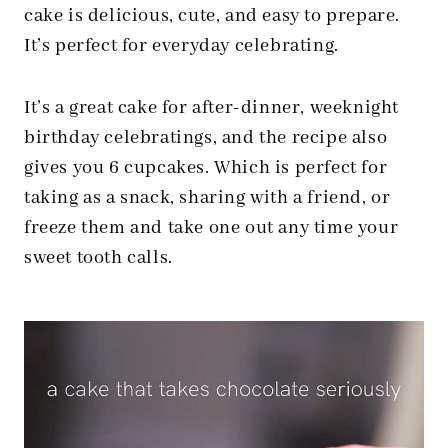
cake is delicious, cute, and easy to prepare.
It’s perfect for everyday celebrating.
It’s a great cake for after-dinner, weeknight
birthday celebratings, and the recipe also
gives you 6 cupcakes. Which is perfect for
taking as a snack, sharing with a friend, or
freeze them and take one out any time your
sweet tooth calls.