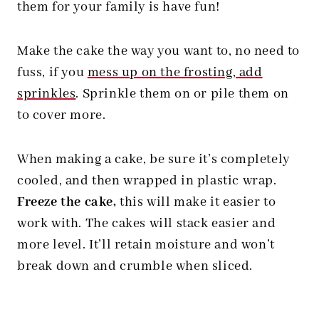
them for your family is have fun!
Make the cake the way you want to, no need to
fuss, if you
mess up on the frosting, add
sprinkles
. Sprinkle them on or pile them on
to cover more.
When making a cake, be sure it’s completely
cooled, and then wrapped in plastic wrap.
Freeze the cake,
this will make it easier to
work with. The cakes will stack easier and
more level. It’ll retain moisture and won’t
break down and crumble when sliced.