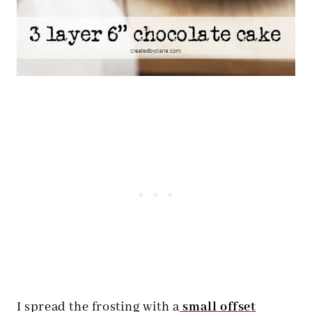
I spread the frosting with a
small offset