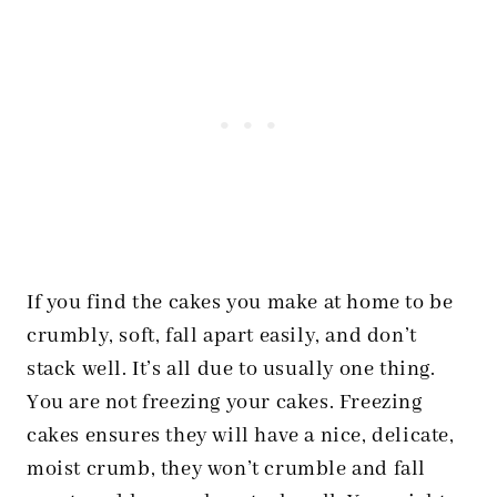
If you find the cakes you make at home to be
crumbly, soft, fall apart easily, and don’t
stack well. It’s all due to usually one thing.
You are not freezing your cakes. Freezing
cakes ensures they will have a nice, delicate,
moist crumb, they won’t crumble and fall