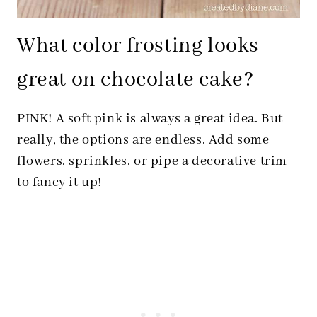
What color frosting looks
great on chocolate cake?
PINK! A soft pink is always a great idea. But
really, the options are endless. Add some
flowers, sprinkles, or pipe a decorative trim
to fancy it up!