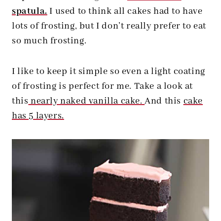
spatula.
I used to think all cakes had to have
lots of frosting, but I don’t really prefer to eat
so much frosting.
I like to keep it simple so even a light coating
of frosting is perfect for me. Take a look at
this
nearly naked vanilla cake.
And this
cake
has 5 layers.