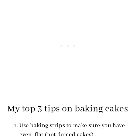
My top 3 tips on baking cakes
Use baking strips to make sure you have
even, flat (not domed cakes).