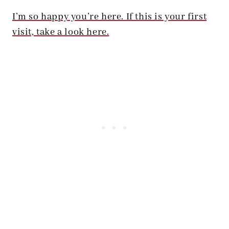
I’m so happy you’re here. If this is your first
visit, take a look here.