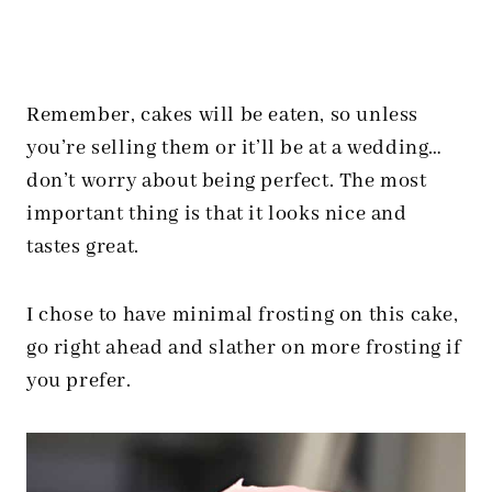
Remember, cakes will be eaten, so unless
you’re selling them or it’ll be at a wedding…
don’t worry about being perfect. The most
important thing is that it looks nice and
tastes great.
I chose to have minimal frosting on this cake,
go right ahead and slather on more frosting if
you prefer.