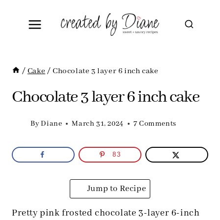
Skip
to
content
/
Cake
/
Chocolate 3 layer 6 inch cake
Chocolate 3 layer 6 inch cake
By
Diane
March 31, 2024
7 Comments
83
Jump to Recipe
Pretty pink frosted chocolate 3-layer 6-inch