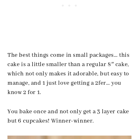
The best things come in small packages… this
cake is a little smaller than a regular 8″ cake,
which not only makes it adorable, but easy to
manage, and 1 just love getting a 2fer… you
know 2 for 1.
You bake once and not only get a 3 layer cake
but 6 cupcakes! Winner-winner.