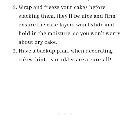
Wrap and freeze your cakes before
stacking them, they’ll be nice and firm,
ensure the cake layers won’t slide and
hold in the moisture, so you won’t worry
about dry cake.
Have a backup plan, when decorating
cakes, hint… sprinkles are a cure-all!