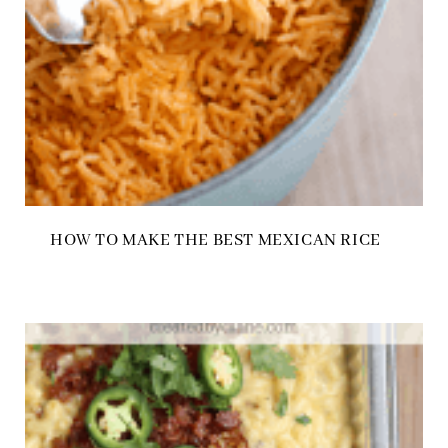
HOW TO MAKE THE BEST MEXICAN RICE