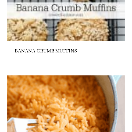
BANANA CRUMB MUFFINS