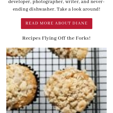
developer, photographer, writer, and never-
ending dishwasher. Take a look around!
READ MORE ABOUT DIANE
Recipes Flying Off the Forks!