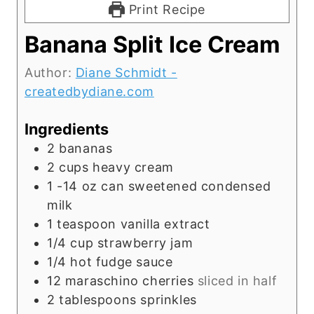
Print Recipe
Banana Split Ice Cream
Author:
Diane Schmidt -
createdbydiane.com
Ingredients
2
bananas
2
cups
heavy cream
1 -14
oz
can sweetened condensed
milk
1
teaspoon
vanilla extract
1/4
cup
strawberry jam
1/4
hot fudge sauce
12
maraschino cherries
sliced in half
2
tablespoons
sprinkles