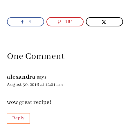
4
194
One Comment
alexandra
says:
August 30, 2016 at 12:01 am
wow great recipe!
Reply