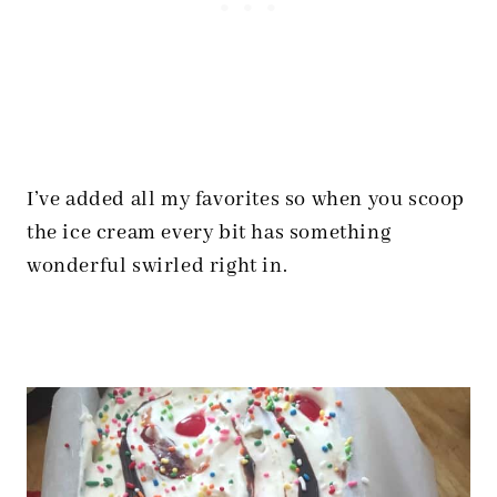
I’ve added all my favorites so when you scoop
the ice cream every bit has something
wonderful swirled right in.