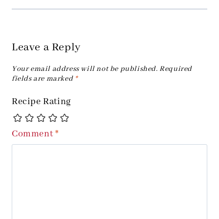
Leave a Reply
Your email address will not be published.
Required
fields are marked
*
Recipe Rating
Comment
*