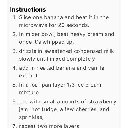
Instructions
Slice one banana and heat it in the
microwave for 20 seconds.
In mixer bowl, beat heavy cream and
once it's whipped up,
drizzle in sweetened condensed milk
slowly until mixed completely
add in heated banana and vanilla
extract
In a loaf pan layer 1/3 ice cream
mixture
top with small amounts of strawberry
jam, hot fudge, a few cherries, and
sprinkles,
repeat two more layers