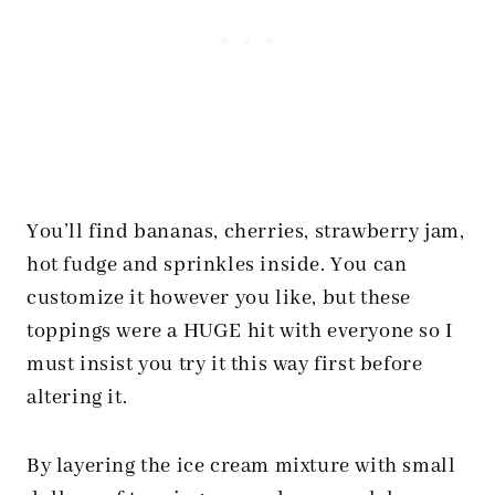
You’ll find bananas, cherries, strawberry jam,
hot fudge and sprinkles inside. You can
customize it however you like, but these
toppings were a HUGE hit with everyone so I
must insist you try it this way first before
altering it.
By layering the ice cream mixture with small