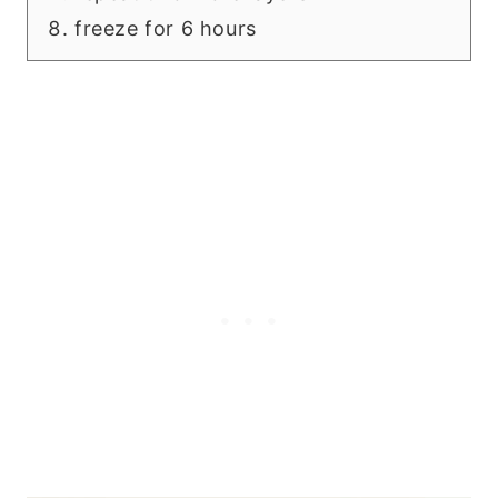
freeze for 6 hours