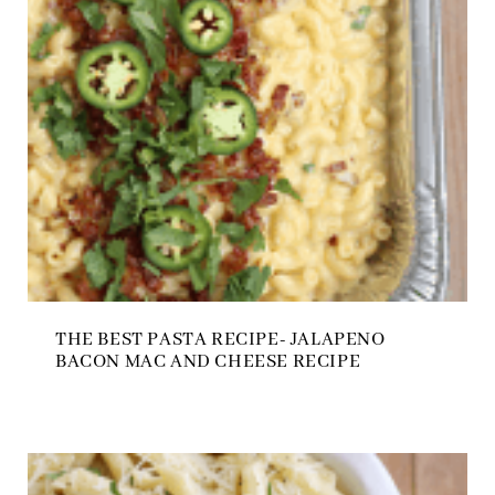
THE BEST PASTA RECIPE- JALAPENO
BACON MAC AND CHEESE RECIPE