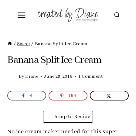
Skip
to
content
/
Sweet
/
Banana Split Ice Cream
Banana Split Ice Cream
By
Diane
June 25, 2016
1 Comment
4
194
Jump to Recipe
No ice cream maker needed for this super