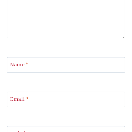
Name
*
Email
*