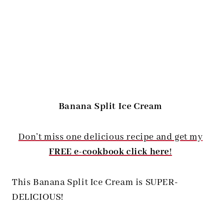
Banana Split Ice Cream
Don’t miss one delicious recipe and get my
FREE e-cookbook click here
!
This Banana Split Ice Cream is SUPER-
DELICIOUS!