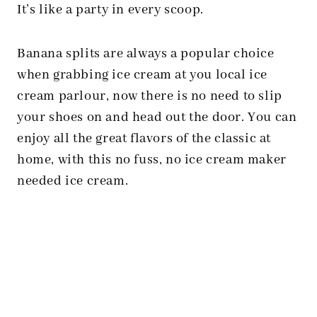
It’s like a party in every scoop.
Banana splits are always a popular choice
when grabbing ice cream at you local ice
cream parlour, now there is no need to slip
your shoes on and head out the door. You can
enjoy all the great flavors of the classic at
home, with this no fuss, no ice cream maker
needed ice cream.