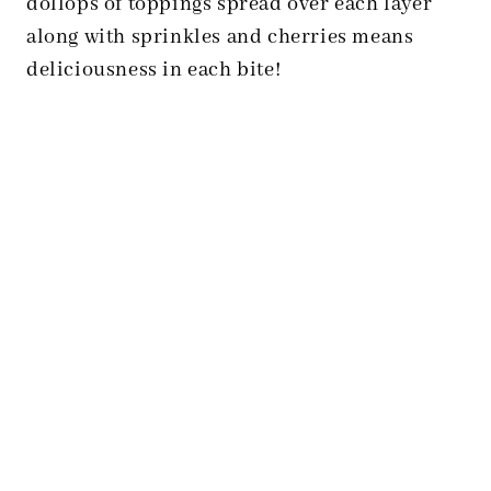
dollops of toppings spread over each layer
along with sprinkles and cherries means
deliciousness in each bite!