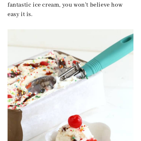
fantastic ice cream, you won’t believe how
easy it is.