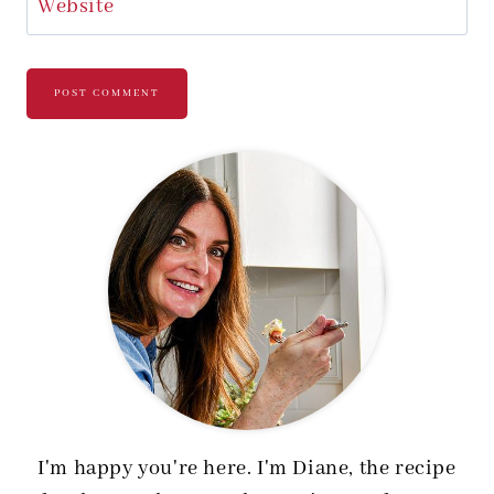
Website
I'm happy you're here. I'm Diane, the recipe