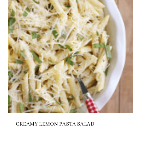
CREAMY LEMON PASTA SALAD