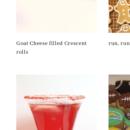
Goat Cheese filled Crescent
run, run
rolls