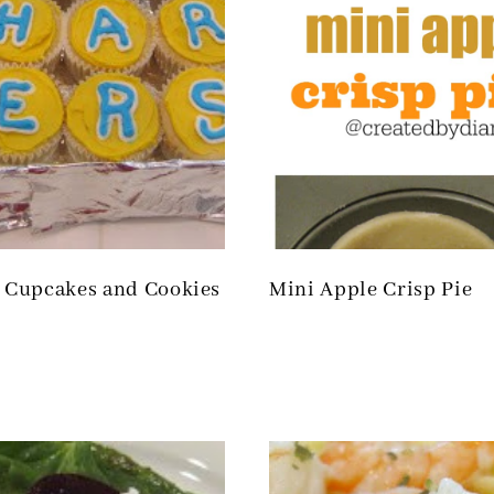
l Cupcakes and Cookies
Mini Apple Crisp Pie