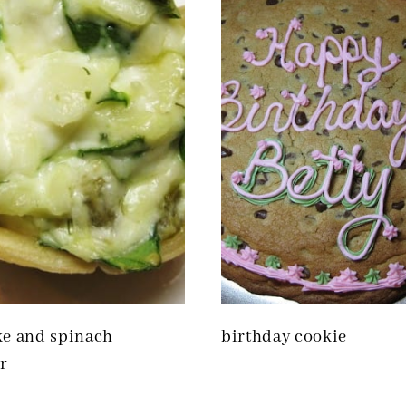
ke and spinach
birthday cookie
r