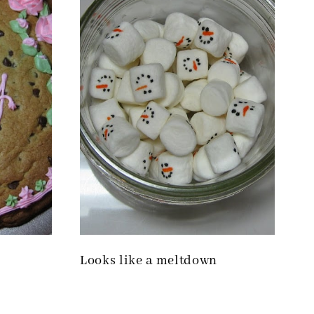
Looks like a meltdown