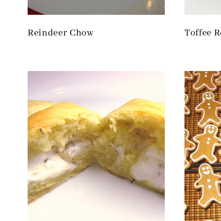
Reindeer Chow
Toffee R