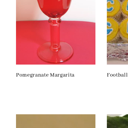
Pomegranate Margarita
Footbal