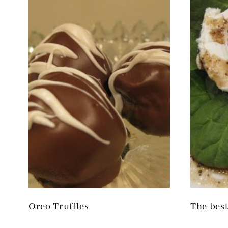
Oreo Truffles
The best