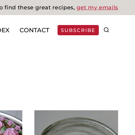
o find these great recipes,
get my emails
DEX
CONTACT
SUBSCRIBE