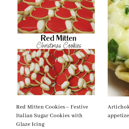
Red Mitten Cookies– Festive
Articho
Italian Sugar Cookies with
appetize
Glaze Icing