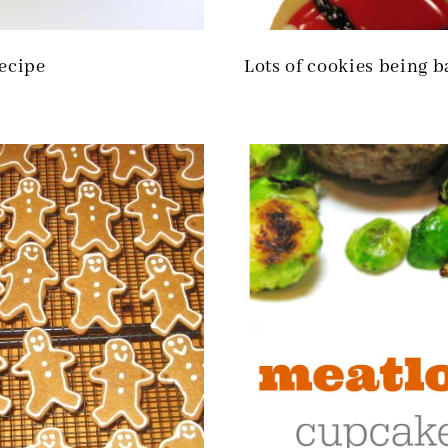
ecipe
Lots of cookies being 