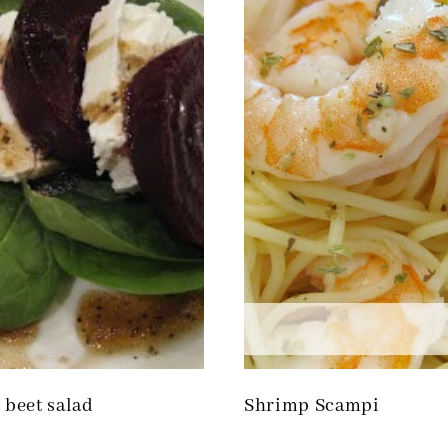
 beet salad
Shrimp Scampi