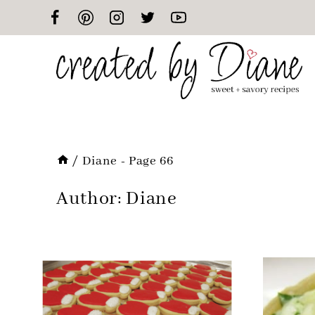
Skip
to
content
/
Diane
- Page 66
Author: Diane