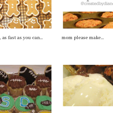
, as fast as you can…
mom please make…