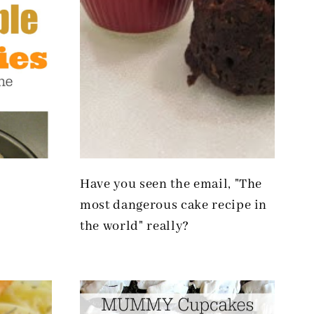
Have you seen the email, "The
most dangerous cake recipe in
the world" really?