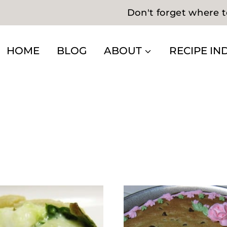
Don't forget where t
HOME
BLOG
ABOUT
RECIPE IN