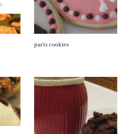
paris cookies