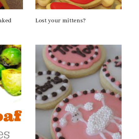
baked
Lost your mittens?