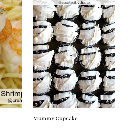
Mummy Cupcake