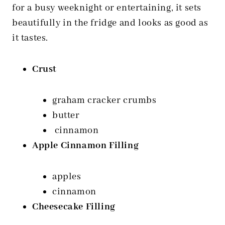
for a busy weeknight or entertaining, it sets
beautifully in the fridge and looks as good as
it tastes.
Crust
graham cracker crumbs
butter
cinnamon
Apple Cinnamon Filling
apples
cinnamon
Cheesecake Filling