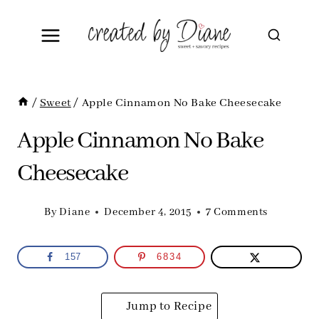
Skip
to
content
/
Sweet
/
Apple Cinnamon No Bake Cheesecake
Apple Cinnamon No Bake
Cheesecake
By
Diane
December 4, 2015
7 Comments
157
6834
Jump to Recipe