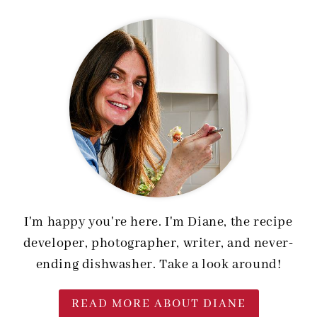
I'm happy you're here. I'm Diane, the recipe
developer, photographer, writer, and never-
ending dishwasher. Take a look around!
READ MORE ABOUT DIANE