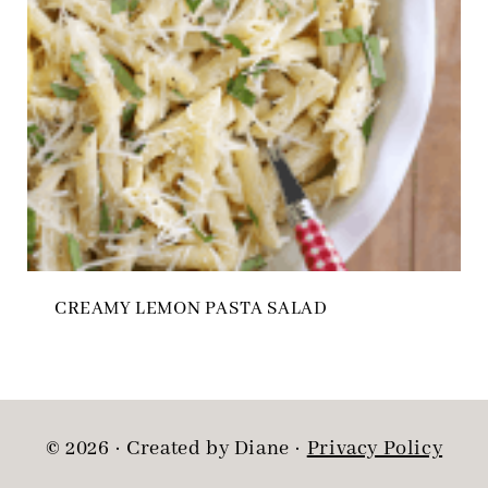
CREAMY LEMON PASTA SALAD
© 2026 · Created by Diane ·
Privacy Policy