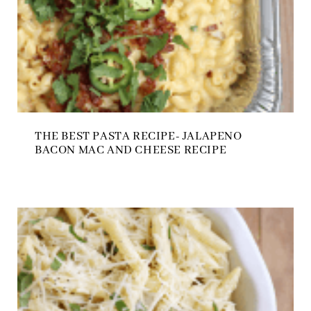
THE BEST PASTA RECIPE- JALAPENO
BACON MAC AND CHEESE RECIPE