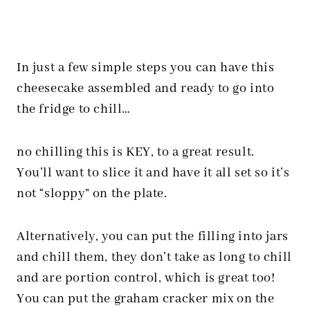
In just a few simple steps you can have this
cheesecake assembled and ready to go into
the fridge to chill…
no chilling this is KEY, to a great result.
You’ll want to slice it and have it all set so it’s
not “sloppy” on the plate.
Alternatively, you can put the filling into jars
and chill them, they don’t take as long to chill
and are portion control, which is great too!
You can put the graham cracker mix on the