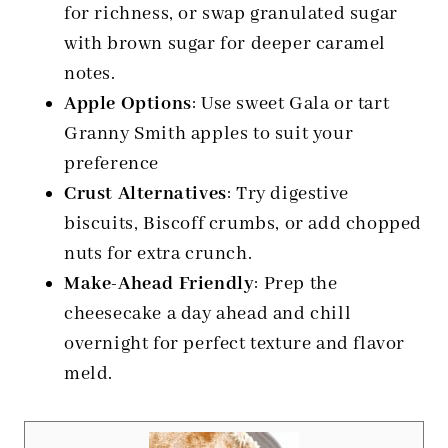
for richness, or swap granulated sugar
with brown sugar for deeper caramel
notes.
Apple Options
: Use sweet Gala or tart
Granny Smith apples to suit your
preference
Crust Alternatives
: Try digestive
biscuits, Biscoff crumbs, or add chopped
nuts for extra crunch.
Make-Ahead Friendly
: Prep the
cheesecake a day ahead and chill
overnight for perfect texture and flavor
meld.