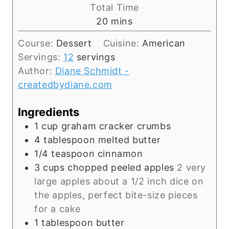
i
Total Time
n
m
20
mins
u
i
t
Course:
Dessert
Cuisine:
American
n
e
Servings:
12
servings
u
s
Author:
Diane Schmidt -
t
createdbydiane.com
e
s
Ingredients
1
cup
graham cracker crumbs
4
tablespoon
melted butter
1/4
teaspoon
cinnamon
3
cups
chopped peeled apples
2 very
large apples about a 1/2 inch dice on
the apples, perfect bite-size pieces
for a cake
1
tablespoon
butter