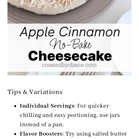
Tips & Variations
Individual Servings
: For quicker
chilling and easy portioning, use jars
instead of a pan.
Flavor Boosters
: Try using salted butter