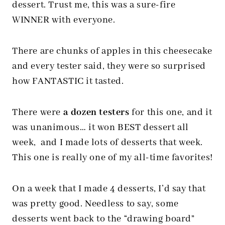
dessert. Trust me, this was a sure-fire
WINNER with everyone.
There are chunks of apples in this cheesecake
and every tester said, they were so surprised
how FANTASTIC it tasted.
There were
a dozen testers
for this one, and it
was unanimous… it won BEST dessert all
week, and I made lots of desserts that week.
This one is really one of my all-time favorites!
On a week that I made 4 desserts, I’d say that
was pretty good. Needless to say, some
desserts went back to the “drawing board”