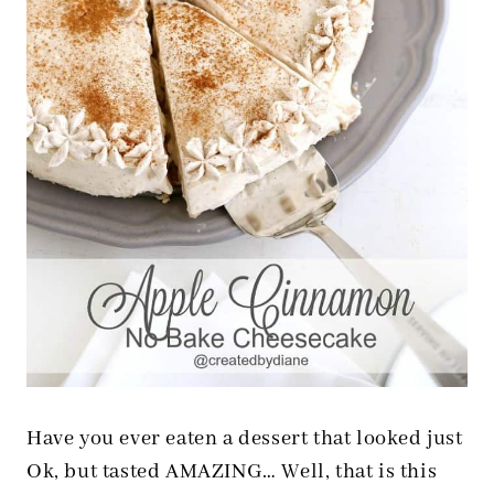
Have you ever eaten a dessert that looked just
Ok, but tasted AMAZING… Well, that is this