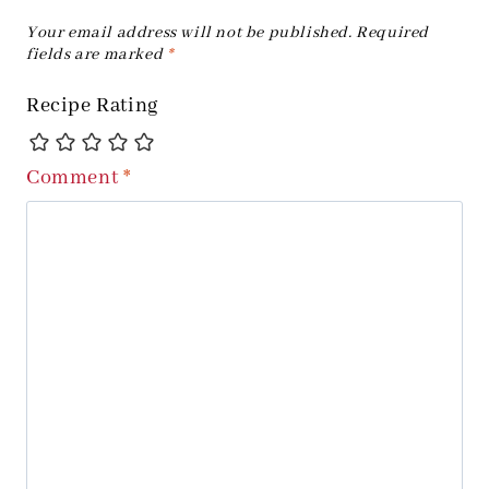
Your email address will not be published.
Required
fields are marked
*
Recipe Rating
Comment
*