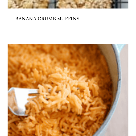
BANANA CRUMB MUFFINS