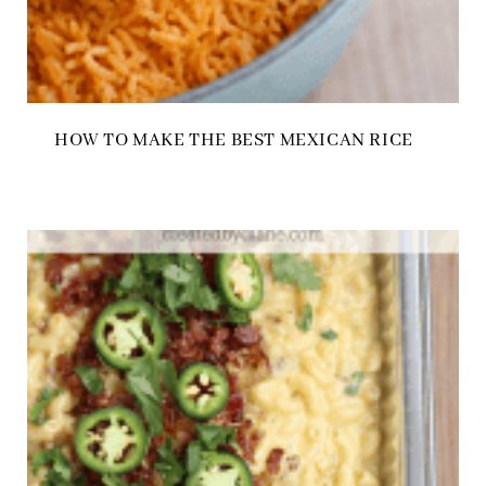
HOW TO MAKE THE BEST MEXICAN RICE