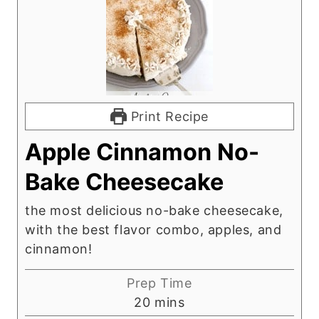
Print Recipe
Apple Cinnamon No-
Bake Cheesecake
the most delicious no-bake cheesecake,
with the best flavor combo, apples, and
cinnamon!
Prep Time
m
20
mins