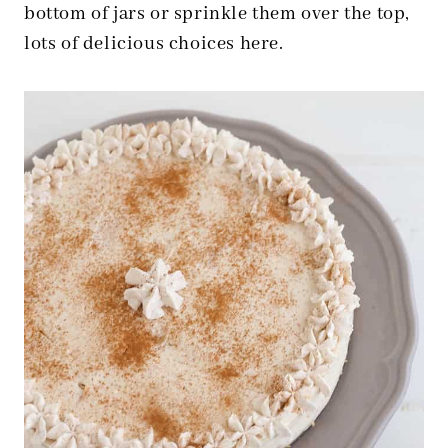
bottom of jars or sprinkle them over the top,
lots of delicious choices here.