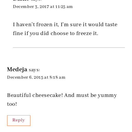
December 3, 2017 at 11:25 am
I haven’t frozen it, I’m sure it would taste
fine if you did choose to freeze it.
Medeja
says:
December 6, 2015 at 8:18 am
Beautiful cheesecake! And must be yummy
too!
Reply