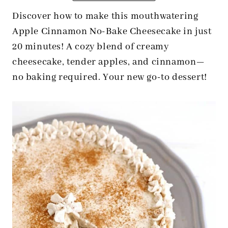
Discover how to make this mouthwatering
Apple Cinnamon No-Bake Cheesecake in just
20 minutes! A cozy blend of creamy
cheesecake, tender apples, and cinnamon—
no baking required. Your new go-to dessert!