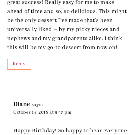
great success! Really easy for me to make
ahead of time and so, so delicious. This might
be the only dessert I’ve made that’s been
universally liked – by my picky nieces and
nephews and my grandparents alike. I think
this will be my go-to dessert from now on!
Reply
Diane
says:
October 14, 2018 at 9:45 pm
Happy Birthday! So happy to hear everyone