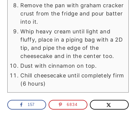
Remove the pan with graham cracker
crust from the fridge and pour batter
into it.
Whip heavy cream until light and
fluffy, place in a piping bag with a 2D
tip, and pipe the edge of the
cheesecake and in the center too.
Dust with cinnamon on top.
Chill cheesecake until completely firm
(6 hours)
157
6834