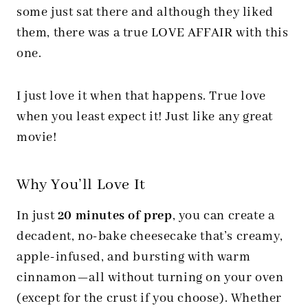
some just sat there and although they liked
them, there was a true LOVE AFFAIR with this
one.
I just love it when that happens. True love
when you least expect it! Just like any great
movie!
Why You’ll Love It
In just
20 minutes of prep
, you can create a
decadent, no-bake cheesecake that’s creamy,
apple-infused, and bursting with warm
cinnamon—all without turning on your oven
(except for the crust if you choose). Whether