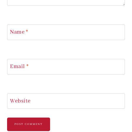
Name
*
Email
*
Website