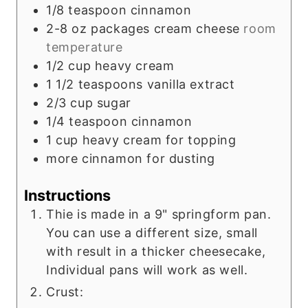
1/8
teaspoon
cinnamon
2-8
oz
packages cream cheese
room
temperature
1/2
cup
heavy cream
1 1/2
teaspoons
vanilla extract
2/3
cup
sugar
1/4
teaspoon
cinnamon
1
cup
heavy cream for topping
more cinnamon for dusting
Instructions
Thie is made in a 9" springform pan.
You can use a different size, small
with result in a thicker cheesecake,
Individual pans will work as well.
Crust: