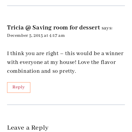
Tricia @ Saving room for dessert
says:
December 5, 2015 at 4:17 am
I think you are right – this would be a winner
with everyone at my house! Love the flavor
combination and so pretty.
Reply
Leave a Reply