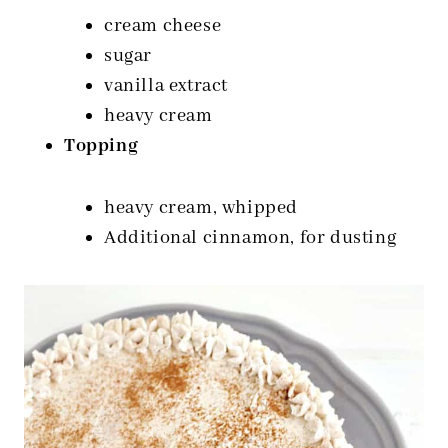
cream cheese
sugar
vanilla extract
heavy cream
Topping
heavy cream, whipped
Additional cinnamon, for dusting