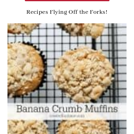
Recipes Flying Off the Forks!