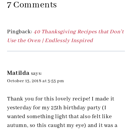
7 Comments
Pingback:
40 Thanksgiving Recipes that Don't
Use the Oven | Endlessly Inspired
Matilda
says:
October 13, 2018 at 3:53 pm
Thank you for this lovely recipe! I made it
yesterday for my 25th birthday party (I
wanted something light that also felt like
autumn, so this caught my eye) and it was a