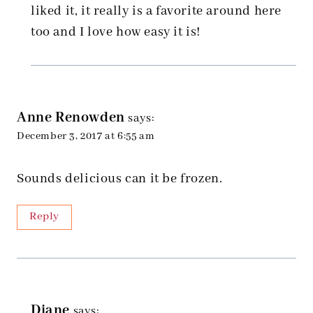
liked it, it really is a favorite around here
too and I love how easy it is!
Anne Renowden
says:
December 3, 2017 at 6:55 am
Sounds delicious can it be frozen.
Reply
Diane
says: