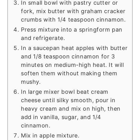
In small bowl with pastry cutter or
fork, mix butter with graham cracker
crumbs with 1/4 teaspoon cinnamon.
Press mixture into a springform pan
and refrigerate.
In a saucepan heat apples with butter
and 1/8 teaspoon cinnamon for 3
minutes on medium-high heat. It will
soften them without making them
mushy.
In large mixer bowl beat cream
cheese until silky smooth, pour in
heavy cream and mix on high, then
add in vanilla, sugar, and 1/4
cinnamon.
Mix in apple mixture.