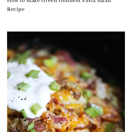
How to Make Green Goddess Pasta Salad
Recipe