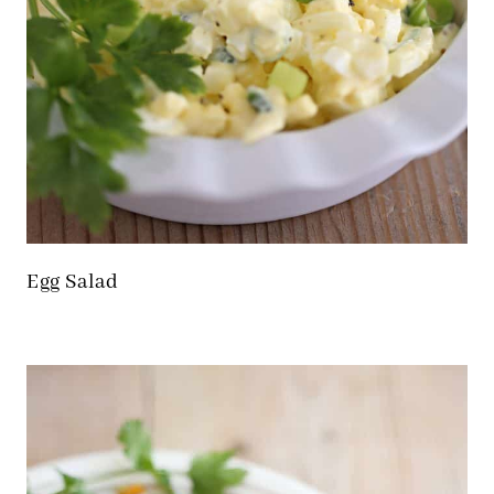
Egg Salad