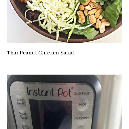
Thai Peanut Chicken Salad