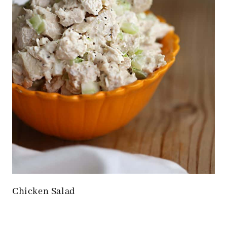
Chicken Salad