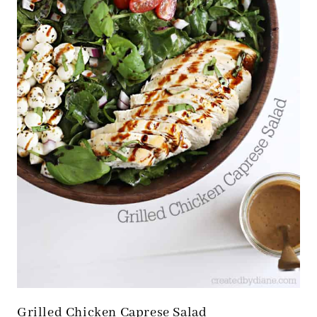
Grilled Chicken Caprese Salad