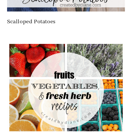
Scalloped Potatoes