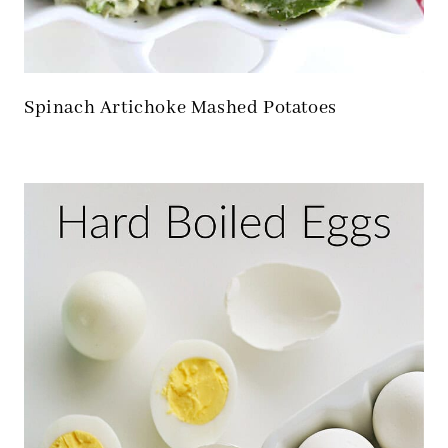
Spinach Artichoke Mashed Potatoes