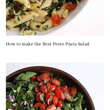
How to make the Best Pesto Pasta Salad