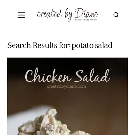
Skip
to
content
Search Results for:
potato salad