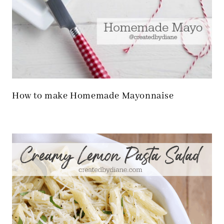
How to make Homemade Mayonnaise