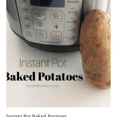
Instant Pot Baked Potatoes