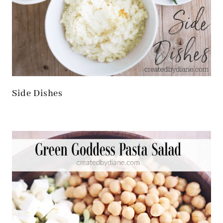
Side Dishes