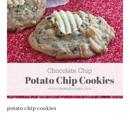
potato chip cookies