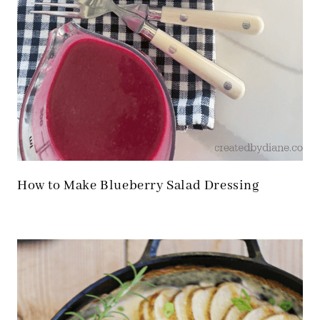
How to Make Blueberry Salad Dressing