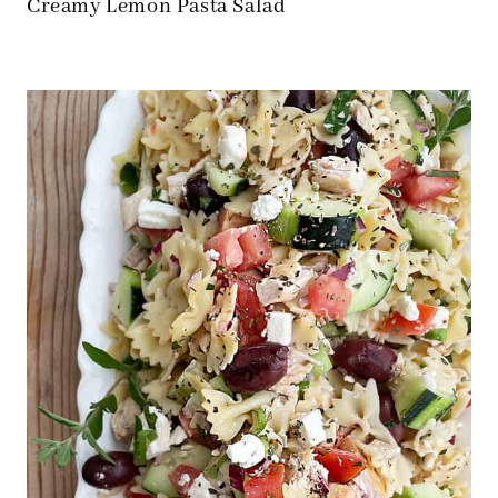
Creamy Lemon Pasta Salad