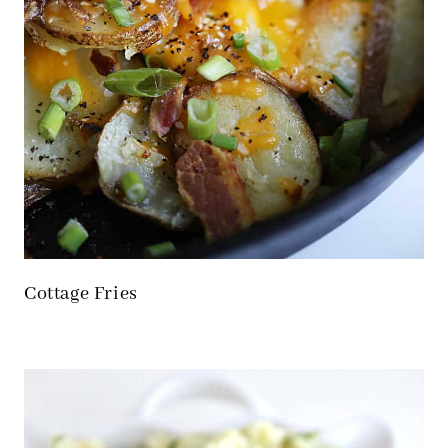
Cottage Fries