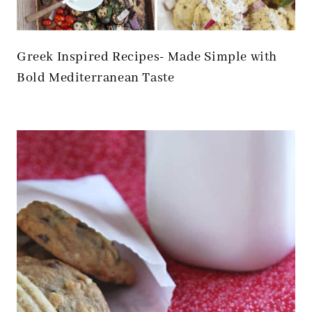
Greek Inspired Recipes- Made Simple with
Bold Mediterranean Taste