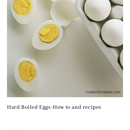
Hard Boiled Eggs-How to and recipes