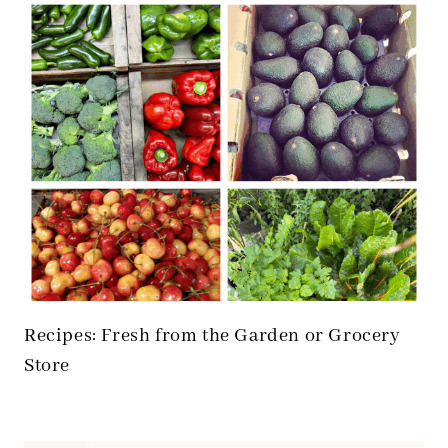
Recipes: Fresh from the Garden or Grocery
Store