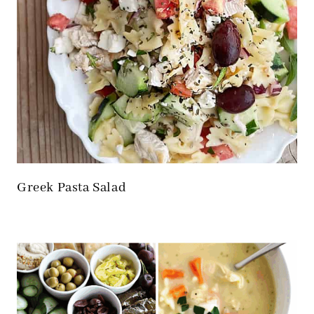
Greek Pasta Salad