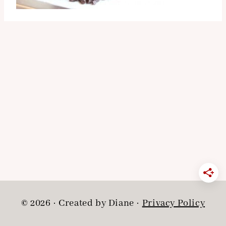
© 2026 · Created by Diane ·
Privacy Policy