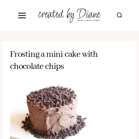
Skip
to
content
Frosting a mini cake with
chocolate chips