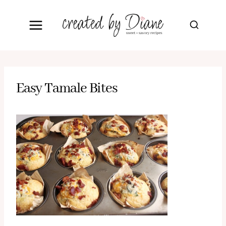
Skip
to
content
Easy Tamale Bites