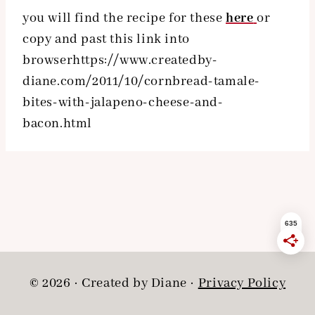
you will find the recipe for these
here
or
copy and past this link into
browserhttps://www.createdby-
diane.com/2011/10/cornbread-tamale-
bites-with-jalapeno-cheese-and-
bacon.html
© 2026 · Created by Diane ·
Privacy Policy