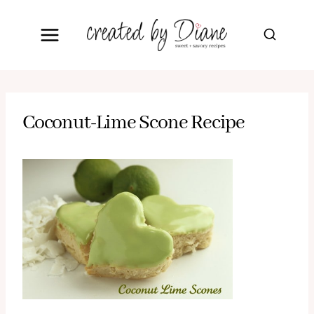
Skip
to
content
Coconut-Lime Scone Recipe