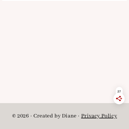
© 2026 · Created by Diane ·
Privacy Policy