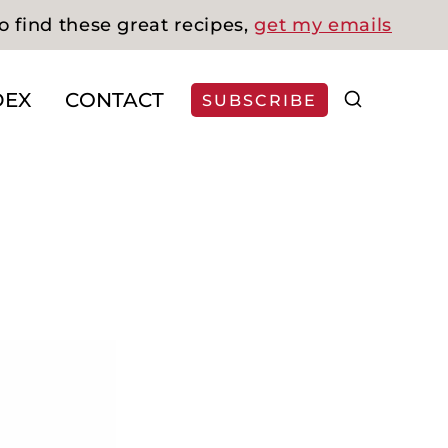
o find these great recipes,
get my emails
DEX
CONTACT
SUBSCRIBE