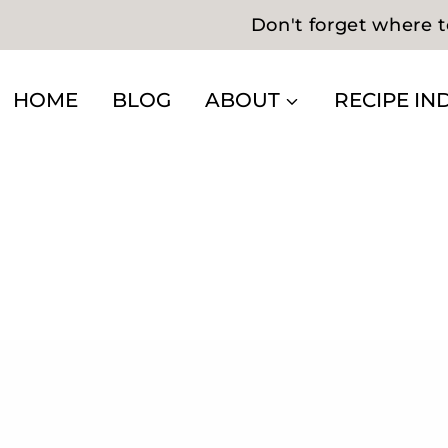
Don't forget where t
HOME
BLOG
ABOUT
RECIPE IN