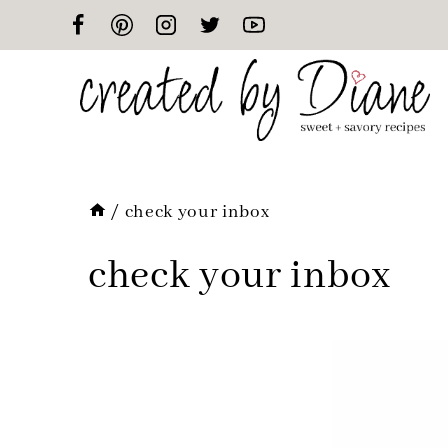
Skip
to
content
/
check your inbox
check your inbox