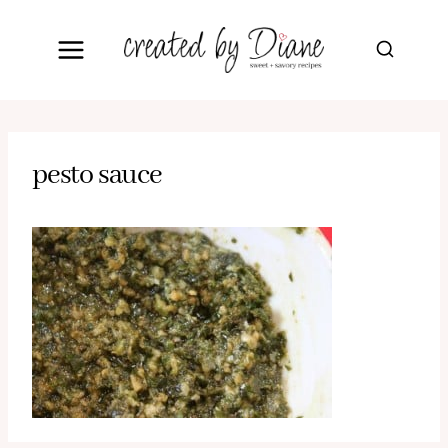
Skip
to
content
pesto sauce