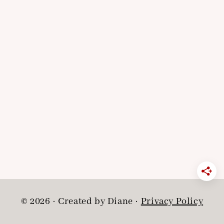
© 2026 · Created by Diane ·
Privacy Policy