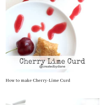
How to make Cherry-Lime Curd