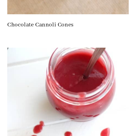
Chocolate Cannoli Cones