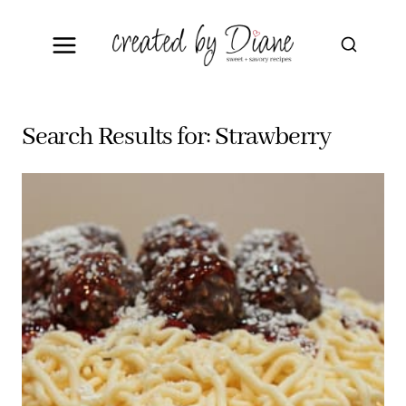
Skip
to
content
Search Results for:
Strawberry