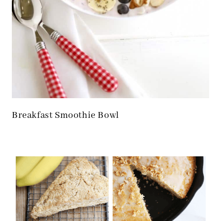
Breakfast Smoothie Bowl