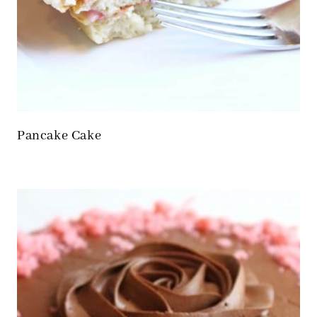
Pancake Cake