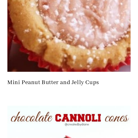
Mini Peanut Butter and Jelly Cups