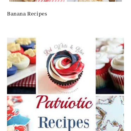
Banana Recipes