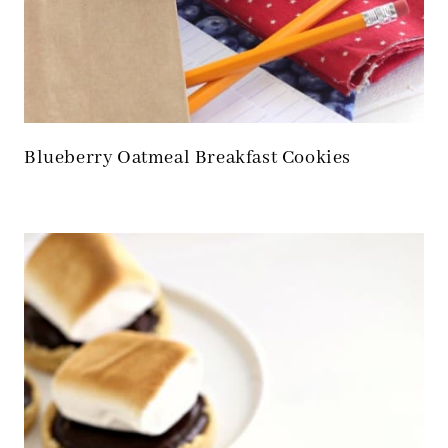
Blueberry Oatmeal Breakfast Cookies