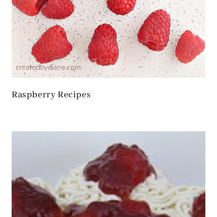
Raspberry Recipes