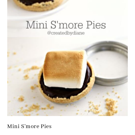
Mini S’more Pies