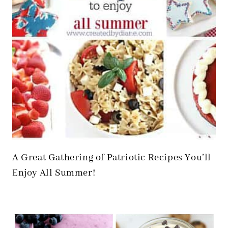
A Great Gathering of Patriotic Recipes You’ll
Enjoy All Summer!