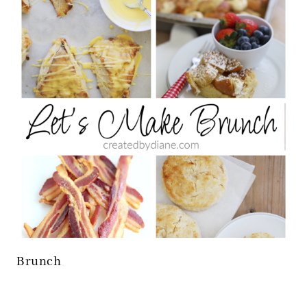
Brunch