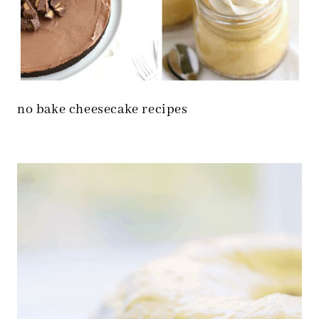
no bake cheesecake recipes