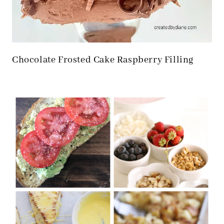
Chocolate Frosted Cake Raspberry Filling