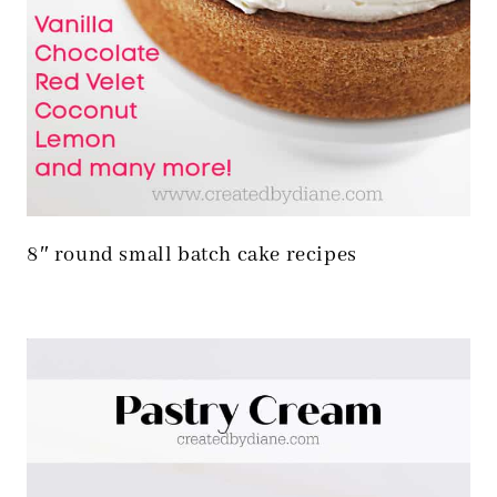
8″ round small batch cake recipes