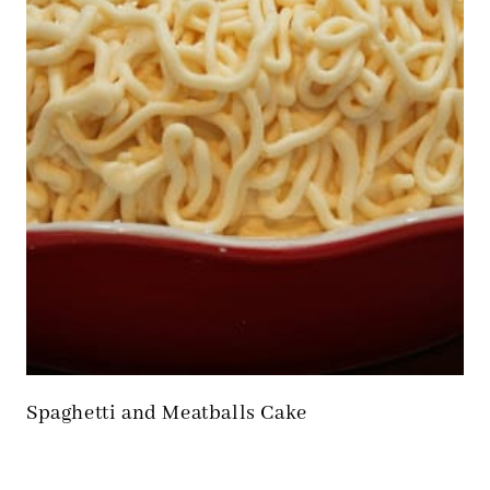
Spaghetti and Meatballs Cake