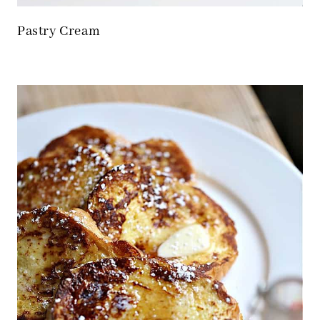
Pastry Cream