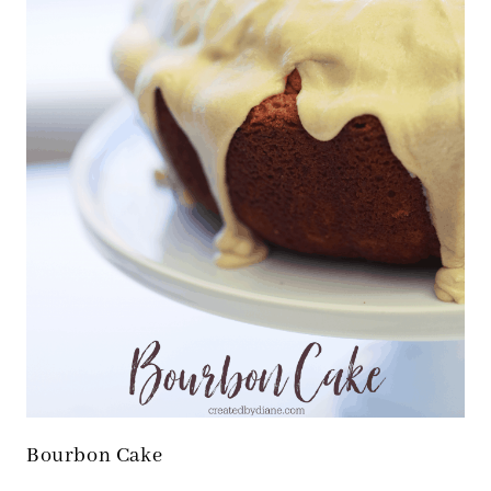
Bourbon Cake