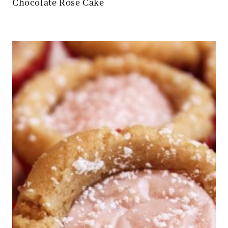
Chocolate Rose Cake