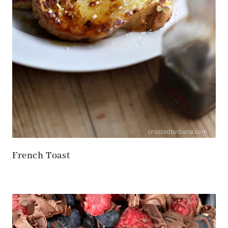
French Toast