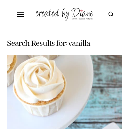
Skip
to
content
Search Results for:
vanilla