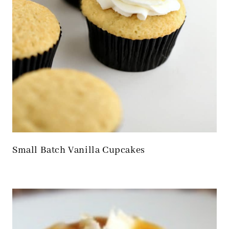
Small Batch Vanilla Cupcakes