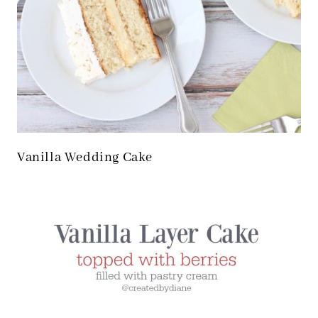
Vanilla Wedding Cake