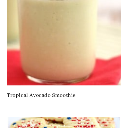
Tropical Avocado Smoothie