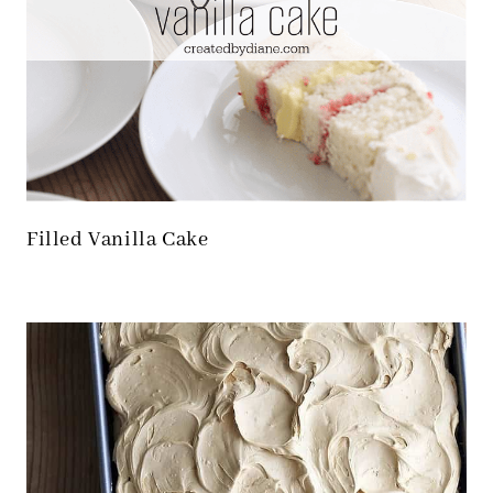
Filled Vanilla Cake