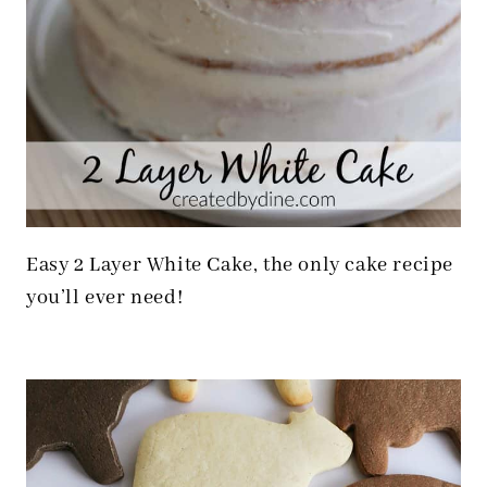
Easy 2 Layer White Cake, the only cake recipe
you’ll ever need!