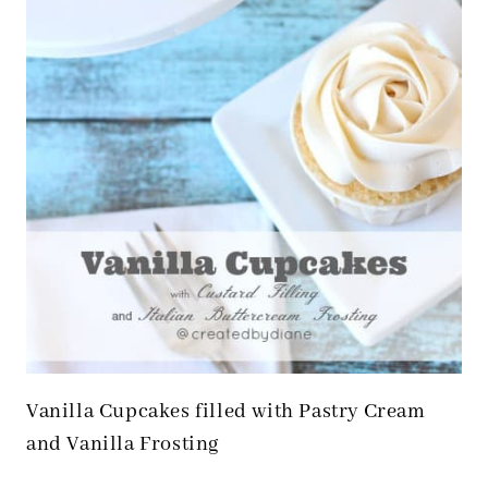
Vanilla Cupcakes filled with Pastry Cream
and Vanilla Frosting