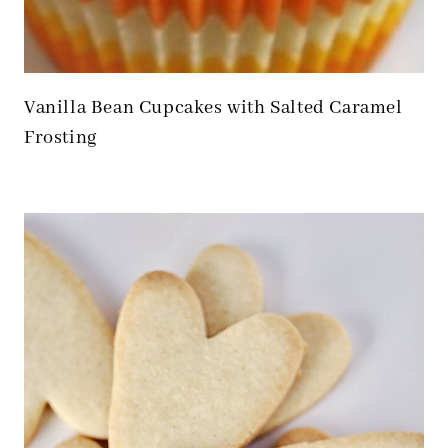
Vanilla Bean Cupcakes with Salted Caramel
Frosting