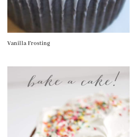
Vanilla Frosting