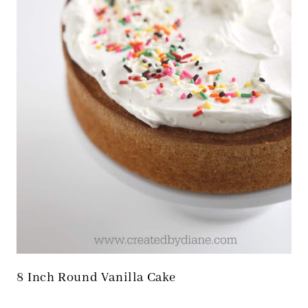
8 Inch Round Vanilla Cake