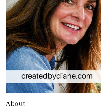
About