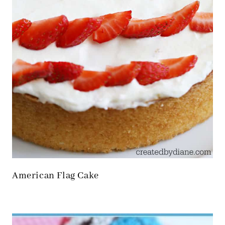
American Flag Cake