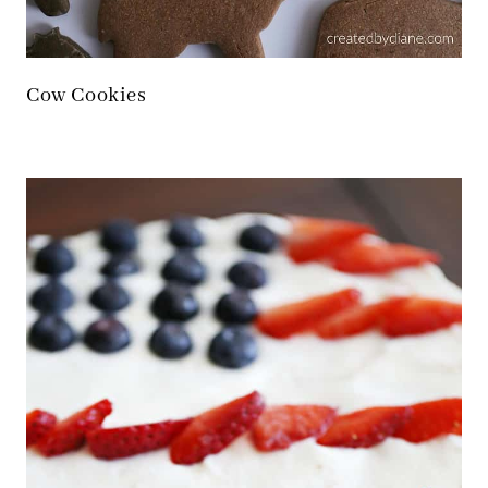
Cow Cookies