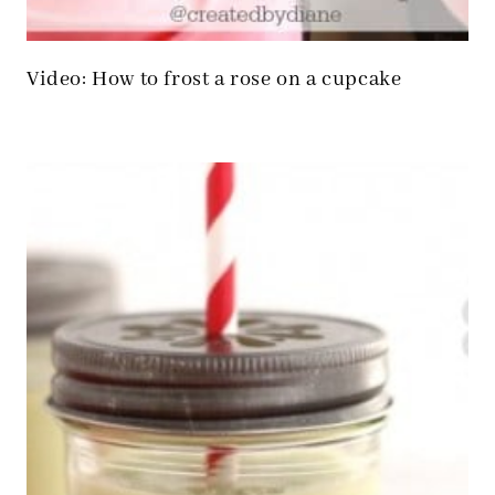
Video: How to frost a rose on a cupcake