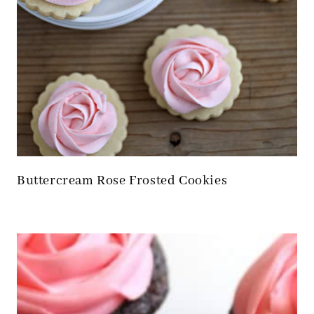
Buttercream Rose Frosted Cookies