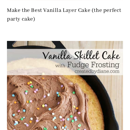
Make the Best Vanilla Layer Cake (the perfect
party cake)