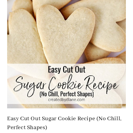
Easy Cut Out Sugar Cookie Recipe (No Chill,
Perfect Shapes)