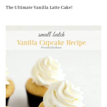
The Ultimate Vanilla Latte Cake!