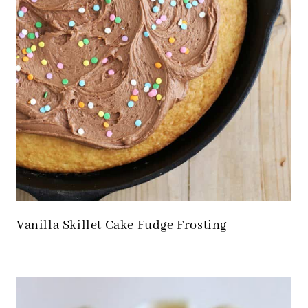
Vanilla Skillet Cake Fudge Frosting