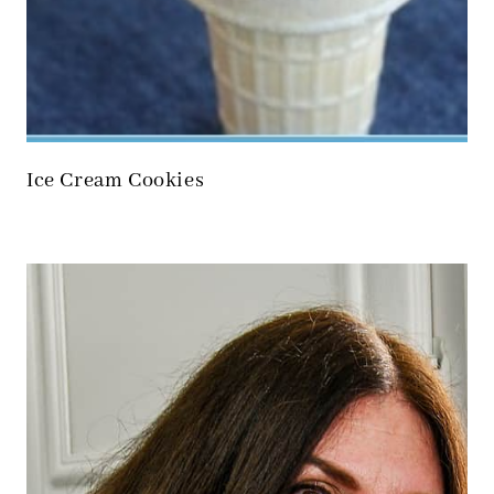
Ice Cream Cookies